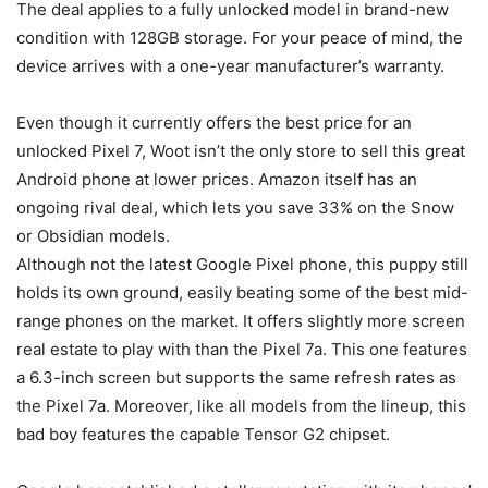
The deal applies to a fully unlocked model in brand-new
condition with 128GB storage. For your peace of mind, the
device arrives with a one-year manufacturer’s warranty.
Even though it currently offers the best price for an
unlocked
Pixel 7
, Woot isn’t the only store to sell this great
Android phone at lower prices. Amazon itself has an
ongoing rival deal, which lets you save 33% on the Snow
or Obsidian models.
Although not the latest Google Pixel phone, this puppy still
holds its own ground, easily beating some of the best mid-
range phones on the market. It offers slightly more screen
real estate to play with than the Pixel 7a. This one features
a 6.3-inch screen but supports the same refresh rates as
the
Pixel 7a
. Moreover, like all models from the lineup, this
bad boy features the capable Tensor G2 chipset.