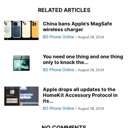
RELATED ARTICLES
China bans Apple’s MagSafe
wireless charger
BD Phone Online
-
August 28, 2024
You need one thing and one thing
only to knock the...
BD Phone Online
-
August 28, 2024
Apple drops all updates to the
HomeKit Accessory Protocol in
its...
BD Phone Online
-
August 28, 2024
NO COMMENTS