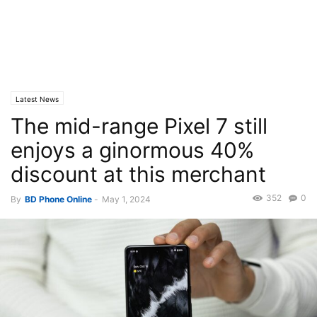
Latest News
The mid-range Pixel 7 still
enjoys a ginormous 40%
discount at this merchant
352
0
By
BD Phone Online
-
May 1, 2024