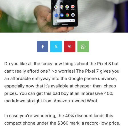
Do you like all the fancy new things about the Pixel 8 but
can’t really afford one? No worries! The Pixel 7 gives you
an affordable entryway into the Google phone universe,
especially now that it’s available at cheaper-than-cheap
prices. You can get this bad boy at an impressive 40%
markdown straight from Amazon-owned Woot.
In case you’re wondering, the 40% discount lands this
compact phone under the $360 mark, a record-low price.