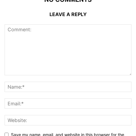
LEAVE A REPLY
Save my name, email, and website in this browser for the