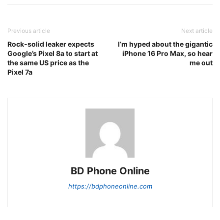
Previous article
Next article
Rock-solid leaker expects
I’m hyped about the gigantic
Google’s Pixel 8a to start at
iPhone 16 Pro Max, so hear
the same US price as the
me out
Pixel 7a
BD Phone Online
https://bdphoneonline.com