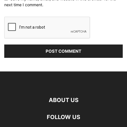
next time I comment.
ABOUT US
FOLLOW US