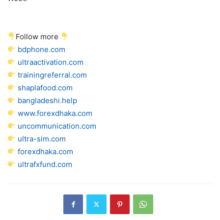
Follow more
bdphone.com
ultraactivation.com
trainingreferral.com
shaplafood.com
bangladeshi.help
www.forexdhaka.com
uncommunication.com
ultra-sim.com
forexdhaka.com
ultrafxfund.com