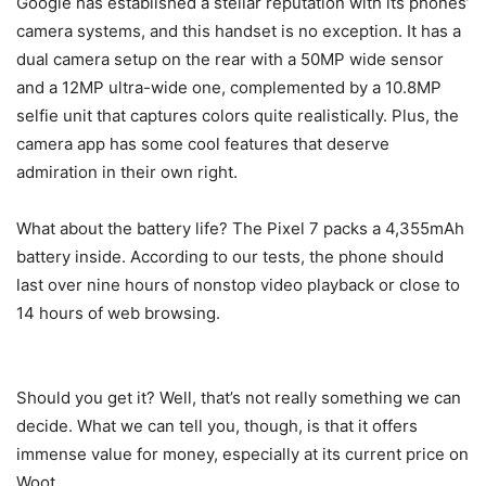
Google has established a stellar reputation with its phones’
camera systems, and this handset is no exception. It has a
dual camera setup on the rear with a 50MP wide sensor
and a 12MP ultra-wide one, complemented by a 10.8MP
selfie unit that captures colors quite realistically. Plus, the
camera app has some cool features that deserve
admiration in their own right.
What about the battery life? The
Pixel 7
packs a 4,355mAh
battery inside. According to our tests, the phone should
last over nine hours of nonstop video playback or close to
14 hours of web browsing.
Should you get it? Well, that’s not really something we can
decide. What we can tell you, though, is that it offers
immense value for money, especially at its current price on
Woot.