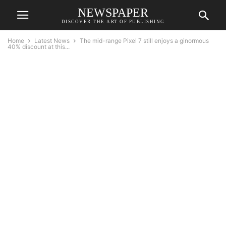
NEWSPAPER
DISCOVER THE ART OF PUBLISHING
Home
Latest News
The mid-range Pixel 7 still enjoys a ginormous
40% discount at this...