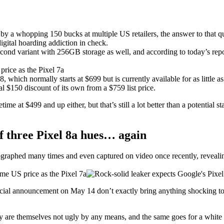
y a whopping 150 bucks at multiple US retailers, the answer to that que
digital hoarding addiction in check.
 second variant with 256GB storage as well, and according to today’s rep
8, which normally starts at $699 but is currently available for as little
ial $150 discount of its own from a $759 list price.
etime at $499 and up either, but that’s still a lot better than a potentia
 three Pixel 8a hues… again
raphed many times and even captured on video once recently, revealing
ficial announcement on May 14 don’t exactly bring anything shocking to
are themselves not ugly by any means, and the same goes for a white (or