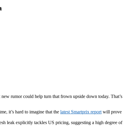
a
hot new rumor could help turn that frown upside down today. That’s
me, it’s hard to imagine that the
latest Smartprix report
will prove
esh leak explicitly tackles US pricing, suggesting a high degree of