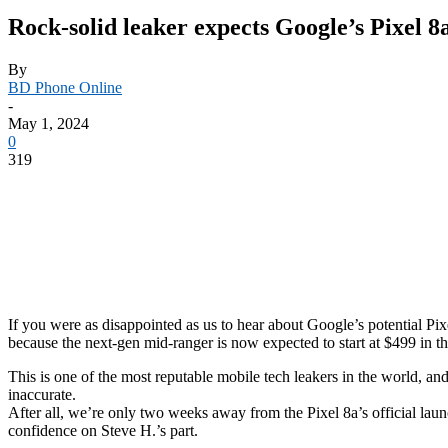
Rock-solid leaker expects Google’s Pixel 8a
By
BD Phone Online
-
May 1, 2024
0
319
If you were as disappointed as us to hear about Google’s potential Pix
because the next-gen mid-ranger is now expected to start at $499 in 
This is one of the most reputable mobile tech leakers in the world, an
inaccurate.
After all, we’re only two weeks away from the Pixel 8a’s official laun
confidence on Steve H.’s part.