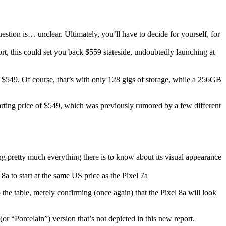
stion is… unclear. Ultimately, you’ll have to decide for yourself, for
ort, this could set you back $559 stateside, undoubtedly launching at
 as $549. Of course, that’s with only 128 gigs of storage, while a 256GB
l starting price of $549, which was previously rumored by a few different
 pretty much everything there is to know about its visual appearance
 the table, merely confirming (once again) that the
Pixel 8a
will look
 “Porcelain”) version that’s not depicted in this new report.