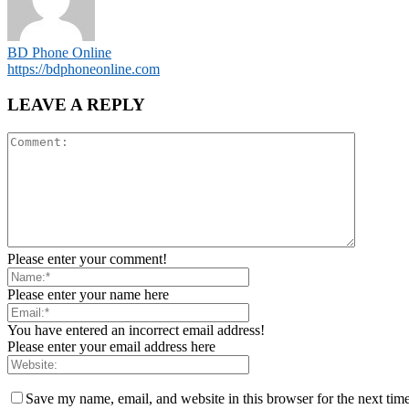
BD Phone Online
https://bdphoneonline.com
LEAVE A REPLY
Please enter your comment!
Please enter your name here
You have entered an incorrect email address!
Please enter your email address here
Save my name, email, and website in this browser for the next tim