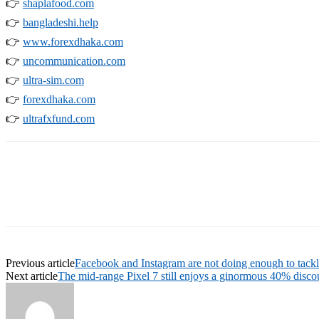
👉
shaplafood.com
👉
bangladeshi.help
👉
www.forexdhaka.com
👉
uncommunication.com
👉
ultra-sim.com
👉
forexdhaka.com
👉
ultrafxfund.com
Previous article
Facebook and Instagram are not doing enough to tackl
Next article
The mid-range Pixel 7 still enjoys a ginormous 40% discou