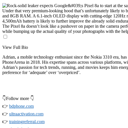
Under that very premium-looking hood that’s unfortunately likely to be
and 8GB RAM. A 6.1-inch OLED display with cutting-edge 120Hz re
4,500mAh battery is likely to further improve the already solid endu
The Pixel 8a doesn’t look like a pushover on paper in the camera perf
while bumping up the actual quality of your photographs with the he
View Full Bio
Adrian, a mobile technology enthusiast since the Nokia 3310 era, has 
PhoneArena in 2018. His expertise spans across various platforms, wit
Adrian’s passion for tech trends, running, and movies keeps him ener
preference for ‘adequate’ over ‘overpriced’.
👇Follow more 👇
👉
bdphone.com
👉
ultraactivation.com
👉
trainingreferral.com