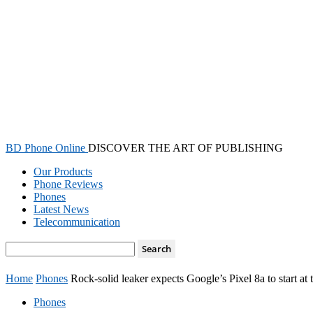
BD Phone Online
DISCOVER THE ART OF PUBLISHING
Our Products
Phone Reviews
Phones
Latest News
Telecommunication
Home
Phones
Rock-solid leaker expects Google’s Pixel 8a to start at
Phones