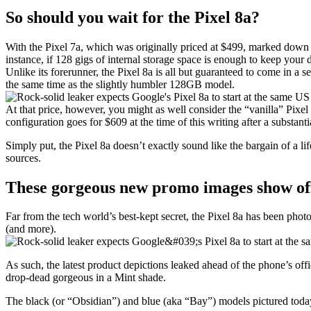
So should you wait for the Pixel 8a?
With the Pixel 7a, which was originally priced at $499, marked down b
instance, if 128 gigs of internal storage space is enough to keep your 
Unlike its forerunner, the Pixel 8a is all but guaranteed to come in a
the same time as the slightly humbler 128GB model.
At that price, however, you might as well consider the “vanilla” Pixel 
configuration goes for $609 at the time of this writing after a substant
Simply put, the
Pixel 8a
doesn’t exactly sound like the bargain of a lif
sources.
These gorgeous new promo images show off
Far from the tech world’s best-kept secret, the
Pixel 8a
has been photog
(and more).
As such, the latest product depictions leaked ahead of the phone’s of
drop-dead gorgeous in a Mint shade.
The black (or “Obsidian”) and blue (aka “Bay”) models pictured today 