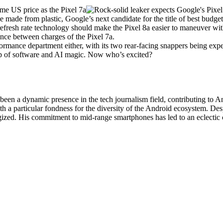
 made from plastic, Google’s next candidate for the title of best budge
fresh rate technology should make the
Pixel 8a
easier to maneuver wit
rance between charges of the
Pixel 7a
.
ormance department either, with its two rear-facing snappers being expe
lp of software and AI magic. Now who’s excited?
been a dynamic presence in the tech journalism field, contributing to 
h a particular fondness for the diversity of the Android ecosystem. Des
gized. His commitment to mid-range smartphones has led to an eclectic 