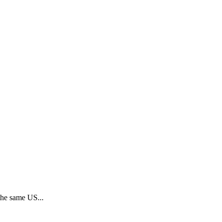
 the same US...