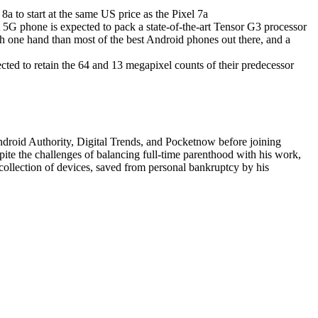
t 5G phone is expected to pack a state-of-the-art Tensor G3 processor
h one hand than most of the best Android phones out there, and a
cted to retain the 64 and 13 megapixel counts of their predecessor
Android Authority, Digital Trends, and Pocketnow before joining
pite the challenges of balancing full-time parenthood with his work,
collection of devices, saved from personal bankruptcy by his