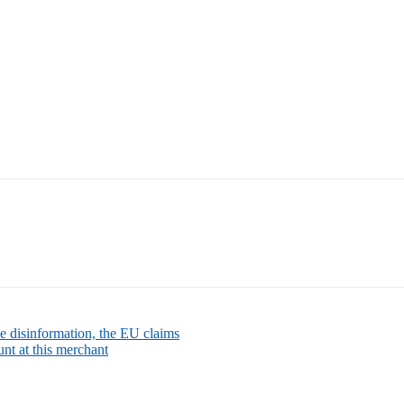
e disinformation, the EU claims
nt at this merchant