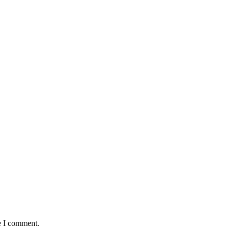
e I comment.