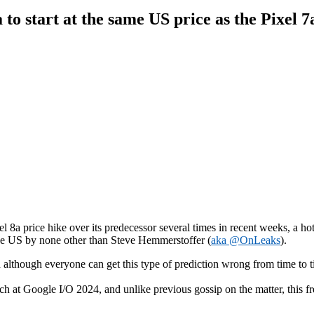
 to start at the same US price as the Pixel 7
el 8a price hike over its predecessor several times in recent weeks, a 
the US by none other than Steve Hemmerstoffer (
aka @OnLeaks
).
d although everyone can get this type of prediction wrong from time to ti
ch at Google I/O 2024, and unlike previous gossip on the matter, this fr