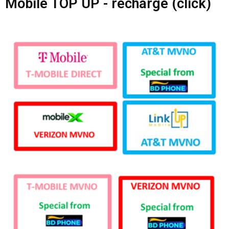
Mobile TOP UP - recharge (click)