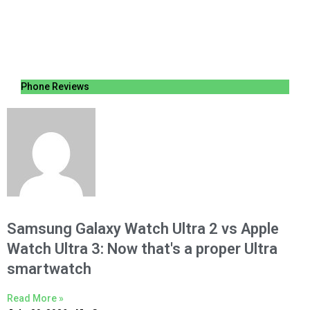
Phone Reviews
Samsung Galaxy Watch Ultra 2 vs Apple
Watch Ultra 3: Now that's a proper Ultra
smartwatch
Read More »