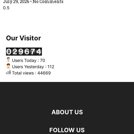
July 29, 2026
No Comments
Our Visitor
Users Today : 70
Users Yesterday : 112
Total views : 44669
ABOUT US
FOLLOW US