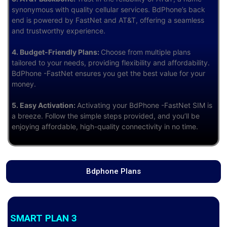
synonymous with quality cellular services. BdPhone’s back
end is powered by FastNet and AT&T, offering a seamless
and trustworthy experience.
4. Budget-Friendly Plans:
Choose from multiple plans
tailored to your needs, providing flexibility and affordability.
BdPhone -FastNet ensures you get the best value for your
money.
5. Easy Activation:
Activating your BdPhone -FastNet SIM is
a breeze. Follow the simple steps provided, and you’ll be
enjoying affordable, high-quality connectivity in no time.
Bdphone Plans
SMART PLAN 3