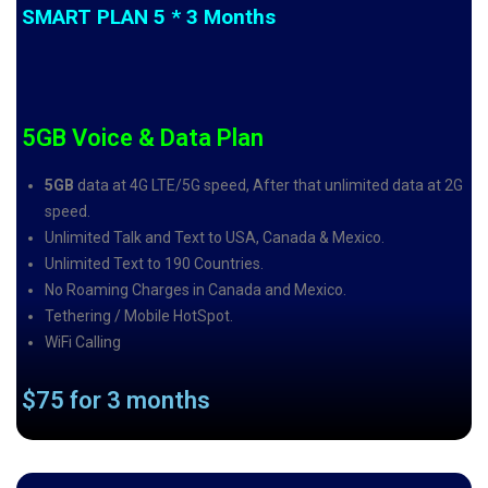
SMART PLAN 5 * 3 Months
5GB Voice & Data Plan
5GB
data at 4G LTE/5G speed, After that unlimited data at 2G
speed.
Unlimited Talk and Text to USA, Canada & Mexico.
Unlimited Text to 190 Countries.
No Roaming Charges in Canada and Mexico.
Tethering / Mobile HotSpot.
WiFi Calling
$75 for 3 months