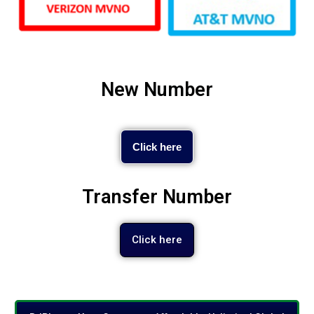
New Number
Click here
Transfer Number
Click here