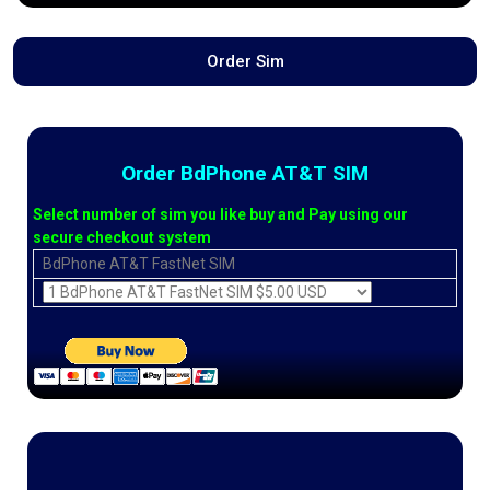
Order Sim
Order BdPhone AT&T SIM
Select number of sim you like buy and Pay using our
secure checkout system
BdPhone AT&T FastNet SIM