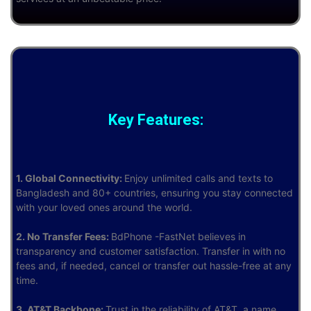
Key Features:
1. Global Connectivity:
Enjoy unlimited calls and texts to
Bangladesh and 80+ countries, ensuring you stay connected
with your loved ones around the world.
2. No Transfer Fees:
BdPhone -FastNet believes in
transparency and customer satisfaction. Transfer in with no
fees and, if needed, cancel or transfer out hassle-free at any
time.
3. AT&T Backbone:
Trust in the reliability of AT&T, a name