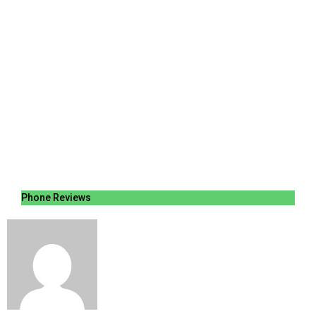
Phone Reviews