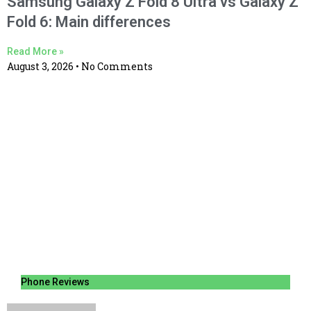
Samsung Galaxy Z Fold 8 Ultra vs Galaxy Z
Fold 6: Main differences
Read More »
August 3, 2026
No Comments
Phone Reviews