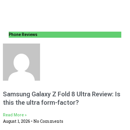
Phone Reviews
Samsung Galaxy Z Fold 8 Ultra Review: Is
this the ultra form-factor?
Read More »
August 1, 2026
No Comments