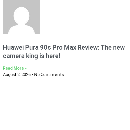
Huawei Pura 90s Pro Max Review: The new
camera king is here!
Read More »
August 2, 2026
No Comments