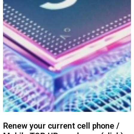
Renew your current cell phone /