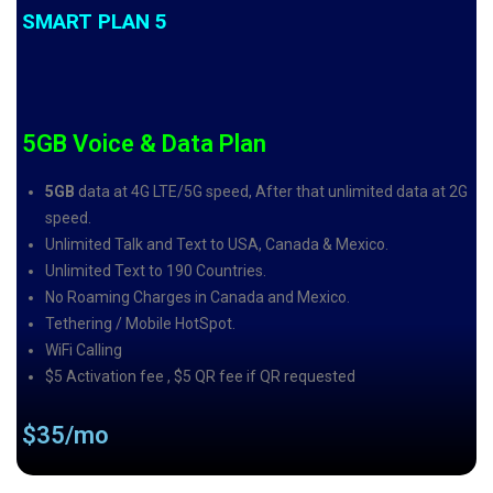
SMART PLAN 5
5GB Voice & Data Plan
5GB
data at 4G LTE/5G speed, After that unlimited data at 2G
speed.
Unlimited Talk and Text to USA, Canada & Mexico.
Unlimited Text to 190 Countries.
No Roaming Charges in Canada and Mexico.
Tethering / Mobile HotSpot.
WiFi Calling
$5 Activation fee , $5 QR fee if QR requested
$35/mo