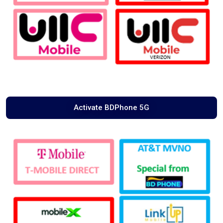
Activate BDPhone 5G