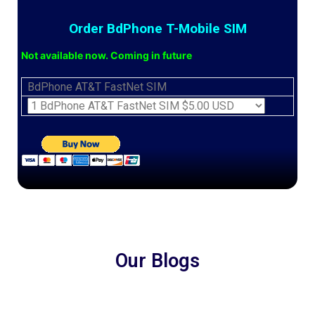
Order BdPhone T-Mobile SIM
Not available now. Coming in future
BdPhone AT&T FastNet SIM
Our Blogs