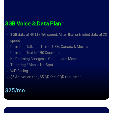
3GB Voice & Data Plan
3GB
data at 4G LTE/5G speed, After that unlimited data at 2G
speed.
Unlimited Talk and Text to USA, Canada & Mexico.
Unlimited Text to 190 Countries.
No Roaming Charges in Canada and Mexico.
Tethering / Mobile HotSpot.
WiFi Calling
$5 Activation fee , $5 QR fee if QR requested
$25/mo