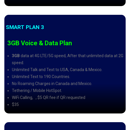
SMART PLAN 3
3GB Voice & Data Plan
3GB
data at 4G LTE/5G speed, After that unlimited data at 2G
speed.
Unlimited Talk and Text to USA, Canada & Mexico.
Unlimited Text to 190 Countries.
No Roaming Charges in Canada and Mexico.
Tethering / Mobile HotSpot.
WiFi Calling,
, $5 QR fee if QR requested
$35