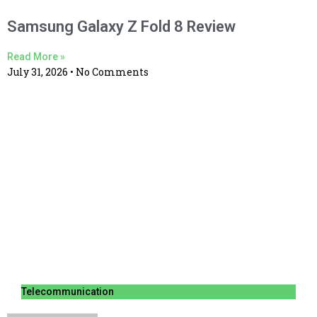
Samsung Galaxy Z Fold 8 Review
Read More »
July 31, 2026
No Comments
Telecommunication