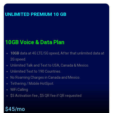
UNLIMITED PREMIUM 10 GB
10GB Voice & Data Plan
10GB
data at 4G LTE/5G speed, After that unlimited data at
2G speed.
Unlimited Talk and Text to USA, Canada & Mexico.
Unlimited Text to 190 Countries.
No Roaming Charges in Canada and Mexico.
Tethering / Mobile HotSpot.
WiFi Calling
$5 Activation fee , $5 QR fee if QR requested
$45/mo