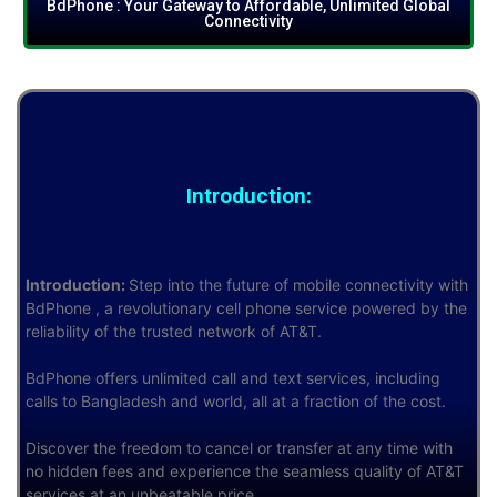
BdPhone : Your Gateway to Affordable, Unlimited Global
Connectivity
Introduction:
Introduction:
Step into the future of mobile connectivity with
BdPhone , a revolutionary cell phone service powered by the
reliability of the trusted network of AT&T.
BdPhone offers unlimited call and text services, including
calls to Bangladesh and world, all at a fraction of the cost.
Discover the freedom to cancel or transfer at any time with
no hidden fees and experience the seamless quality of AT&T
services at an unbeatable price.