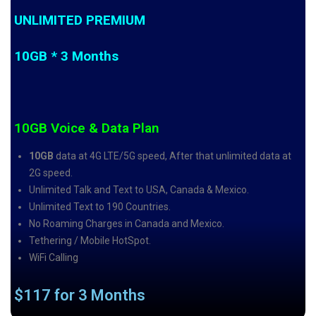
UNLIMITED PREMIUM
10GB * 3 Months
10GB Voice & Data Plan
10GB
data at 4G LTE/5G speed, After that unlimited data at
2G speed.
Unlimited Talk and Text to USA, Canada & Mexico.
Unlimited Text to 190 Countries.
No Roaming Charges in Canada and Mexico.
Tethering / Mobile HotSpot.
WiFi Calling
$117 for 3 Months