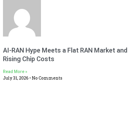
AI-RAN Hype Meets a Flat RAN Market and
Rising Chip Costs
Read More »
July 31, 2026
No Comments