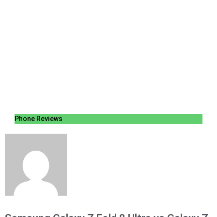
Phone Reviews