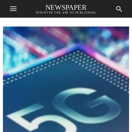
NEWSPAPER
DISCOVER THE ART OF PUBLISHING