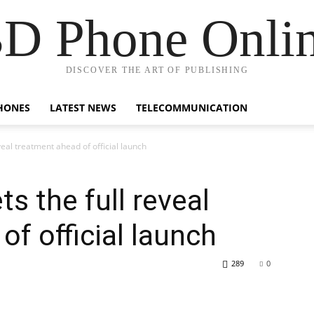
D Phone Onli
DISCOVER THE ART OF PUBLISHING
HONES
LATEST NEWS
TELECOMMUNICATION
eveal treatment ahead of official launch
ts the full reveal
f official launch
289
0