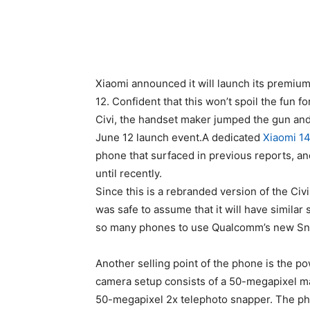
Xiaomi announced it will launch its premium
12. Confident that this won’t spoil the fun f
Civi, the handset maker jumped the gun and
June 12 launch event.A dedicated
Xiaomi 1
phone that surfaced in previous reports, an
until recently.
Since this is a rebranded version of the Civ
was safe to assume that it will have similar
so many phones to use Qualcomm’s new Sn
Another selling point of the phone is the p
camera setup consists of a 50-megapixel ma
50-megapixel 2x telephoto snapper. The ph