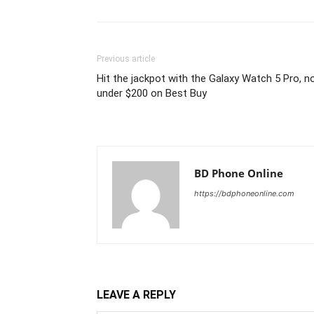
Previous article
Hit the jackpot with the Galaxy Watch 5 Pro, 
under $200 on Best Buy
BD Phone Online
https://bdphoneonline.com
LEAVE A REPLY