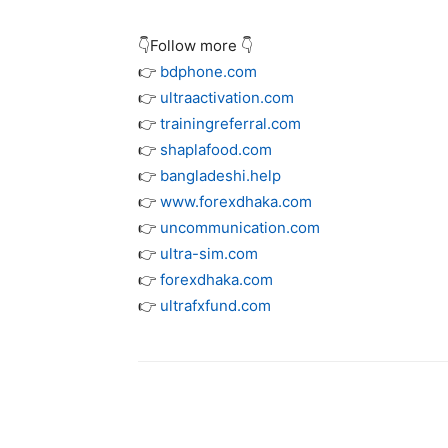
👇Follow more 👇
👉
bdphone.com
👉
ultraactivation.com
👉
trainingreferral.com
👉
shaplafood.com
👉
bangladeshi.help
👉
www.forexdhaka.com
👉
uncommunication.com
👉
ultra-sim.com
👉
forexdhaka.com
👉
ultrafxfund.com