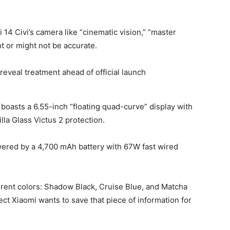
i 14
Civi’s camera like “cinematic vision,” “master
t or might not be accurate.
i boasts a 6.55-inch “floating quad-curve” display with
lla Glass Victus 2 protection.
owered by a 4,700 mAh battery with 67W fast wired
fferent colors: Shadow Black, Cruise Blue, and Matcha
ct Xiaomi wants to save that piece of information for