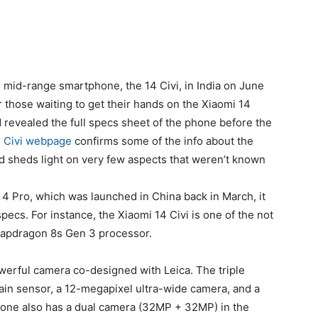
 mid-range smartphone, the 14 Civi, in India on June
or those waiting to get their hands on the Xiaomi 14
 revealed the full specs sheet of the phone before the
4 Civi webpage
confirms some of the info about the
d sheds light on very few aspects that weren’t known
i 4 Pro, which was launched in China back in March, it
 specs. For instance, the
Xiaomi 14
Civi is one of the not
apdragon 8s Gen 3 processor.
owerful camera co-designed with Leica. The triple
in sensor, a 12-megapixel ultra-wide camera, and a
one also has a dual camera (32MP + 32MP) in the