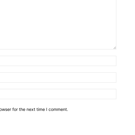
owser for the next time I comment.