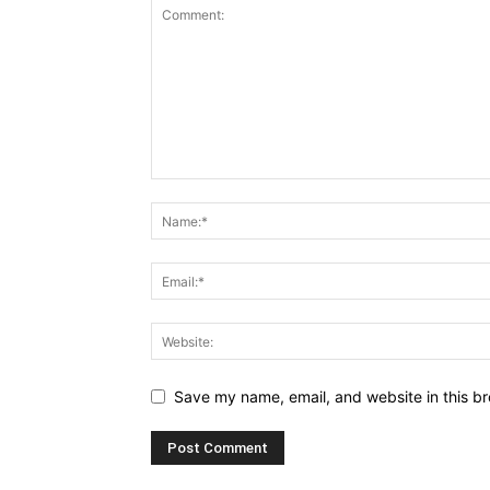
Save my name, email, and website in this br