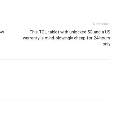
Next article
now
This TCL tablet with unlocked 5G and a US
warranty is mind-blowingly cheap for 24 hours
only