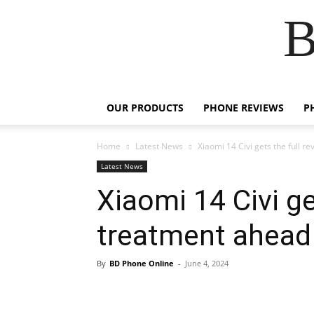
B
OUR PRODUCTS
PHONE REVIEWS
P
Home
Latest News
Xiaomi 14 Civi gets the full r
Latest News
Xiaomi 14 Civi ge
treatment ahead o
By
BD Phone Online
-
June 4, 2024