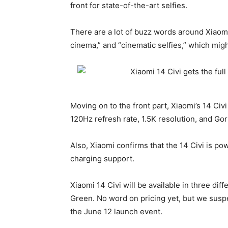
front for state-of-the-art selfies.
There are a lot of buzz words around
Xiaom
cinema,” and “cinematic selfies,” which migh
Moving on to the front part, Xiaomi’s 14 Civ
120Hz refresh rate, 1.5K resolution, and Gori
Also, Xiaomi confirms that the 14 Civi is p
charging support.
Xiaomi 14
Civi will be available in three di
Green. No word on pricing yet, but we suspe
the June 12 launch event.