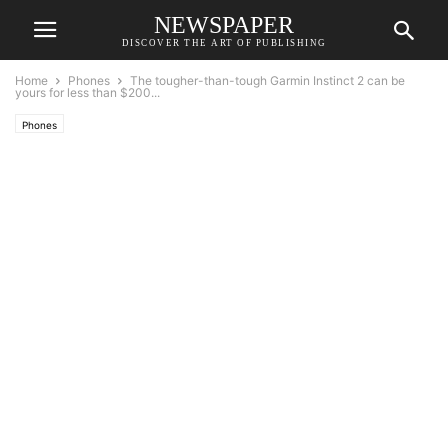
NEWSPAPER
DISCOVER THE ART OF PUBLISHING
Home
Phones
The tougher-than-tough Garmin Instinct 2 can be
yours for less than $200...
Phones