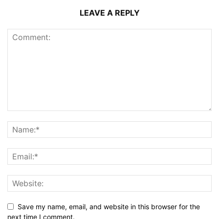
LEAVE A REPLY
Save my name, email, and website in this browser for the
next time I comment.