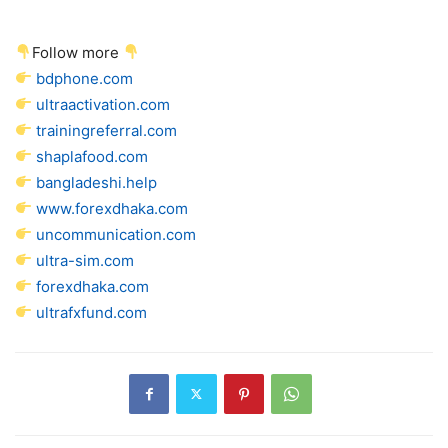
Follow more
bdphone.com
ultraactivation.com
trainingreferral.com
shaplafood.com
bangladeshi.help
www.forexdhaka.com
uncommunication.com
ultra-sim.com
forexdhaka.com
ultrafxfund.com