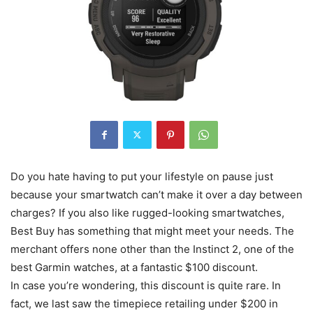
Do you hate having to put your lifestyle on pause just
because your smartwatch can’t make it over a day between
charges? If you also like rugged-looking smartwatches,
Best Buy has something that might meet your needs. The
merchant offers none other than the Instinct 2, one of the
best Garmin watches, at a fantastic $100 discount.
In case you’re wondering, this discount is quite rare. In
fact, we last saw the timepiece retailing under $200 in