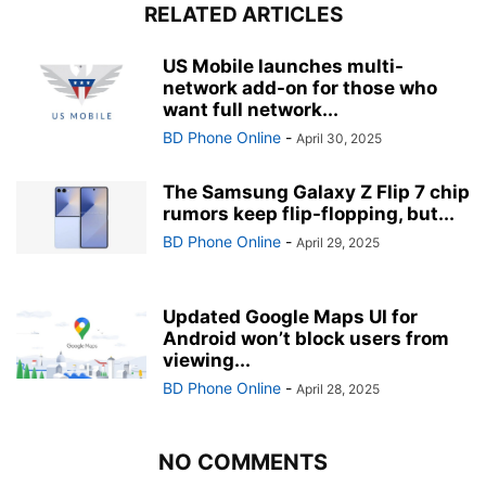
RELATED ARTICLES
US Mobile launches multi-
network add-on for those who
want full network...
BD Phone Online
-
April 30, 2025
The Samsung Galaxy Z Flip 7 chip
rumors keep flip-flopping, but...
BD Phone Online
-
April 29, 2025
Updated Google Maps UI for
Android won’t block users from
viewing...
BD Phone Online
-
April 28, 2025
NO COMMENTS