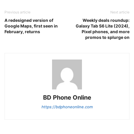
Previous article
Next article
A redesigned version of
Weekly deals roundup:
Google Maps, first seen in
Galaxy Tab S6 Lite (2024),
February, returns
Pixel phones, and more
promos to splurge on
BD Phone Online
https://bdphoneonline.com