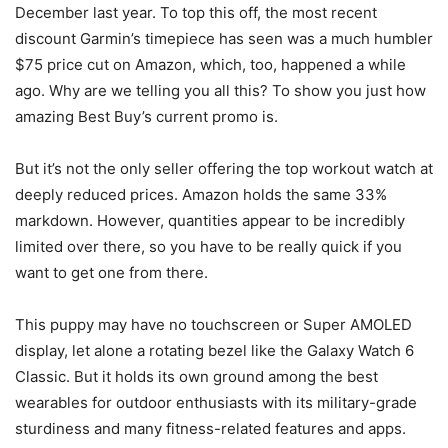
December last year. To top this off, the most recent
discount Garmin’s timepiece has seen was a much humbler
$75 price cut on Amazon, which, too, happened a while
ago. Why are we telling you all this? To show you just how
amazing Best Buy’s current promo is.
But it’s not the only seller offering the top workout watch at
deeply reduced prices. Amazon holds the same 33%
markdown. However, quantities appear to be incredibly
limited over there, so you have to be really quick if you
want to get one from there.
This puppy may have no touchscreen or Super AMOLED
display, let alone a rotating bezel like the Galaxy Watch 6
Classic. But it holds its own ground among the best
wearables for outdoor enthusiasts with its military-grade
sturdiness and many fitness-related features and apps.