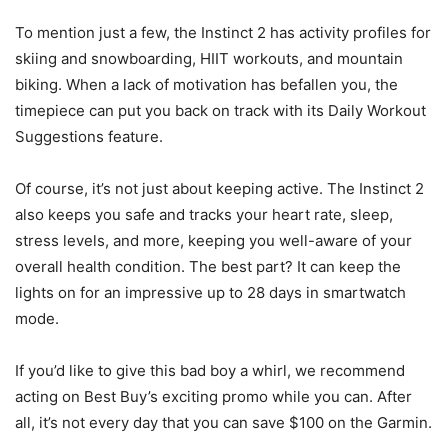
To mention just a few, the Instinct 2 has activity profiles for
skiing and snowboarding, HIIT workouts, and mountain
biking. When a lack of motivation has befallen you, the
timepiece can put you back on track with its Daily Workout
Suggestions feature.
Of course, it’s not just about keeping active. The Instinct 2
also keeps you safe and tracks your heart rate, sleep,
stress levels, and more, keeping you well-aware of your
overall health condition. The best part? It can keep the
lights on for an impressive up to 28 days in smartwatch
mode.
If you’d like to give this bad boy a whirl, we recommend
acting on Best Buy’s exciting promo while you can. After
all, it’s not every day that you can save $100 on the Garmin.