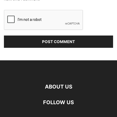
ABOUT US
FOLLOW US