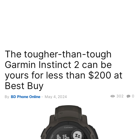
The tougher-than-tough
Garmin Instinct 2 can be
yours for less than $200 at
Best Buy
302
0
By
BD Phone Online
-
May 4, 2024