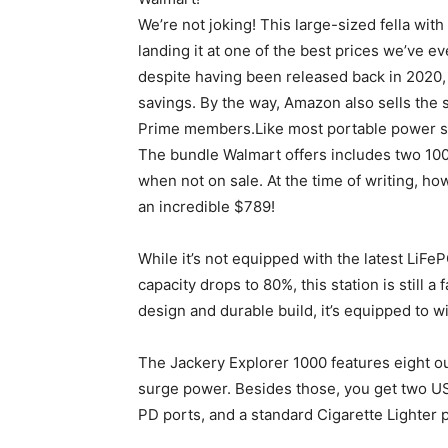
We’re not joking! This large-sized fella wi
landing it at one of the best prices we’ve ev
despite having been released back in 2020, 
savings. By the way, Amazon also sells the s
Prime members.Like most portable power sta
The bundle Walmart offers includes two 100
when not on sale. At the time of writing, h
an incredible $789!
While it’s not equipped with the latest LiFe
capacity drops to 80%, this station is still 
design and durable build, it’s equipped to wi
The Jackery Explorer 1000 features eight o
surge power. Besides those, you get two U
PD ports, and a standard Cigarette Lighter p