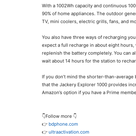
With a 1002Wh capacity and continuous 100
90% of home appliances. The outdoor genera
TV, mini coolers, electric grills, fans, and m
You also have three ways of recharging you
expect a full recharge in about eight hours,
replenish the battery completely. You can al
wait about 14 hours for the station to recha
If you don’t mind the shorter-than-average 
that the Jackery Explorer 1000 provides inc
Amazon’s option if you have a Prime membe
👇Follow more 👇
👉
bdphone.com
👉
ultraactivation.com