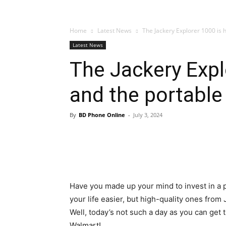
Home
Latest News
The Jackery Explorer 1000 is h
Latest News
The Jackery Explo
and the portable
By
BD Phone Online
-
July 3, 2024
Have you made up your mind to invest in a 
your life easier, but high-quality ones from
Well, today’s not such a day as you can get t
Walmart!