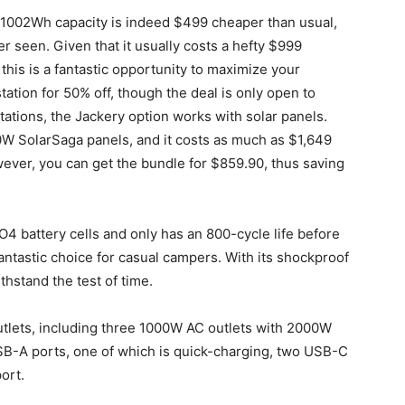
th 1002Wh capacity is indeed $499 cheaper than usual,
er seen. Given that it usually costs a hefty $999
this is a fantastic opportunity to maximize your
tation for 50% off, though the deal is only open to
tions, the Jackery option works with solar panels.
W SolarSaga panels, and it costs as much as $1,649
owever, you can get the bundle for $859.90, thus saving
PO4 battery cells and only has an 800-cycle life before
a fantastic choice for casual campers. With its shockproof
thstand the test of time.
utlets, including three 1000W AC outlets with 2000W
SB-A ports, one of which is quick-charging, two USB-C
ort.