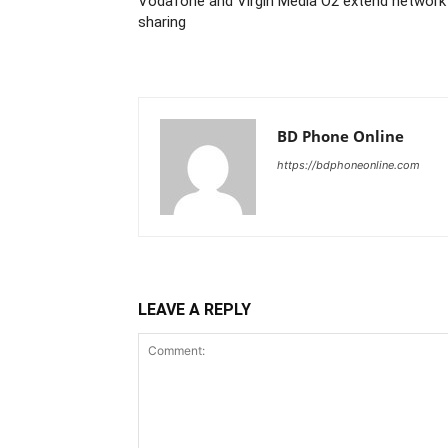
Vodafone and Virgin Media O2 extend network
sharing
BD Phone Online
https://bdphoneonline.com
LEAVE A REPLY