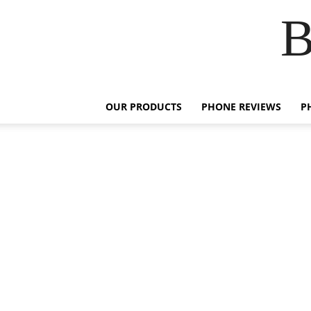
B
OUR PRODUCTS
PHONE REVIEWS
P