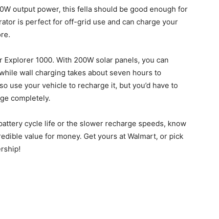
0W output power, this fella should be good enough for
tor is perfect for off-grid use and can charge your
ore.
r Explorer 1000. With 200W solar panels, you can
 while wall charging takes about seven hours to
so use your vehicle to recharge it, but you’d have to
rge completely.
battery cycle life or the slower recharge speeds, know
redible value for money. Get yours at Walmart, or pick
rship!