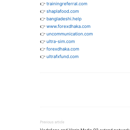
👉
trainingreferral.com
👉
shaplafood.com
👉
bangladeshi.help
👉
www.forexdhaka.com
👉
uncommunication.com
👉
ultra-sim.com
👉
forexdhaka.com
👉
ultrafxfund.com
Previous article