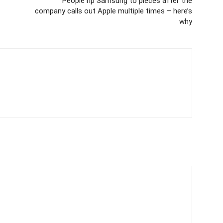
People rip Samsung to pieces after the
company calls out Apple multiple times – here’s
why