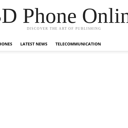
D Phone Onli
DISCOVER THE ART OF PUBLISHING
HONES
LATEST NEWS
TELECOMMUNICATION