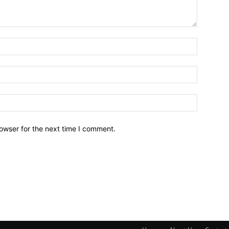
owser for the next time I comment.