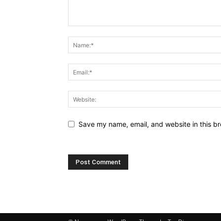
Save my name, email, and website in this br