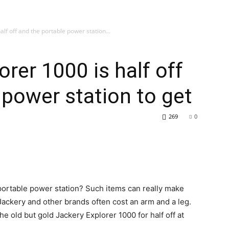
alf off and the portable power station...
rer 1000 is half off
 power station to get
269
0
portable power station? Such items can really make
 Jackery and other brands often cost an arm and a leg.
he old but gold Jackery Explorer 1000 for half off at