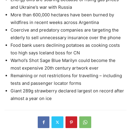
and Ukraine’s war with Russia
More than 600,000 hectares have been burned by
wildfires in recent weeks across Argentina
Coercive and predatory companies are targeting the
elderly to sell unnecessary insurance over the phone
Food bank users declining potatoes as cooking costs
too high says Iceland boss for CN
Warhol’s Shot Sage Blue Marilyn could become the
most expensive 20th century artwork ever
Remaining or not restrictions for travelling – including
tests and passenger locator forms
Giant 289g strawberry declared largest on record after
almost a year on ice