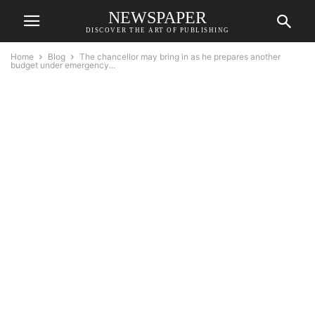
NEWSPAPER
DISCOVER THE ART OF PUBLISHING
Home
Blog
The chancellor may bring in as he prepares another
budget under emergency...