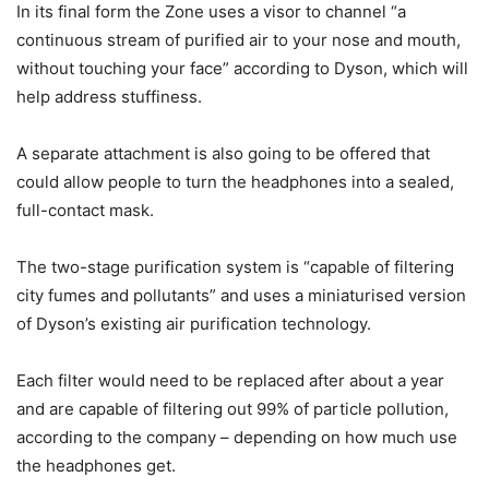
In its final form the Zone uses a visor to channel “a
continuous stream of purified air to your nose and mouth,
without touching your face” according to Dyson, which will
help address stuffiness.
A separate attachment is also going to be offered that
could allow people to turn the headphones into a sealed,
full-contact mask.
The two-stage purification system is “capable of filtering
city fumes and pollutants” and uses a miniaturised version
of Dyson’s existing air purification technology.
Each filter would need to be replaced after about a year
and are capable of filtering out 99% of particle pollution,
according to the company – depending on how much use
the headphones get.