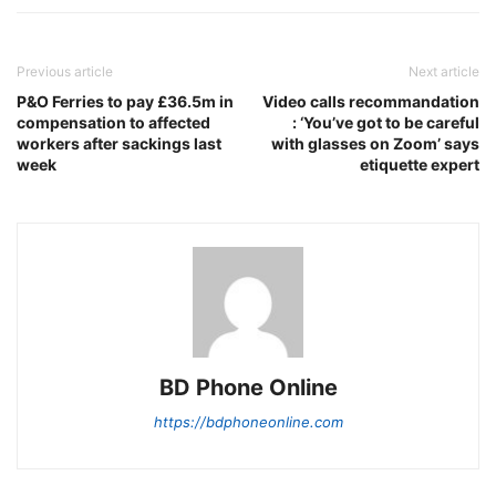
Previous article
Next article
P&O Ferries to pay £36.5m in
Video calls recommandation
compensation to affected
: ‘You’ve got to be careful
workers after sackings last
with glasses on Zoom’ says
week
etiquette expert
BD Phone Online
https://bdphoneonline.com