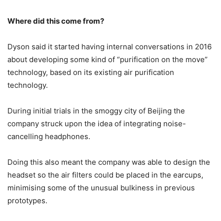
Where did this come from?
Dyson said it started having internal conversations in 2016
about developing some kind of “purification on the move”
technology, based on its existing air purification
technology.
During initial trials in the smoggy city of Beijing the
company struck upon the idea of integrating noise-
cancelling headphones.
Doing this also meant the company was able to design the
headset so the air filters could be placed in the earcups,
minimising some of the unusual bulkiness in previous
prototypes.