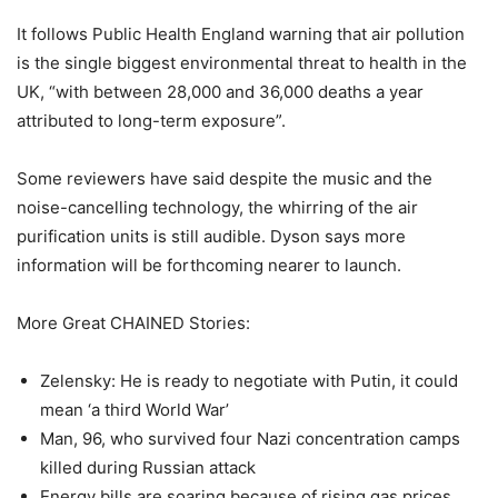
It follows Public Health England warning that air pollution
is the single biggest environmental threat to health in the
UK, “with between 28,000 and 36,000 deaths a year
attributed to long-term exposure”.
Some reviewers have said despite the music and the
noise-cancelling technology, the whirring of the air
purification units is still audible. Dyson says more
information will be forthcoming nearer to launch.
More Great CHAINED Stories:
Zelensky: He is ready to negotiate with Putin, it could
mean ‘a third World War’
Man, 96, who survived four Nazi concentration camps
killed during Russian attack
Energy bills are soaring because of rising gas prices