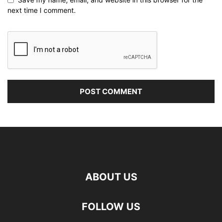
next time I comment.
ABOUT US
FOLLOW US