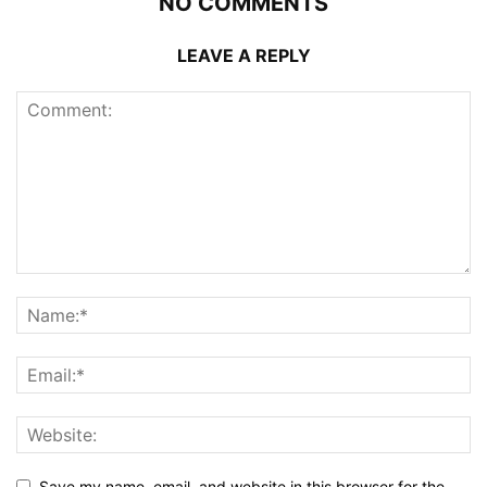
NO COMMENTS
LEAVE A REPLY
Save my name, email, and website in this browser for the