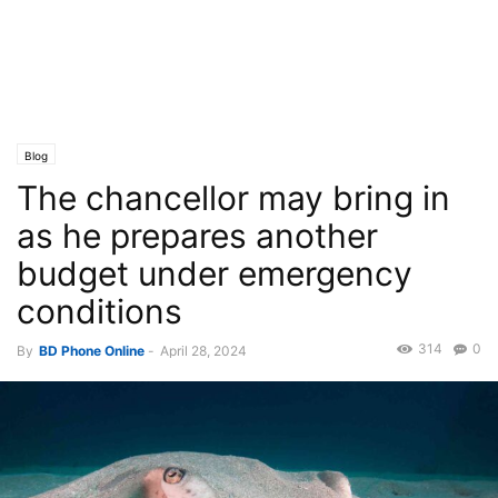
Blog
The chancellor may bring in
as he prepares another
budget under emergency
conditions
314
0
By
BD Phone Online
-
April 28, 2024