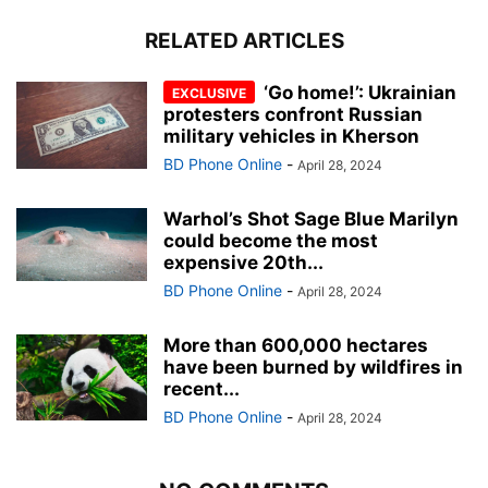
RELATED ARTICLES
‘Go home!’: Ukrainian
protesters confront Russian
military vehicles in Kherson
BD Phone Online
-
April 28, 2024
Warhol’s Shot Sage Blue Marilyn
could become the most
expensive 20th...
BD Phone Online
-
April 28, 2024
More than 600,000 hectares
have been burned by wildfires in
recent...
BD Phone Online
-
April 28, 2024