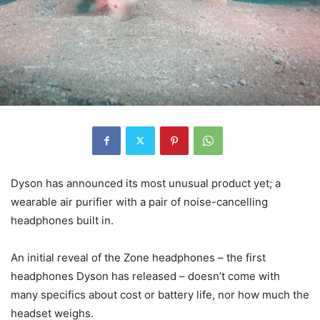
Dyson has announced its most unusual product yet; a
wearable air purifier with a pair of noise-cancelling
headphones built in.
An initial reveal of the Zone headphones – the first
headphones Dyson has released – doesn’t come with
many specifics about cost or battery life, nor how much the
headset weighs.