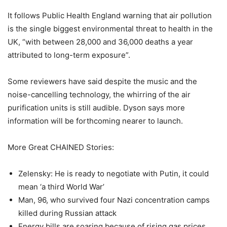
It follows Public Health England warning that air pollution
is the single biggest environmental threat to health in the
UK, “with between 28,000 and 36,000 deaths a year
attributed to long-term exposure”.
Some reviewers have said despite the music and the
noise-cancelling technology, the whirring of the air
purification units is still audible. Dyson says more
information will be forthcoming nearer to launch.
More Great CHAINED Stories:
Zelensky: He is ready to negotiate with Putin, it could
mean ‘a third World War’
Man, 96, who survived four Nazi concentration camps
killed during Russian attack
Energy bills are soaring because of rising gas prices