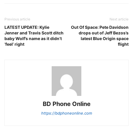
Previous article
Next article
LATEST UPDATE: Kylie
Out Of Space: Pete Davidson
Jenner and Travis Scott ditch
drops out of Jeff Bezos’s
baby Wolf’s name as it didn’t
latest Blue Origin space
‘feel’ right
flight
BD Phone Online
https://bdphoneonline.com