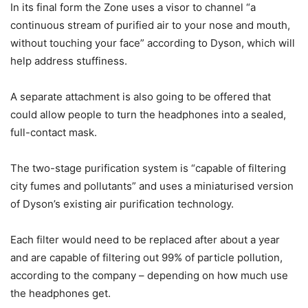
In its final form the Zone uses a visor to channel “a
continuous stream of purified air to your nose and mouth,
without touching your face” according to Dyson, which will
help address stuffiness.
A separate attachment is also going to be offered that
could allow people to turn the headphones into a sealed,
full-contact mask.
The two-stage purification system is “capable of filtering
city fumes and pollutants” and uses a miniaturised version
of Dyson’s existing air purification technology.
Each filter would need to be replaced after about a year
and are capable of filtering out 99% of particle pollution,
according to the company – depending on how much use
the headphones get.