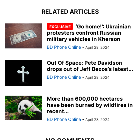
RELATED ARTICLES
‘Go home!’: Ukrainian
protesters confront Russian
military vehicles in Kherson
BD Phone Online
-
April 28, 2024
Out Of Space: Pete Davidson
drops out of Jeff Bezos’s latest...
BD Phone Online
-
April 28, 2024
More than 600,000 hectares
have been burned by wildfires in
recent...
BD Phone Online
-
April 28, 2024