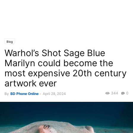
Blog
Warhol’s Shot Sage Blue
Marilyn could become the
most expensive 20th century
artwork ever
344
0
By
BD Phone Online
-
April 28, 2024