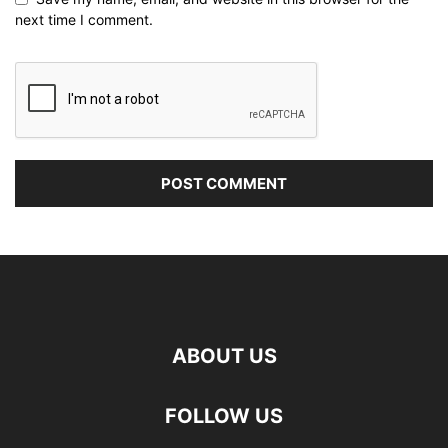
next time I comment.
ABOUT US
FOLLOW US