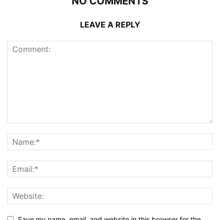
NO COMMENTS
LEAVE A REPLY
Save my name, email, and website in this browser for the