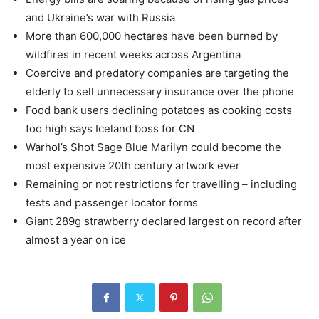
and Ukraine’s war with Russia
More than 600,000 hectares have been burned by
wildfires in recent weeks across Argentina
Coercive and predatory companies are targeting the
elderly to sell unnecessary insurance over the phone
Food bank users declining potatoes as cooking costs
too high says Iceland boss for CN
Warhol’s Shot Sage Blue Marilyn could become the
most expensive 20th century artwork ever
Remaining or not restrictions for travelling – including
tests and passenger locator forms
Giant 289g strawberry declared largest on record after
almost a year on ice