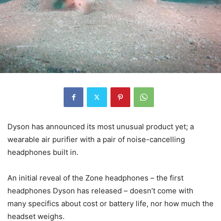
Dyson has announced its most unusual product yet; a
wearable air purifier with a pair of noise-cancelling
headphones built in.
An initial reveal of the Zone headphones – the first
headphones Dyson has released – doesn’t come with
many specifics about cost or battery life, nor how much the
headset weighs.