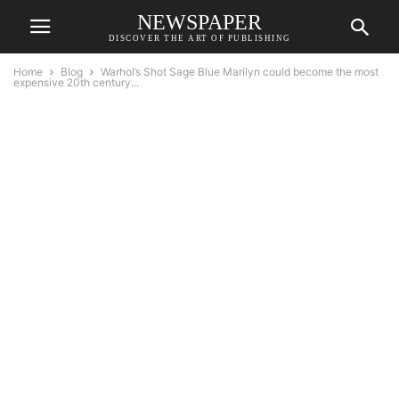
NEWSPAPER
DISCOVER THE ART OF PUBLISHING
Home
Blog
Warhol’s Shot Sage Blue Marilyn could become the most
expensive 20th century...