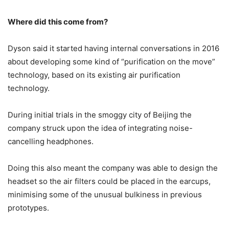
Where did this come from?
Dyson said it started having internal conversations in 2016
about developing some kind of “purification on the move”
technology, based on its existing air purification
technology.
During initial trials in the smoggy city of Beijing the
company struck upon the idea of integrating noise-
cancelling headphones.
Doing this also meant the company was able to design the
headset so the air filters could be placed in the earcups,
minimising some of the unusual bulkiness in previous
prototypes.