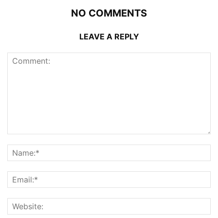
NO COMMENTS
LEAVE A REPLY