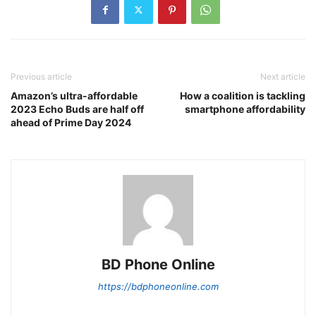
Previous article
Next article
Amazon’s ultra-affordable
How a coalition is tackling
2023 Echo Buds are half off
smartphone affordability
ahead of Prime Day 2024
BD Phone Online
https://bdphoneonline.com