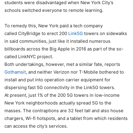
students were disadvantaged when New York City’s
schools switched everyone to remote learning.
To remedy this, New York paid a tech company
called CityBridge to erect 200
Link5G
towers on sidewalks
in said communities, just like it installed numerous
billboards across the Big Apple in 2016 as part of the so-
called LinkNYC project.
Both undertakings, however, met a similar fate, reports
Gothamsit
, and neither
Verizon
nor
T-Mobile
bothered to
install and put into operation carrier equipment for
dispersing fast 5G connectivity in the Link5G towers.
At present, just 1% of the 200 5G towers in low-income
New York neighborhoods actually spread 5G to the
masses. The contraptions are 32 feet tall and also house
chargers, Wi-fi hotspots, and a tablet from which residents
can access the city’s services.