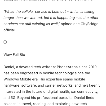
“
While the cellular service is built out – which is taking
longer than we wanted, but it is happening – all the other
services are still existing as well
,” opined one CityBridge
official.
View Full Bio
Daniel, a devoted tech writer at PhoneArena since 2010,
has been engrossed in mobile technology since the
Windows Mobile era. His expertise spans mobile
hardware, software, and carrier networks, and he’s keenly
interested in the future of digital health, car connectivity,
and 5G. Beyond his professional pursuits, Daniel finds
balance in travel, reading, and exploring new tech