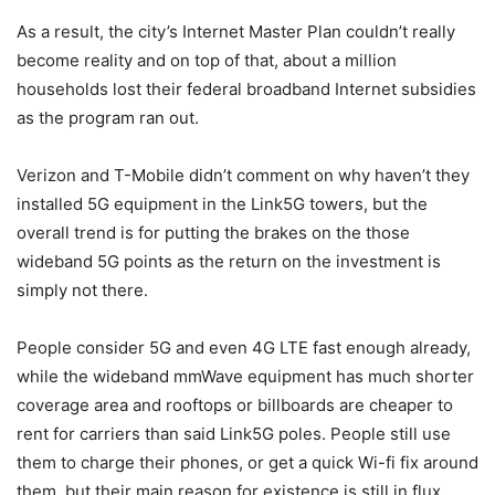
As a result, the city’s Internet Master Plan couldn’t really
become reality and on top of that, about a million
households lost their federal broadband Internet subsidies
as the program ran out.
Verizon
and
T-Mobile
didn’t comment on why haven’t they
installed 5G equipment in the Link5G towers, but the
overall trend is for putting the brakes on the those
wideband 5G points as the return on the investment is
simply not there.
People consider 5G and even 4G LTE fast enough already,
while the wideband mmWave equipment has much shorter
coverage area and rooftops or billboards are cheaper to
rent for carriers than said Link5G poles. People still use
them to charge their phones, or get a quick Wi-fi fix around
them, but their main reason for existence is still in flux.