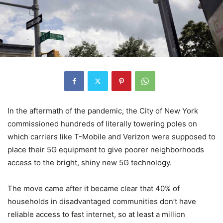
In the aftermath of the pandemic, the City of New York
commissioned hundreds of literally towering poles on
which carriers like T-Mobile and Verizon were supposed to
place their 5G equipment to give poorer neighborhoods
access to the bright, shiny new 5G technology.
The move came after it became clear that 40% of
households in disadvantaged communities don’t have
reliable access to fast internet, so at least a million