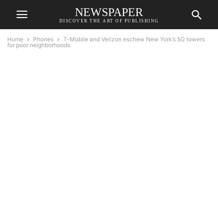
NEWSPAPER
DISCOVER THE ART OF PUBLISHING
Home
Phones
T-Mobile and Verizon eschew New York’s 5G towers
for poor neighborhoods