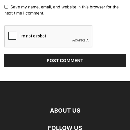
Save my name, email, and website in this browser for the
next time I comment.
ABOUT US
FOLLOW US