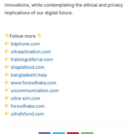
innovations, while contemplating the ethical and privacy
implications of our digital future.
Follow more
bdphone.com
ultraactivation.com
trainingreferral.com
shaplafood.com
bangladeshi.help
www.forexdhaka.com
uncommunication.com
ultra-sim.com
forexdhaka.com
ultrafxfund.com