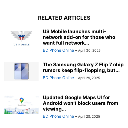
RELATED ARTICLES
US Mobile launches multi-
network add-on for those who
want full network...
BD Phone Online
-
April 30, 2025
The Samsung Galaxy Z Flip 7 chip
rumors keep flip-flopping, but...
BD Phone Online
-
April 29, 2025
Updated Google Maps UI for
Android won’t block users from
viewing...
BD Phone Online
-
April 28, 2025