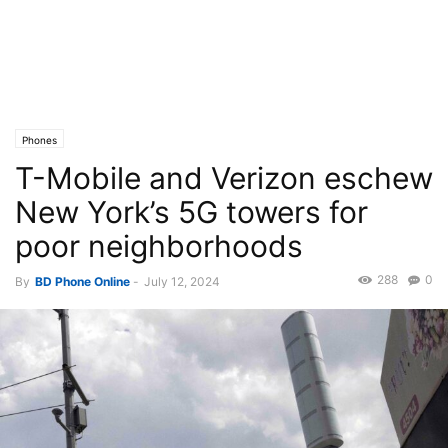
Phones
T-Mobile and Verizon eschew
New York’s 5G towers for
poor neighborhoods
288
0
By
BD Phone Online
-
July 12, 2024