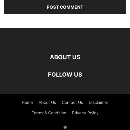
ABOUT US
FOLLOW US
Home
About Us
Contact Us
Disclaimer
Terms & Condition
Privacy Policy
©