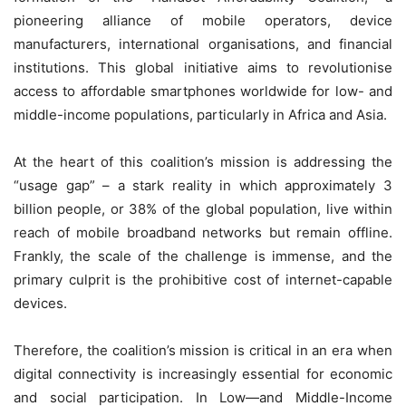
pioneering alliance of mobile operators, device
manufacturers, international organisations, and financial
institutions. This global initiative aims to revolutionise
access to affordable smartphones worldwide for low- and
middle-income populations, particularly in Africa and Asia.
At the heart of this coalition’s mission is addressing the
“usage gap” – a stark reality in which approximately 3
billion people, or 38% of the global population, live within
reach of mobile broadband networks but remain offline.
Frankly, the scale of the challenge is immense, and the
primary culprit is the prohibitive cost of internet-capable
devices.
Therefore, the coalition’s mission is critical in an era when
digital connectivity is increasingly essential for economic
and social participation. In Low—and Middle-Income