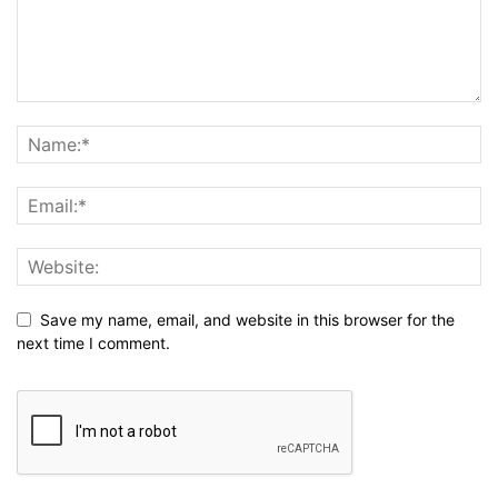
Save my name, email, and website in this browser for the
next time I comment.