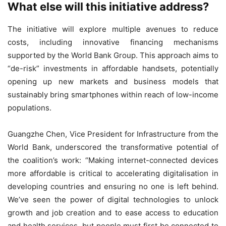
What else will this initiative address?
The initiative will explore multiple avenues to reduce
costs, including innovative financing mechanisms
supported by the World Bank Group. This approach aims to
“de-risk” investments in affordable handsets, potentially
opening up new markets and business models that
sustainably bring smartphones within reach of low-income
populations.
Guangzhe Chen, Vice President for Infrastructure from the
World Bank, underscored the transformative potential of
the coalition’s work: “Making internet-connected devices
more affordable is critical to accelerating digitalisation in
developing countries and ensuring no one is left behind.
We’ve seen the power of digital technologies to unlock
growth and job creation and to ease access to education
and health services, but people must first be connected to