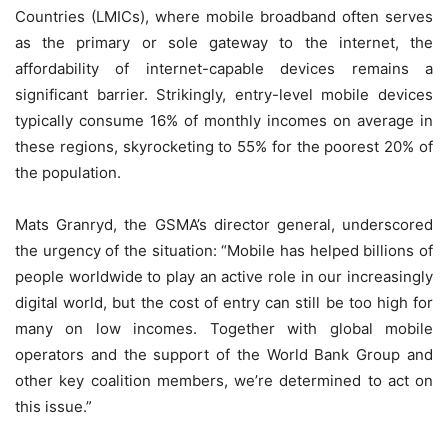
Countries (LMICs), where mobile broadband often serves
as the primary or sole gateway to the internet, the
affordability of internet-capable devices remains a
significant barrier. Strikingly, entry-level mobile devices
typically consume 16% of monthly incomes on average in
these regions, skyrocketing to 55% for the poorest 20% of
the population.
Mats Granryd, the GSMA’s director general, underscored
the urgency of the situation: “Mobile has helped billions of
people worldwide to play an active role in our increasingly
digital world, but the cost of entry can still be too high for
many on low incomes. Together with global mobile
operators and the support of the World Bank Group and
other key coalition members, we’re determined to act on
this issue.”