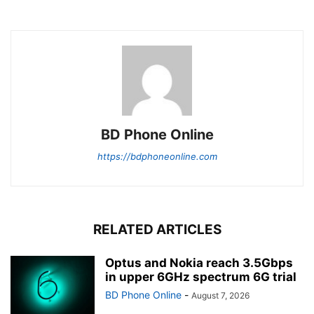
BD Phone Online
https://bdphoneonline.com
RELATED ARTICLES
Optus and Nokia reach 3.5Gbps
in upper 6GHz spectrum 6G trial
BD Phone Online
-
August 7, 2026