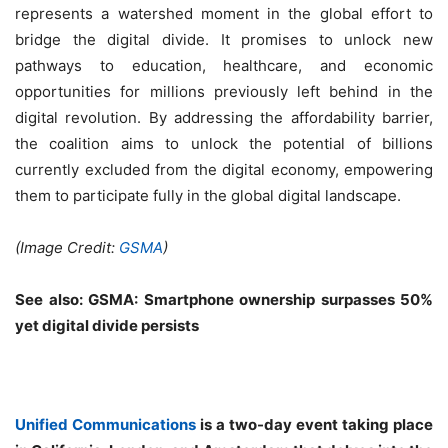
represents a watershed moment in the global effort to
bridge the digital divide. It promises to unlock new
pathways to education, healthcare, and economic
opportunities for millions previously left behind in the
digital revolution. By addressing the affordability barrier,
the coalition aims to unlock the potential of billions
currently excluded from the digital economy, empowering
them to participate fully in the global digital landscape.
(Image Credit:
GSMA
)
See also:
GSMA: Smartphone ownership surpasses 50%
yet digital divide persists
Unified Communications
is a two-day event taking place