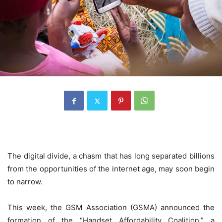
The digital divide, a chasm that has long separated billions
from the opportunities of the internet age, may soon begin
to narrow.
This week, the GSM Association (GSMA) announced the
formation of the “Handset Affordability Coalition,” a