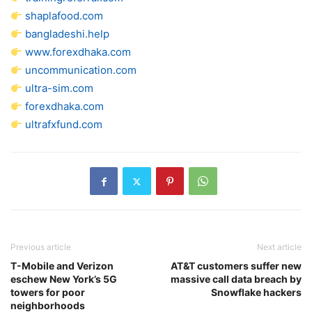
shaplafood.com
bangladeshi.help
www.forexdhaka.com
uncommunication.com
ultra-sim.com
forexdhaka.com
ultrafxfund.com
Previous article
Next article
T-Mobile and Verizon
AT&T customers suffer new
eschew New York’s 5G
massive call data breach by
towers for poor
Snowflake hackers
neighborhoods