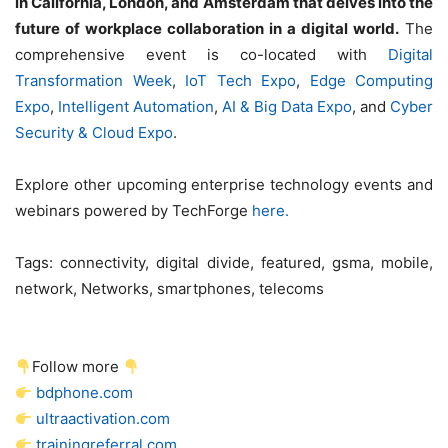
in California, London, and Amsterdam that delves into the
future of workplace collaboration in a digital world.
The
comprehensive event is co-located with
Digital
Transformation Week
,
IoT Tech Expo
,
Edge Computing
Expo
,
Intelligent Automation
,
AI & Big Data Expo
, and
Cyber
Security & Cloud Expo
.
Explore other upcoming enterprise technology events and
webinars powered by TechForge
here.
Tags:
connectivity, digital divide, featured, gsma, mobile,
network, Networks, smartphones, telecoms
Follow more
bdphone.com
ultraactivation.com
trainingreferral.com