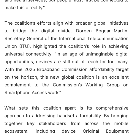
make this a reality.”
The coalition’s efforts align with broader global initiatives
to bridge the digital divide. Doreen Bogdan-Martin,
Secretary General of the International Telecommunication
Union (ITU), highlighted the coalition’s role in achieving
universal connectivity: “In an age of unimaginable digital
opportunities, devices are still out of reach for too many.
With the 2025 Broadband Commission affordability target
on the horizon, this new global coalition is an excellent
complement to the Commission’s Working Group on
Smartphone Access work.”
What sets this coalition apart is its comprehensive
approach to addressing handset affordability. By bringing
together key stakeholders from across the mobile
ecosystem, including device Original Equipment