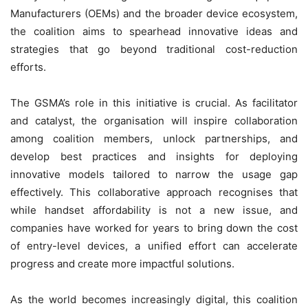
Manufacturers (OEMs) and the broader device ecosystem,
the coalition aims to spearhead innovative ideas and
strategies that go beyond traditional cost-reduction
efforts.
The GSMA’s role in this initiative is crucial. As facilitator
and catalyst, the organisation will inspire collaboration
among coalition members, unlock partnerships, and
develop best practices and insights for deploying
innovative models tailored to narrow the usage gap
effectively. This collaborative approach recognises that
while handset affordability is not a new issue, and
companies have worked for years to bring down the cost
of entry-level devices, a unified effort can accelerate
progress and create more impactful solutions.
As the world becomes increasingly digital, this coalition