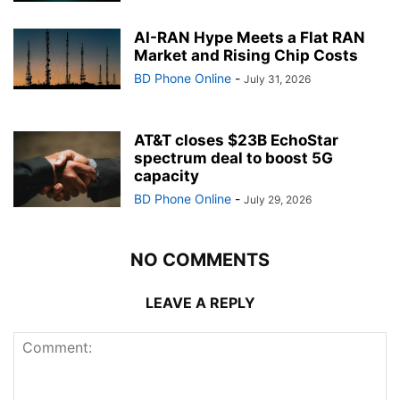
AI-RAN Hype Meets a Flat RAN
Market and Rising Chip Costs
BD Phone Online
-
July 31, 2026
AT&T closes $23B EchoStar
spectrum deal to boost 5G
capacity
BD Phone Online
-
July 29, 2026
NO COMMENTS
LEAVE A REPLY