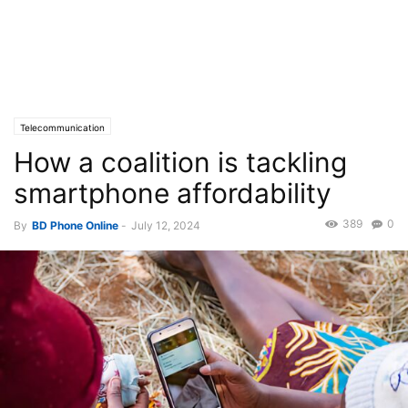
Telecommunication
How a coalition is tackling
smartphone affordability
389
0
By
BD Phone Online
-
July 12, 2024