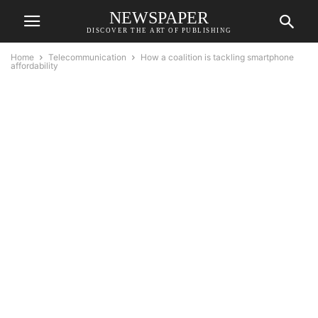
NEWSPAPER
DISCOVER THE ART OF PUBLISHING
Home
Telecommunication
How a coalition is tackling smartphone
affordability