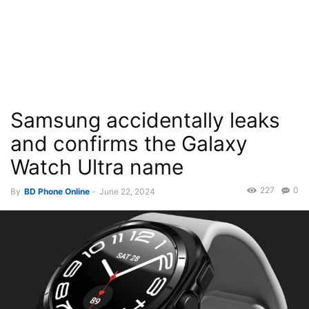
Samsung accidentally leaks
and confirms the Galaxy
Watch Ultra name
227
0
By
BD Phone Online
-
June 22, 2024