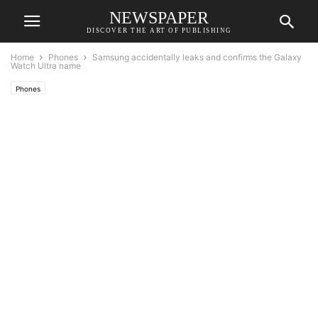
NEWSPAPER
DISCOVER THE ART OF PUBLISHING
Home
Phones
Samsung accidentally leaks and confirms the Galaxy
Watch Ultra name
Phones