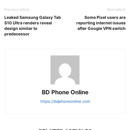
Previous article
Next article
Leaked Samsung Galaxy Tab
Some Pixel users are
S10 Ultra renders reveal
reporting internet issues
design similar to
after Google VPN switch
predecessor
BD Phone Online
https://bdphoneonline.com