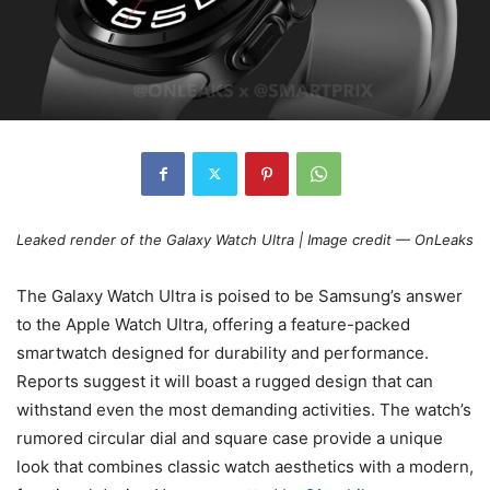
Leaked render of the Galaxy Watch Ultra | Image credit — OnLeaks
The Galaxy Watch Ultra is poised to be Samsung’s answer
to the Apple Watch Ultra, offering a feature-packed
smartwatch designed for durability and performance.
Reports suggest it will boast a rugged design that can
withstand even the most demanding activities. The watch’s
rumored circular dial and square case provide a unique
look that combines classic watch aesthetics with a modern,