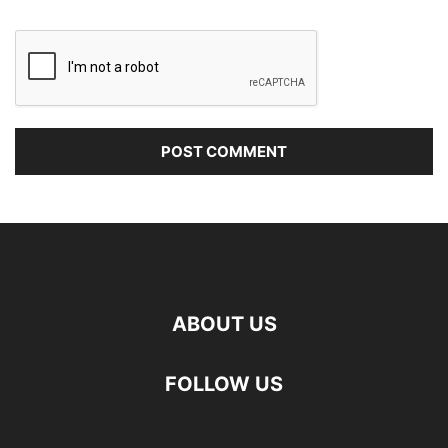
ABOUT US
FOLLOW US