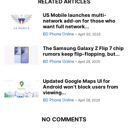
RELATED ARTICLES
US Mobile launches multi-
network add-on for those who
want full network...
BD Phone Online
-
April 30, 2025
The Samsung Galaxy Z Flip 7 chip
rumors keep flip-flopping, but...
BD Phone Online
-
April 29, 2025
Updated Google Maps UI for
Android won’t block users from
viewing...
BD Phone Online
-
April 28, 2025
NO COMMENTS