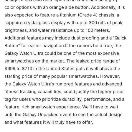
color options with an orange side button. Additionally, it is
also expected to feature a titanium (Grade 4) chassis, a
sapphire crystal glass display with up to 300 nits of peak
brightness, and water resistance up to 100 meters.
Additional features may include dust proofing and a “Quick
Button” for easier navigation.If the rumors hold true, the
Galaxy Watch Ultra could be one of the most expensive
smartwatches on the market. The leaked price range of
$699 to $710 in the United States puts it well above the
starting price of many popular smartwatches. However,
the Galaxy Watch Ultra’s rumored features and advanced
fitness tracking capabilities, could justify the higher price
tag for users who prioritize durability, performance, and a
feature-rich smartwatch experience. We’ll have to wait
until the Galaxy Unpacked event to see the actual design
and what features it will truly have to offer.