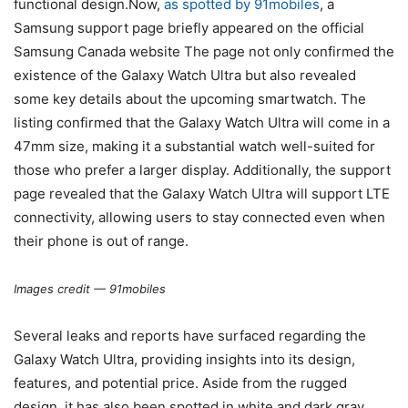
functional design.Now,
as spotted by 91mobiles
, a
Samsung support page briefly appeared on the official
Samsung Canada website The page not only confirmed the
existence of the Galaxy Watch Ultra but also revealed
some key details about the upcoming smartwatch. The
listing confirmed that the Galaxy Watch Ultra will come in a
47mm size, making it a substantial watch well-suited for
those who prefer a larger display. Additionally, the support
page revealed that the Galaxy Watch Ultra will support LTE
connectivity, allowing users to stay connected even when
their phone is out of range.
Images credit — 91mobiles
Several leaks and reports have surfaced regarding the
Galaxy Watch Ultra, providing insights into its design,
features, and potential price. Aside from the rugged
design, it has also been spotted in white and dark gray