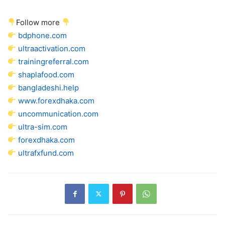
Follow more
bdphone.com
ultraactivation.com
trainingreferral.com
shaplafood.com
bangladeshi.help
www.forexdhaka.com
uncommunication.com
ultra-sim.com
forexdhaka.com
ultrafxfund.com