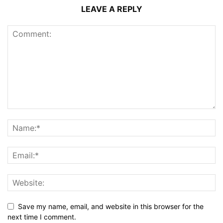
LEAVE A REPLY
Save my name, email, and website in this browser for the
next time I comment.