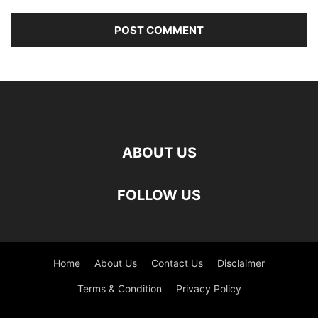
ABOUT US
FOLLOW US
Home
About Us
Contact Us
Disclaimer
Terms & Condition
Privacy Policy