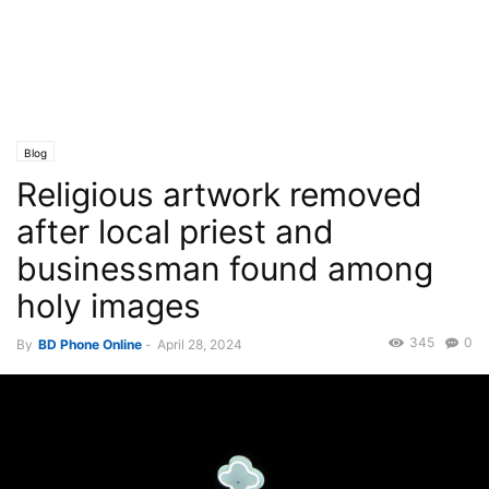
Blog
Religious artwork removed
after local priest and
businessman found among
holy images
345
0
By
BD Phone Online
-
April 28, 2024