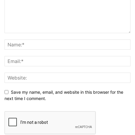
Save my name, email, and website in this browser for the
next time I comment.