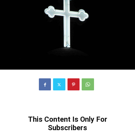
This Content Is Only For
Subscribers