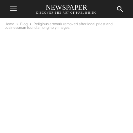
NEWSPAPER
DISCOVER THE ART OF PUBLISHING
Home
Blog
Religious artwork removed after local priest and
businessman found among holy images