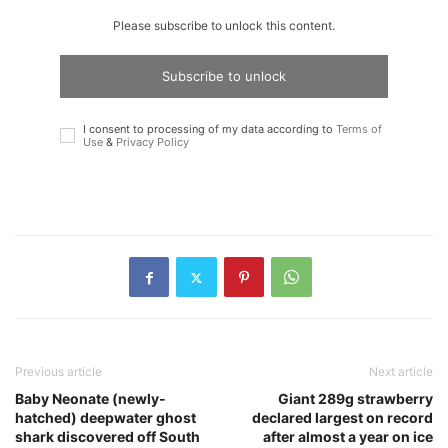
Please subscribe to unlock this content.
Subscribe to unlock
I consent to processing of my data according to
Terms of
Use
&
Privacy Policy
Previous article
Next article
Baby Neonate (newly-
Giant 289g strawberry
hatched) deepwater ghost
declared largest on record
shark discovered off South
after almost a year on ice