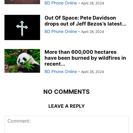
BD Phone Online
-
April 28, 2024
Out Of Space: Pete Davidson
drops out of Jeff Bezos’s latest...
BD Phone Online
-
April 28, 2024
More than 600,000 hectares
have been burned by wildfires in
recent...
BD Phone Online
-
April 28, 2024
NO COMMENTS
LEAVE A REPLY