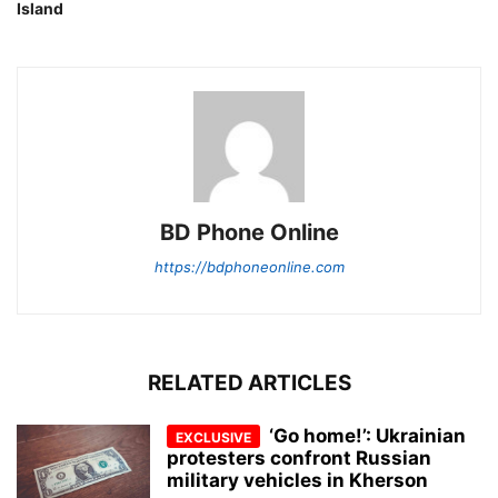
Island
BD Phone Online
https://bdphoneonline.com
RELATED ARTICLES
‘Go home!’: Ukrainian
protesters confront Russian
military vehicles in Kherson