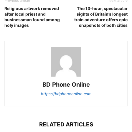
Previous article
Next article
Religious artwork removed
The 13-hour, spectacular
after local priest and
sights of Britain’s longest
businessman found among
train adventure offers epic
holy images
snapshots of both cities
BD Phone Online
https://bdphoneonline.com
RELATED ARTICLES