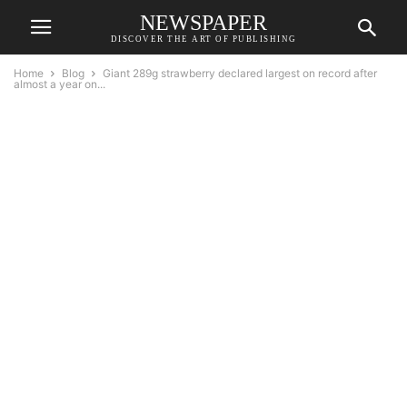
NEWSPAPER
DISCOVER THE ART OF PUBLISHING
Home
Blog
Giant 289g strawberry declared largest on record after
almost a year on...