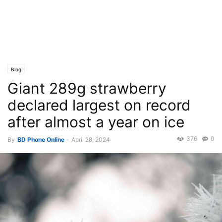
Blog
Giant 289g strawberry
declared largest on record
after almost a year on ice
376
0
By
BD Phone Online
-
April 28, 2024