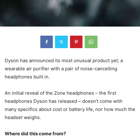
Dyson has announced its most unusual product yet; a
wearable air purifier with a pair of noise-cancelling
headphones built in.
An initial reveal of the Zone headphones – the first
headphones Dyson has released – doesn’t come with
many specifics about cost or battery life, nor how much the
headset weighs.
Where did this come from?