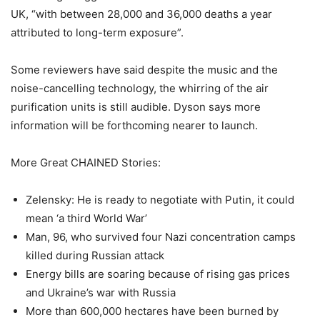
UK, “with between 28,000 and 36,000 deaths a year
attributed to long-term exposure”.
Some reviewers have said despite the music and the
noise-cancelling technology, the whirring of the air
purification units is still audible. Dyson says more
information will be forthcoming nearer to launch.
More Great CHAINED Stories:
Zelensky: He is ready to negotiate with Putin, it could
mean ‘a third World War’
Man, 96, who survived four Nazi concentration camps
killed during Russian attack
Energy bills are soaring because of rising gas prices
and Ukraine’s war with Russia
More than 600,000 hectares have been burned by