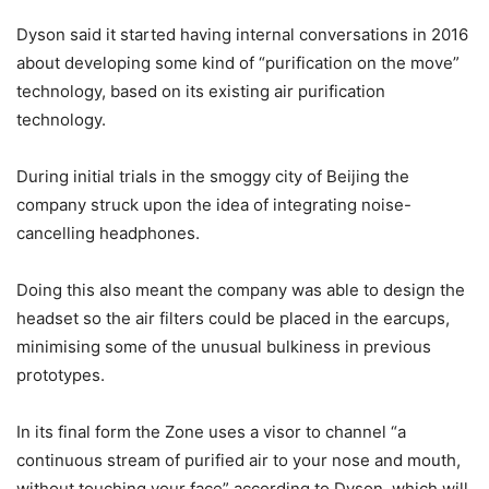
Dyson said it started having internal conversations in 2016
about developing some kind of “purification on the move”
technology, based on its existing air purification
technology.
During initial trials in the smoggy city of Beijing the
company struck upon the idea of integrating noise-
cancelling headphones.
Doing this also meant the company was able to design the
headset so the air filters could be placed in the earcups,
minimising some of the unusual bulkiness in previous
prototypes.
In its final form the Zone uses a visor to channel “a
continuous stream of purified air to your nose and mouth,
without touching your face” according to Dyson, which will