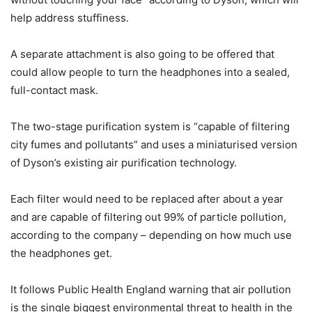
help address stuffiness.
A separate attachment is also going to be offered that
could allow people to turn the headphones into a sealed,
full-contact mask.
The two-stage purification system is “capable of filtering
city fumes and pollutants” and uses a miniaturised version
of Dyson’s existing air purification technology.
Each filter would need to be replaced after about a year
and are capable of filtering out 99% of particle pollution,
according to the company – depending on how much use
the headphones get.
It follows Public Health England warning that air pollution
is the single biggest environmental threat to health in the