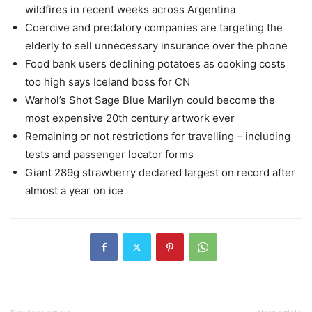
wildfires in recent weeks across Argentina
Coercive and predatory companies are targeting the
elderly to sell unnecessary insurance over the phone
Food bank users declining potatoes as cooking costs
too high says Iceland boss for CN
Warhol’s Shot Sage Blue Marilyn could become the
most expensive 20th century artwork ever
Remaining or not restrictions for travelling – including
tests and passenger locator forms
Giant 289g strawberry declared largest on record after
almost a year on ice