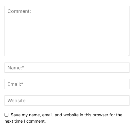
Save my name, email, and website in this browser for the
next time I comment.