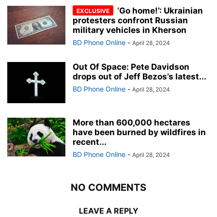
‘Go home!’: Ukrainian
protesters confront Russian
military vehicles in Kherson
BD Phone Online
-
April 28, 2024
Out Of Space: Pete Davidson
drops out of Jeff Bezos’s latest...
BD Phone Online
-
April 28, 2024
More than 600,000 hectares
have been burned by wildfires in
recent...
BD Phone Online
-
April 28, 2024
NO COMMENTS
LEAVE A REPLY