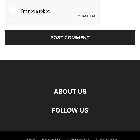
ABOUT US
FOLLOW US