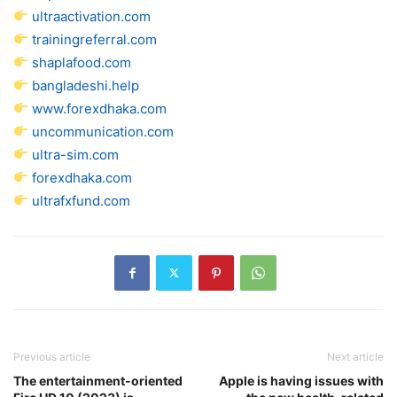
ultraactivation.com
trainingreferral.com
shaplafood.com
bangladeshi.help
www.forexdhaka.com
uncommunication.com
ultra-sim.com
forexdhaka.com
ultrafxfund.com
Previous article
Next article
The entertainment-oriented
Apple is having issues with