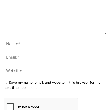
Save my name, email, and website in this browser for the
next time I comment.