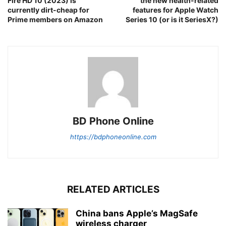
Fire HD 10 (2023) is
the new health-related
currently dirt-cheap for
features for Apple Watch
Prime members on Amazon
Series 10 (or is it SeriesX?)
BD Phone Online
https://bdphoneonline.com
RELATED ARTICLES
China bans Apple’s MagSafe
wireless charger