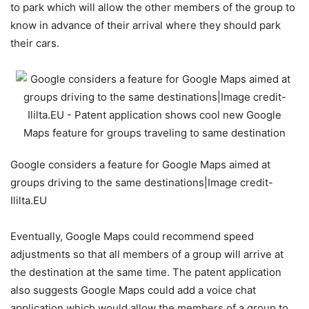
to park which will allow the other members of the group to
know in advance of their arrival where they should park
their cars.
Google considers a feature for Google Maps aimed at
groups driving to the same destinations|Image credit-
Ililta.EU
Eventually, Google Maps could recommend speed
adjustments so that all members of a group will arrive at
the destination at the same time. The patent application
also suggests Google Maps could add a voice chat
application which would allow the members of a group to