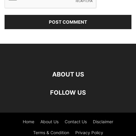
ABOUT US
FOLLOW US
Home
About Us
Contact Us
Disclaimer
Terms & Condition
Privacy Policy