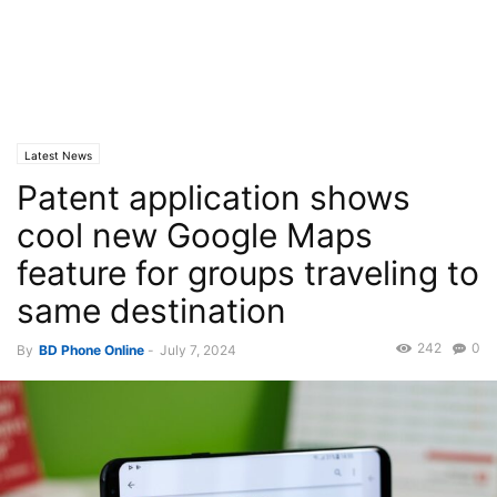
Latest News
Patent application shows
cool new Google Maps
feature for groups traveling to
same destination
242
0
By
BD Phone Online
-
July 7, 2024