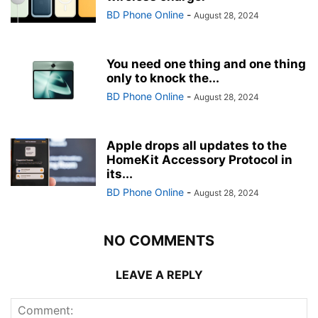
BD Phone Online
-
August 28, 2024
You need one thing and one thing
only to knock the...
BD Phone Online
-
August 28, 2024
Apple drops all updates to the
HomeKit Accessory Protocol in
its...
BD Phone Online
-
August 28, 2024
NO COMMENTS
LEAVE A REPLY