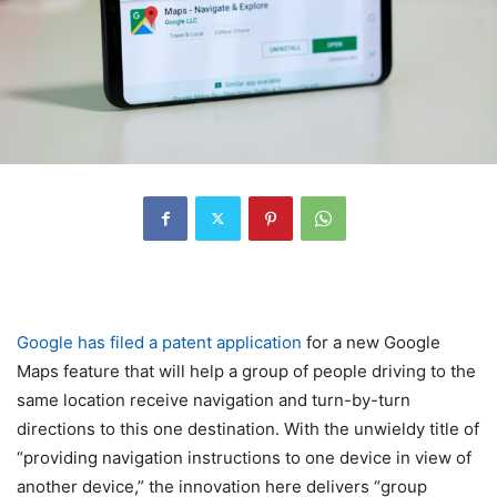
Google has filed a patent application
for a new Google
Maps feature that will help a group of people driving to the
same location receive navigation and turn-by-turn
directions to this one destination. With the unwieldy title of
“providing navigation instructions to one device in view of
another device,” the innovation here delivers “group