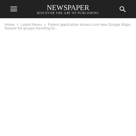
NEWSPAPER
DISCOVER THE ART OF PUBLISHING
Home
Latest News
Patent application shows cool new Google Maps
feature for groups traveling to...