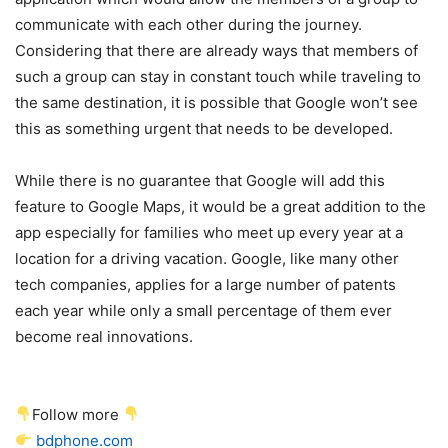
communicate with each other during the journey.
Considering that there are already ways that members of
such a group can stay in constant touch while traveling to
the same destination, it is possible that Google won’t see
this as something urgent that needs to be developed.
While there is no guarantee that Google will add this
feature to Google Maps, it would be a great addition to the
app especially for families who meet up every year at a
location for a driving vacation. Google, like many other
tech companies, applies for a large number of patents
each year while only a small percentage of them ever
become real innovations.
Follow more
bdphone.com