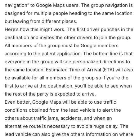
navigation” to Google Maps users. The group navigation is
designed for multiple people heading to the same location
but leaving from different places.
Here’s how this might work. The first driver punches in the
destination and invites the other drivers to join the group.
All members of the group must be Google members
according to the patent application. The bottom line is that
everyone in the group will see personalized directions to
the same location. Estimated Time of Arrival (ETA) will also
be available for all members of the group so if you’re the
first to arrive at the destination, you’ll be able to see when
the rest of the party is expected to arrive.
Even better, Google Maps will be able to use traffic
conditions obtained from the lead vehicle to alert the
others about traffic jams, accidents, and when an
alternative route is necessary to avoid a huge delay. The
lead vehicle can also give the others information on where