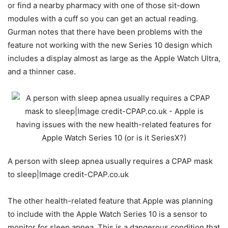
or find a nearby pharmacy with one of those sit-down
modules with a cuff so you can get an actual reading.
Gurman notes that there have been problems with the
feature not working with the new Series 10 design which
includes a display almost as large as the Apple Watch Ultra,
and a thinner case.
A person with sleep apnea usually requires a CPAP mask
to sleep|Image credit-CPAP.co.uk
The other health-related feature that Apple was planning
to include with the
Apple Watch Series 10
is a sensor to
monitor for sleep apnea. This is a dangerous condition that