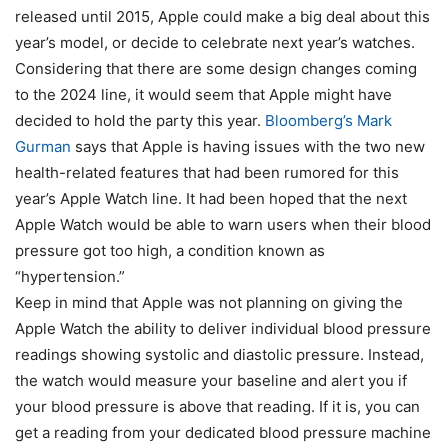
released until 2015, Apple could make a big deal about this
year’s model, or decide to celebrate next year’s watches.
Considering that
there are some design changes coming
to the 2024 line
, it would seem that Apple might have
decided to hold the party this year.
Bloomberg’s Mark
Gurman
says that Apple is having issues with the two new
health-related features that had been rumored for this
year’s Apple Watch line. It had been hoped that the next
Apple Watch would be able to warn users when their blood
pressure got too high, a condition known as
“hypertension.”
Keep in mind that Apple was not planning on giving the
Apple Watch the ability to deliver individual blood pressure
readings showing systolic and diastolic pressure. Instead,
the watch would measure your baseline and alert you if
your blood pressure is above that reading. If it is, you can
get a reading from your dedicated blood pressure machine