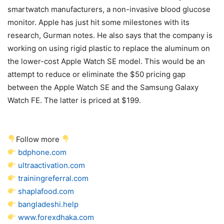
smartwatch manufacturers, a non-invasive blood glucose
monitor. Apple has just hit some milestones with its
research, Gurman notes. He also says that the company is
working on using rigid plastic to replace the aluminum on
the lower-cost Apple Watch SE model. This would be an
attempt to reduce or eliminate the $50 pricing gap
between the Apple Watch SE and the Samsung Galaxy
Watch FE. The latter is priced at $199.
Follow more
bdphone.com
ultraactivation.com
trainingreferral.com
shaplafood.com
bangladeshi.help
www.forexdhaka.com