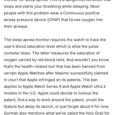
stops and starts your breathing while sleeping. Most
people with this problem wear a Continuous positive
airway pressure device (CPAP) that forces oxygen into
their airways.
The sleep apnea monitor requires the watch to track the
user’s blood saturation level which is what the pulse
oximeter does. The latter measures the saturation of
oxygen carried by red blood cells. And wouldn’t you know,
that’s the health-related tool that has been banned from
certain Apple Watches after Masimo successfully claimed
in court that Apple infringed on its patents. The ban
applies to Apple Watch Series 9 and Apple Watch Ultra 2
models in the U.S. Apple could decide to license the
patent, find a way to work around the patent, unveil the
feature but delay its launch, or just forget about it for now.
Gurman also mentions what we’ve called the Holy Grail for