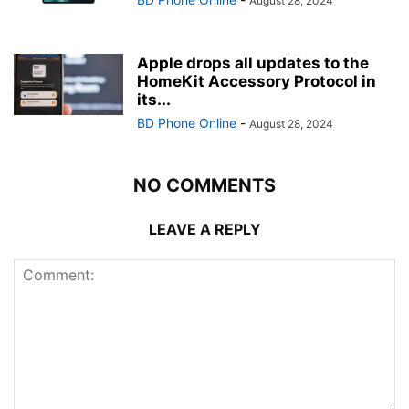
August 28, 2024
Apple drops all updates to the
HomeKit Accessory Protocol in
its...
BD Phone Online
-
August 28, 2024
NO COMMENTS
LEAVE A REPLY