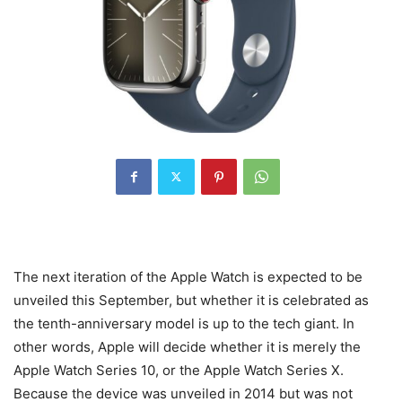
The next iteration of the Apple Watch is expected to be
unveiled this September, but whether it is celebrated as
the tenth-anniversary model is up to the tech giant. In
other words, Apple will decide whether it is merely the
Apple Watch Series 10, or the Apple Watch Series X.
Because the device was unveiled in 2014 but was not