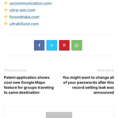
uncommunication.com
ultra-sim.com
forexdhaka.com
ultrafxfund.com
Previous article
Next article
Patent application shows
You might want to change all
cool new Google Maps
of your passwords after this
feature for groups traveling
record setting leak was
to same destination
announced