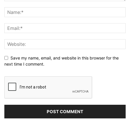
Save my name, email, and website in this browser for the
next time I comment.