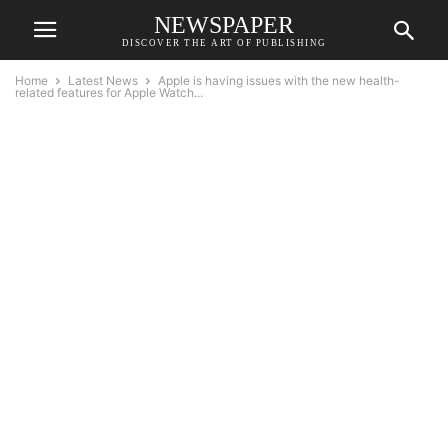
NEWSPAPER
DISCOVER THE ART OF PUBLISHING
Home
Latest News
Apple is having issues with the new health-
related features for Apple Watch...