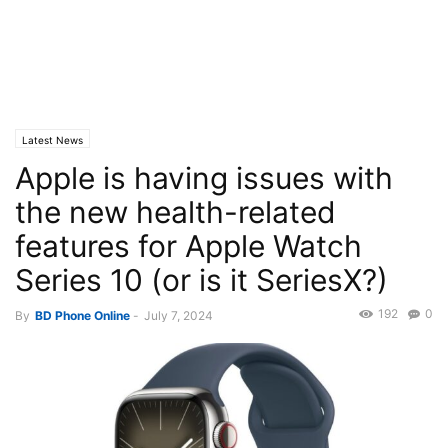
Latest News
Apple is having issues with
the new health-related
features for Apple Watch
Series 10 (or is it SeriesX?)
192
0
By
BD Phone Online
-
July 7, 2024