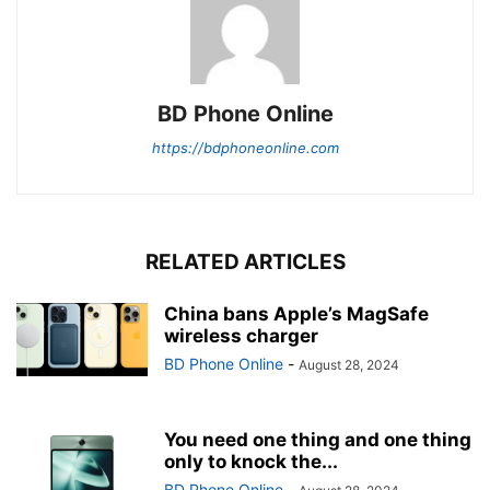
BD Phone Online
https://bdphoneonline.com
RELATED ARTICLES
China bans Apple’s MagSafe
wireless charger
BD Phone Online
-
August 28, 2024
You need one thing and one thing
only to knock the...
BD Phone Online
-