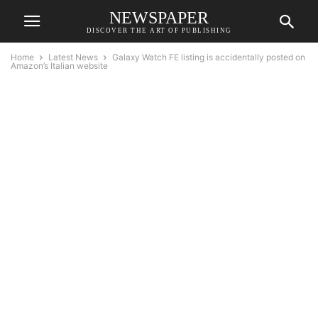
NEWSPAPER
DISCOVER THE ART OF PUBLISHING
Home
Latest News
Galaxy Watch FE listing is accidentally posted on
Amazon’s Italian website