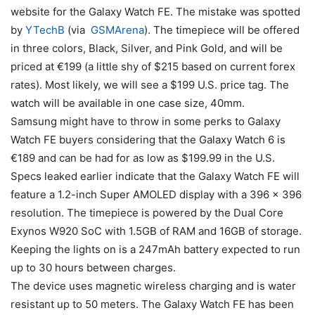
website for the Galaxy Watch FE. The mistake was spotted
by
YTechB
(via
GSMArena
). The timepiece will be offered
in three colors, Black, Silver, and Pink Gold, and will be
priced at €199 (a little shy of $215 based on current forex
rates). Most likely, we will see a $199 U.S. price tag. The
watch will be available in one case size, 40mm.
Samsung might have to throw in some perks to Galaxy
Watch FE buyers considering that the Galaxy Watch 6 is
€189 and can be had for as low as $199.99 in the U.S.
Specs leaked earlier indicate that the Galaxy Watch FE will
feature a 1.2-inch Super AMOLED display with a 396 x 396
resolution. The timepiece is powered by the Dual Core
Exynos W920 SoC with 1.5GB of RAM and 16GB of storage.
Keeping the lights on is a 247mAh battery expected to run
up to 30 hours between charges.
The device uses magnetic wireless charging and is water
resistant up to 50 meters. The Galaxy Watch FE has been