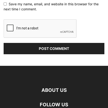
Save my name, email, and website in this browser for the
next time I comment.
ABOUT US
FOLLOW US