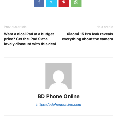
Previous article
Next article
Want a nice iPad at a budget
Xiaomi 15 Pro leak reveals
price? Get the iPad 9 at a
everything about the camera
lovely discount with this deal
BD Phone Online
https://bdphoneonline.com