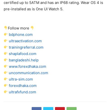
certified up to 5ATM and has an IP68 rating. Wear OS 4 is
pre-installed as is One UI Watch 5.
Follow more
bdphone.com
ultraactivation.com
trainingreferral.com
shaplafood.com
bangladeshi.help
www.forexdhaka.com
uncommunication.com
ultra-sim.com
forexdhaka.com
ultrafxfund.com