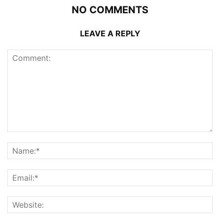
NO COMMENTS
LEAVE A REPLY