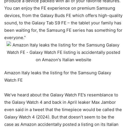
produce a device packed with all of your favorite features.
You can enjoy the FE experience on premium Samsung
devices, from the Galaxy Buds FE which offers high-quality
sound, to the Galaxy Tab S9 FE – the tablet your family has
been waiting for, the Samsung FE series has something for
everyone.”
Amazon Italy leaks the listing for the Samsung Galaxy
Watch FE
We’ve heard about the Galaxy Watch FE’s resemblance to
the Galaxy Watch 4 and back in April leaker Max Jambor
even said in a tweet that the timepiece would be called the
Galaxy Watch 4 (2024). But that doesn’t seem to be the
case as Amazon accidentally posted a listing on its Italian