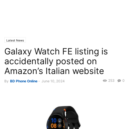
Latest News
Galaxy Watch FE listing is
accidentally posted on
Amazon’s Italian website
253
0
By
BD Phone Online
-
June 10, 2024