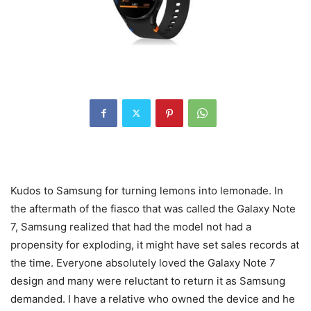
Kudos to Samsung for turning lemons into lemonade. In
the aftermath of the fiasco that was called the Galaxy Note
7, Samsung realized that had the model not had a
propensity for exploding, it might have set sales records at
the time. Everyone absolutely loved the Galaxy Note 7
design and many were reluctant to return it as Samsung
demanded. I have a relative who owned the device and he