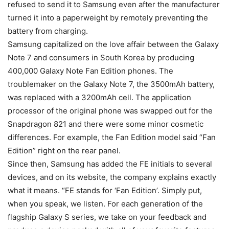
refused to send it to Samsung even after the manufacturer
turned it into a paperweight by remotely preventing the
battery from charging.
Samsung capitalized on the love affair between the Galaxy
Note 7 and consumers in South Korea by producing
400,000 Galaxy Note Fan Edition phones. The
troublemaker on the Galaxy Note 7, the 3500mAh battery,
was replaced with a 3200mAh cell. The application
processor of the original phone was swapped out for the
Snapdragon 821 and there were some minor cosmetic
differences. For example, the Fan Edition model said “Fan
Edition” right on the rear panel.
Since then, Samsung has added the FE initials to several
devices, and on its website, the company explains exactly
what it means. “FE stands for ‘Fan Edition’. Simply put,
when you speak, we listen. For each generation of the
flagship Galaxy S series, we take on your feedback and