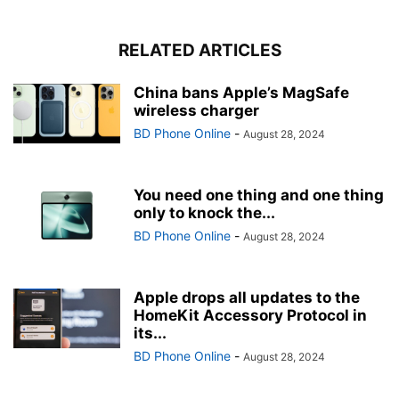
RELATED ARTICLES
China bans Apple’s MagSafe
wireless charger
BD Phone Online
-
August 28, 2024
You need one thing and one thing
only to knock the...
BD Phone Online
-
August 28, 2024
Apple drops all updates to the
HomeKit Accessory Protocol in
its...
BD Phone Online
-
August 28, 2024