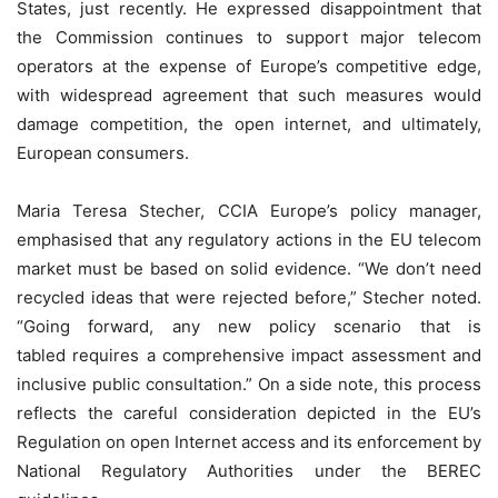
States, just recently. He expressed disappointment that
the Commission continues to support major telecom
operators at the expense of Europe’s competitive edge,
with widespread agreement that such measures would
damage competition, the open internet, and ultimately,
European consumers.
Maria Teresa Stecher, CCIA Europe’s policy manager,
emphasised that any regulatory actions in the EU telecom
market must be based on solid evidence. “We don’t need
recycled ideas that were rejected before,” Stecher noted.
“Going forward, any new policy scenario that is
tabled requires a comprehensive impact assessment and
inclusive public consultation.” On a side note, this process
reflects the careful consideration depicted in the EU’s
Regulation on open Internet access and its enforcement by
National Regulatory Authorities under the BEREC