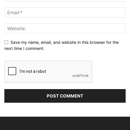
Save my name, email, and website in this browser for the
next time I comment.