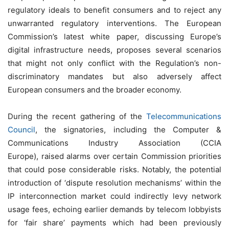
regulatory ideals to benefit consumers and to reject any
unwarranted regulatory interventions. The European
Commission’s latest white paper, discussing Europe’s
digital infrastructure needs, proposes several scenarios
that might not only conflict with the Regulation’s non-
discriminatory mandates but also adversely affect
European consumers and the broader economy.
During the recent gathering of the
Telecommunications
Council
, the signatories, including the Computer &
Communications Industry Association (CCIA
Europe), raised alarms over certain Commission priorities
that could pose considerable risks. Notably, the potential
introduction of ‘dispute resolution mechanisms’ within the
IP interconnection market could indirectly levy network
usage fees, echoing earlier demands by telecom lobbyists
for ‘fair share’ payments which had been previously