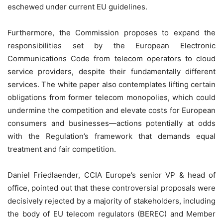
eschewed under current EU guidelines.
Furthermore, the Commission proposes to expand the
responsibilities set by the European Electronic
Communications Code from telecom operators to cloud
service providers, despite their fundamentally different
services. The white paper also contemplates lifting certain
obligations from former telecom monopolies, which could
undermine the competition and elevate costs for European
consumers and businesses—actions potentially at odds
with the Regulation’s framework that demands equal
treatment and fair competition.
Daniel Friedlaender, CCIA Europe’s senior VP & head of
office, pointed out that these controversial proposals were
decisively rejected by a majority of stakeholders, including
the body of EU telecom regulators (BEREC) and Member