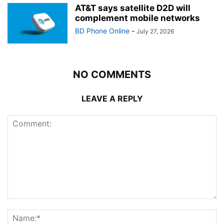
AT&T says satellite D2D will
complement mobile networks
BD Phone Online
-
July 27, 2026
NO COMMENTS
LEAVE A REPLY