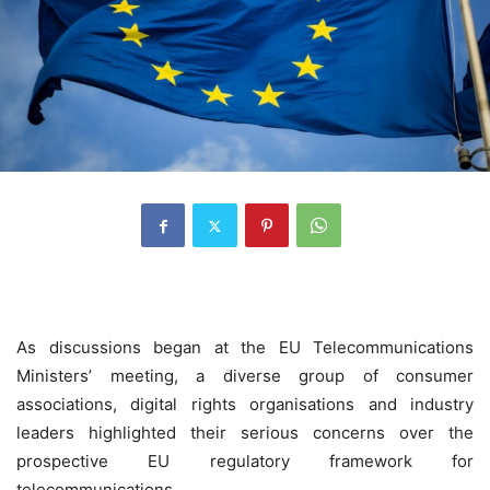
As discussions began at the EU Telecommunications
Ministers’ meeting, a diverse group of consumer
associations, digital rights organisations and industry
leaders highlighted their serious concerns over the
prospective EU regulatory framework for
telecommunications.