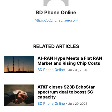
BD Phone Online
https://bdphoneonline.com
RELATED ARTICLES
AI-RAN Hype Meets a Flat RAN
Market and Rising Chip Costs
BD Phone Online
-
July 31, 2026
AT&T closes $23B EchoStar
spectrum deal to boost 5G
capacity
BD Phone Online
-
July 29, 2026