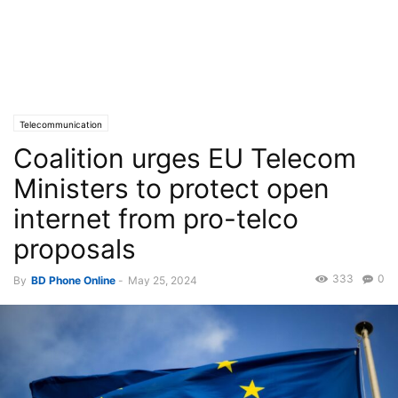
Telecommunication
Coalition urges EU Telecom
Ministers to protect open
internet from pro-telco
proposals
333
0
By
BD Phone Online
-
May 25, 2024