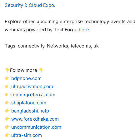
Security & Cloud Expo
.
Explore other upcoming enterprise technology events and
webinars powered by TechForge
here.
Tags:
connectivity, Networks, telecoms, uk
Follow more
bdphone.com
ultraactivation.com
trainingreferral.com
shaplafood.com
bangladeshi.help
www.forexdhaka.com
uncommunication.com
ultra-sim.com