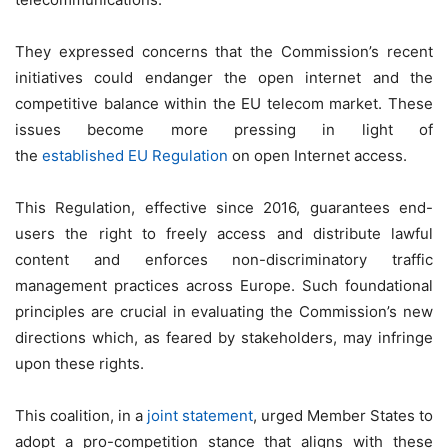
They expressed concerns that the Commission’s recent
initiatives could endanger the open internet and the
competitive balance within the EU telecom market. These
issues become more pressing in light of
the
established EU Regulation
on open Internet access.
This Regulation, effective since 2016, guarantees end-
users the right to freely access and distribute lawful
content and enforces non-discriminatory traffic
management practices across Europe. Such foundational
principles are crucial in evaluating the Commission’s new
directions which, as feared by stakeholders, may infringe
upon these rights.
This coalition, in a
joint statement
, urged Member States to
adopt a pro-competition stance that aligns with these