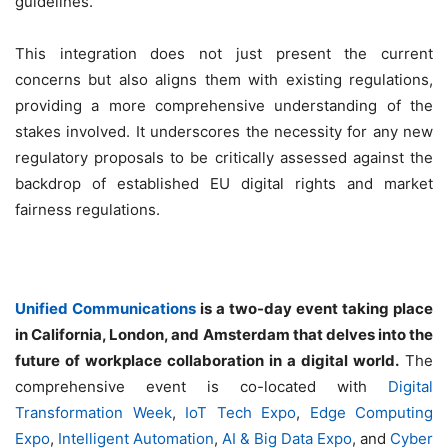
guidelines.
This integration does not just present the current
concerns but also aligns them with existing regulations,
providing a more comprehensive understanding of the
stakes involved. It underscores the necessity for any new
regulatory proposals to be critically assessed against the
backdrop of established EU digital rights and market
fairness regulations.
Unified Communications
is a two-day event taking place
in California, London, and Amsterdam that delves into the
future of workplace collaboration in a digital world.
The
comprehensive event is co-located with
Digital
Transformation Week
,
IoT Tech Expo
,
Edge Computing
Expo
,
Intelligent Automation
,
AI & Big Data Expo
, and
Cyber