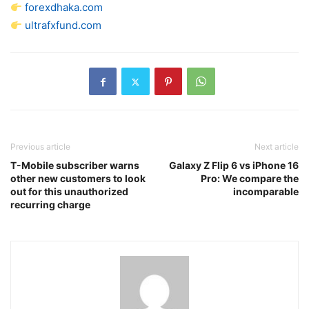
forexdhaka.com
ultrafxfund.com
Previous article
Next article
T-Mobile subscriber warns
Galaxy Z Flip 6 vs iPhone 16
other new customers to look
Pro: We compare the
out for this unauthorized
incomparable
recurring charge