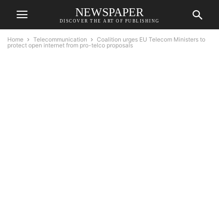
NEWSPAPER
DISCOVER THE ART OF PUBLISHING
Home
Telecommunication
Coalition urges EU Telecom Ministers to
protect open internet from pro-telco proposals