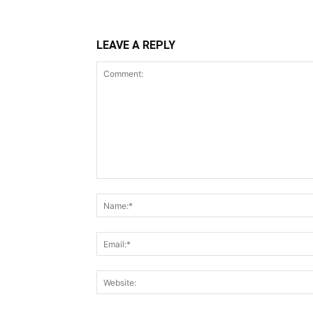
LEAVE A REPLY