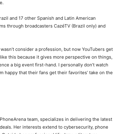
e.
Brazil and 17 other Spanish and Latin American
reams through broadcasters CazéTV (Brazil only) and
 wasn’t consider a profession, but now YouTubers get
I like this because it gives more perspective on things,
ence a big event first-hand. I personally don’t watch
 happy that their fans get their favorites’ take on the
e PhoneArena team, specializes in delivering the latest
deals. Her interests extend to cybersecurity, phone