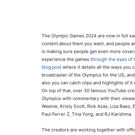
The Olympic Games 2024 are now in full swi
content about them you want, and people ar
is making sure people get even more covera
experience the games
through the eyes of 
blog post
where it details all the ways you 
broadcaster of the Olympics for the US, an
also you can catch clips and highlights of i
On top of that, over 30 famous YouTube crea
Olympics with commentary with their viewer
Weenie, Kristy Scott, Rick Azas, Liza Baez, 
Paul Ferrer Z, Tina Yong, and RJ Karishma.
The creators are working together with offi