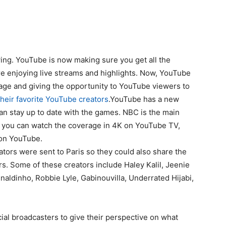
ng. YouTube is now making sure you get all the
e enjoying live streams and highlights. Now, YouTube
ge and giving the opportunity to YouTube viewers to
their favorite YouTube creators
.YouTube has a new
can stay up to date with the games. NBC is the main
d you can watch the coverage in 4K on YouTube TV,
t on YouTube.
tors were sent to Paris so they could also share the
s. Some of these creators include Haley Kalil, Jeenie
Enaldinho, Robbie Lyle, Gabinouvilla, Underrated Hijabi,
cial broadcasters to give their perspective on what