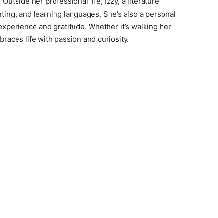
Outside her professional life, Izzy, a literature
nting, and learning languages. She’s also a personal
experience and gratitude. Whether it’s walking her
races life with passion and curiosity.