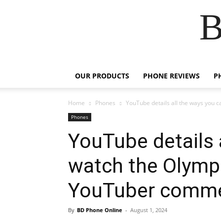
B
OUR PRODUCTS
PHONE REVIEWS
P
Home
Phones
YouTube details all the ways you ca
Phones
YouTube details 
watch the Olympi
YouTuber comme
By
BD Phone Online
-
August 1, 2024