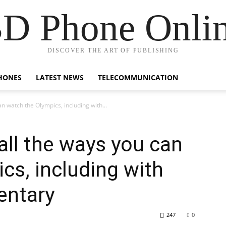
D Phone Onli
DISCOVER THE ART OF PUBLISHING
HONES
LATEST NEWS
TELECOMMUNICATION
n watch the Olympics, including with...
all the ways you can
cs, including with
ntary
247
0