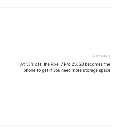
Next article
At 53% off, the Pixel 7 Pro 256GB becomes the
phone to get if you need more storage space