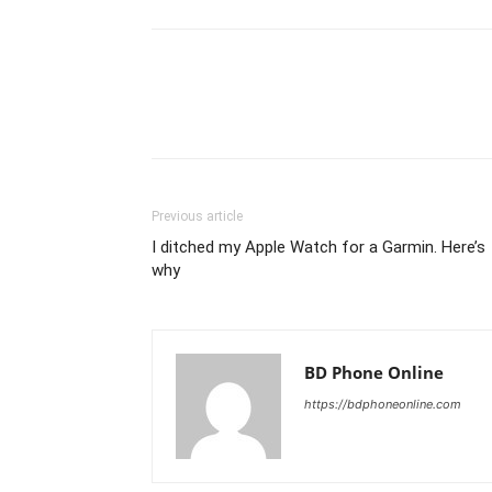
Previous article
I ditched my Apple Watch for a Garmin. Here’s
why
BD Phone Online
https://bdphoneonline.com