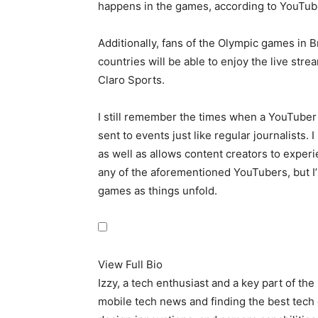
happens in the games, according to YouTub
Additionally, fans of the Olympic games in 
countries will be able to enjoy the live st
Claro Sports.
I still remember the times when a YouTuber
sent to events just like regular journalists. 
as well as allows content creators to experi
any of the aforementioned YouTubers, but I’m
games as things unfold.
View Full Bio
Izzy, a tech enthusiast and a key part of th
mobile tech news and finding the best tech 