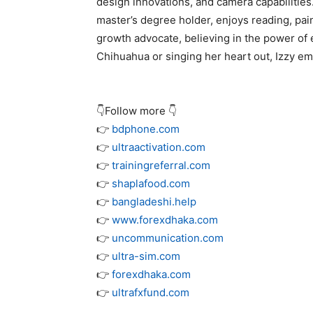
design innovations, and camera capabilities. 
master’s degree holder, enjoys reading, pai
growth advocate, believing in the power of 
Chihuahua or singing her heart out, Izzy emb
👇Follow more 👇
👉
bdphone.com
👉
ultraactivation.com
👉
trainingreferral.com
👉
shaplafood.com
👉
bangladeshi.help
👉
www.forexdhaka.com
👉
uncommunication.com
👉
ultra-sim.com
👉
forexdhaka.com
👉
ultrafxfund.com