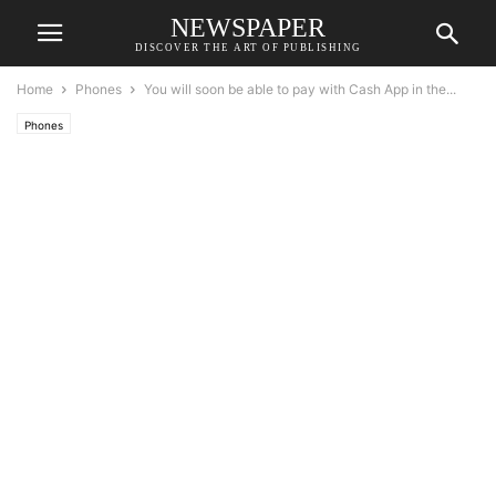
NEWSPAPER
DISCOVER THE ART OF PUBLISHING
Home
Phones
You will soon be able to pay with Cash App in the...
Phones