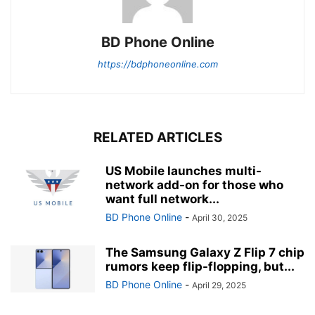
BD Phone Online
https://bdphoneonline.com
RELATED ARTICLES
US Mobile launches multi-
network add-on for those who
want full network...
BD Phone Online
-
April 30, 2025
The Samsung Galaxy Z Flip 7 chip
rumors keep flip-flopping, but...
BD Phone Online
-
April 29, 2025