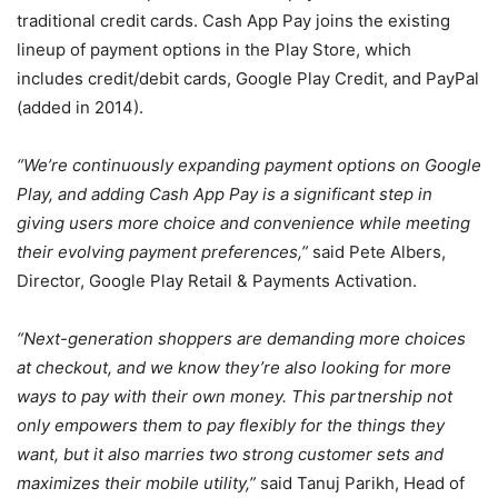
traditional credit cards. Cash App Pay joins the existing
lineup of payment options in the Play Store, which
includes credit/debit cards, Google Play Credit, and PayPal
(added in 2014).
“We’re continuously expanding payment options on Google
Play, and adding Cash App Pay is a significant step in
giving users more choice and convenience while meeting
their evolving payment preferences,”
said Pete Albers,
Director, Google Play Retail & Payments Activation.
“Next-generation shoppers are demanding more choices
at checkout, and we know they’re also looking for more
ways to pay with their own money. This partnership not
only empowers them to pay flexibly for the things they
want, but it also marries two strong customer sets and
maximizes their mobile utility,”
said Tanuj Parikh, Head of