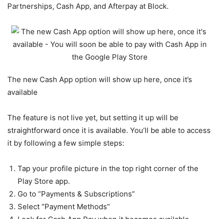
Partnerships, Cash App, and Afterpay at Block.
The new Cash App option will show up here, once it’s
available
The feature is not live yet, but setting it up will be
straightforward once it is available. You’ll be able to access
it by following a few simple steps:
Tap your profile picture in the top right corner of the
Play Store app.
Go to “Payments & Subscriptions”
Select “Payment Methods”