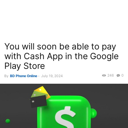
You will soon be able to pay
with Cash App in the Google
Play Store
246
0
By
BD Phone Online
-
July 19, 2024