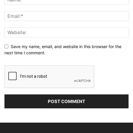
Save my name, email, and website in this browser for the
next time I comment.