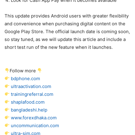
Look for Cash App Pay when it becomes available
This update provides Android users with greater flexibility
and convenience when purchasing digital content on the
Google Play Store. The official launch date is coming soon,
so stay tuned, as we will update this article and include a
short test run of the new feature when it launches.
Follow more
bdphone.com
ultraactivation.com
trainingreferral.com
shaplafood.com
bangladeshi.help
www.forexdhaka.com
uncommunication.com
ultra-sim.com