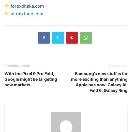
forexdhaka.com
ultrafxfund.com
Previous article
Next article
With the Pixel 9 Pro Fold,
Samsung’s new stuff is far
Google might be targeting
more exciting than anything
new markets
Apple has now: Galaxy AI,
Fold 6, Galaxy Ring