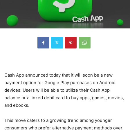
Cash App announced today that it will soon be a new
payment option for Google Play purchases on Android
devices. Users will be able to utilize their Cash App
balance or a linked debit card to buy apps, games, movies,
and ebooks.
This move caters to a growing trend among younger
consumers who prefer alternative payment methods over