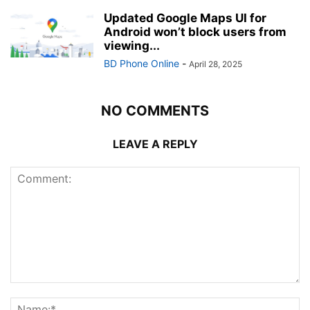
Updated Google Maps UI for
Android won’t block users from
viewing...
BD Phone Online
-
April 28, 2025
NO COMMENTS
LEAVE A REPLY