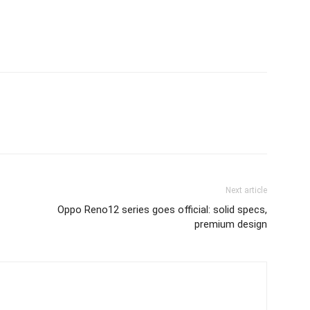
Next article
Oppo Reno12 series goes official: solid specs,
premium design