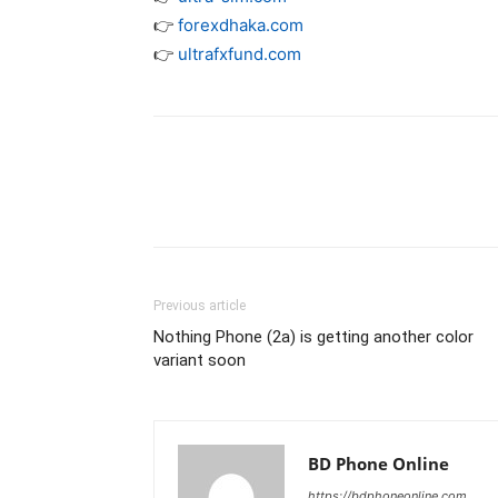
👉
forexdhaka.com
👉
ultrafxfund.com
Previous article
Nothing Phone (2a) is getting another color
variant soon
BD Phone Online
https://bdphoneonline.com