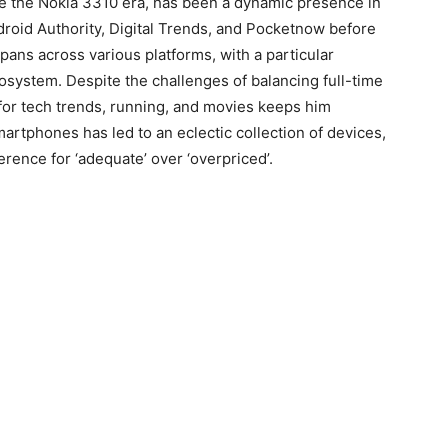
ce the Nokia 3310 era, has been a dynamic presence in
ndroid Authority, Digital Trends, and Pocketnow before
pans across various platforms, with a particular
cosystem. Despite the challenges of balancing full-time
for tech trends, running, and movies keeps him
rtphones has led to an eclectic collection of devices,
rence for ‘adequate’ over ‘overpriced’.