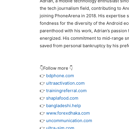
Adrian, a mobile technology enthusiast sin
the tech journalism field, contributing to A
joining PhoneArena in 2018. His expertise s
fondness for the diversity of the Android e
parenthood with his work, Adrian’s passion 
energized. His commitment to mid-range sma
saved from personal bankruptcy by his prefe
👇Follow more 👇
👉
bdphone.com
👉
ultraactivation.com
👉
trainingreferral.com
👉
shaplafood.com
👉
bangladeshi.help
👉
www.forexdhaka.com
👉
uncommunication.com
👉
ultra-sim.com