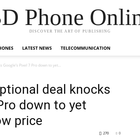
D Phone Onli
DISCOVER THE ART OF PUBLISHING
HONES
LATEST NEWS
TELECOMMUNICATION
 Google’s Pixel 7 Pro down to yet...
ptional deal knocks
 Pro down to yet
ow price
270
0