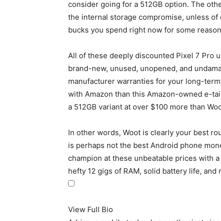
consider going for a 512GB option. The oth
the internal storage compromise, unless of 
bucks you spend right now for some reason
All of these deeply discounted
Pixel 7 Pro
un
brand-new, unused, unopened, and undamaged
manufacturer warranties for your long-term 
with Amazon than this Amazon-owned e-tailer,
a 512GB variant at over $100 more than Woo
In other words, Woot is clearly your best ro
is perhaps not the best Android phone money
champion at these unbeatable prices with 
hefty 12 gigs of RAM, solid battery life, and
View Full Bio