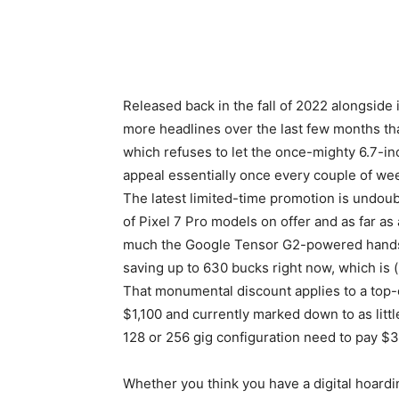
Released back in the fall of 2022 alongside 
more headlines over the last few months tha
which refuses to let the once-mighty 6.7-in
appeal essentially once every couple of wee
The latest limited-time promotion is undoubt
of
Pixel 7 Pro
models on offer and as far as
much the Google Tensor G2-powered handset 
saving up to 630 bucks right now, which is (
That monumental discount applies to a top-o
$1,100 and currently marked down to as little
128 or 256 gig configuration need to pay $
Whether you think you have a digital hoardi