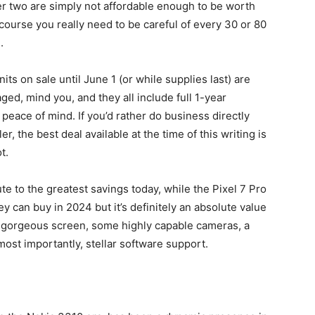
er two are simply not affordable enough to be worth
course you really need to be careful of every 30 or 80
.
its on sale until June 1 (or while supplies last) are
, mind you, and they all include full 1-year
peace of mind. If you’d rather do business directly
 the best deal available at the time of this writing is
t.
ute to the greatest savings today, while the
Pixel 7 Pro
 can buy in 2024 but it’s definitely an absolute value
a gorgeous screen, some highly capable cameras, a
 most importantly, stellar software support.