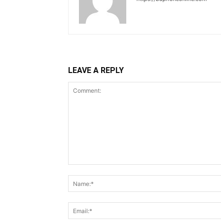
LEAVE A REPLY