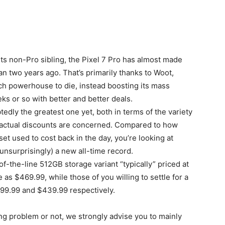
its non-Pro sibling, the Pixel 7 Pro has almost made
n two years ago. That’s primarily thanks to Woot,
ch powerhouse to die, instead boosting its mass
ks or so with better and better deals.
edly the greatest one yet, both in terms of the variety
 actual discounts are concerned. Compared to how
used to cost back in the day, you’re looking at
unsurprisingly) a new all-time record.
f-the-line 512GB storage variant “typically” priced at
 as $469.99, while those of you willing to settle for a
399.99 and $439.99 respectively.
ng problem or not, we strongly advise you to mainly