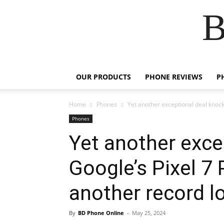
B
OUR PRODUCTS
PHONE REVIEWS
P
Home
Phones
Yet another exceptional deal knocks
Phones
Yet another exce
Google’s Pixel 7
another record l
By
BD Phone Online
-
May 25, 2024