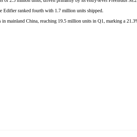
of 2.5 million units, driven primarily by its entry-level FreeBuds SE2
 Edifier ranked fourth with 1.7 million units shipped.
ts in mainland China, reaching 19.5 million units in Q1, marking a 21.3