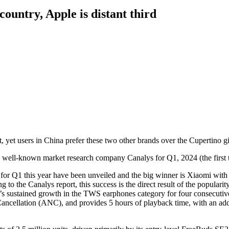
ountry, Apple is distant third
yet users in China prefer these two other brands over the Cupertino gi
the well-known market research company Canalys for Q1, 2024 (the first 
or Q1 this year have been unveiled and the big winner is Xiaomi with t
g to the Canalys report, this success is the direct result of the popular
’s sustained growth in the TWS earphones category for four consecutive
ancellation (ANC), and provides 5 hours of playback time, with an add