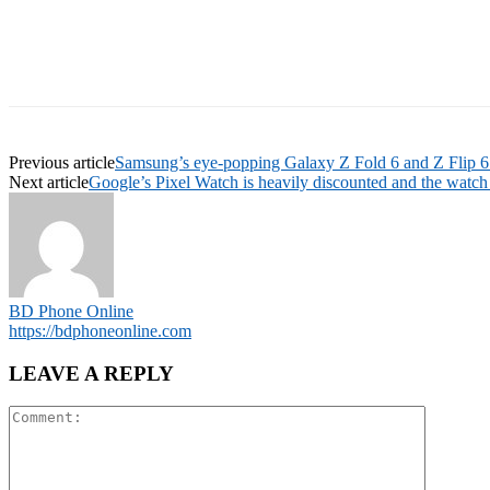
Previous article
Samsung’s eye-popping Galaxy Z Fold 6 and Z Flip 6 p
Next article
Google’s Pixel Watch is heavily discounted and the watch 
BD Phone Online
https://bdphoneonline.com
LEAVE A REPLY