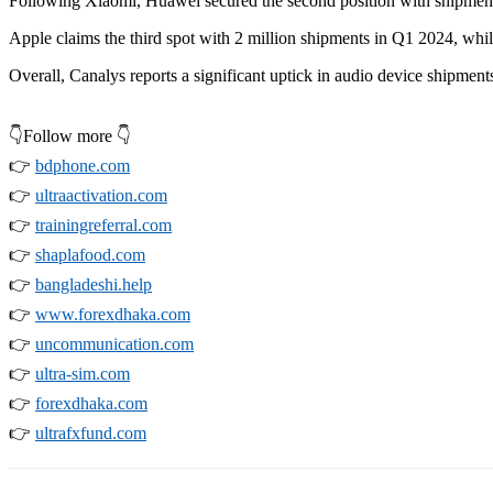
Following Xiaomi, Huawei secured the second position with shipments 
Apple claims the third spot with 2 million shipments in Q1 2024, while
Overall, Canalys reports a significant uptick in audio device shipmen
👇Follow more 👇
👉
bdphone.com
👉
ultraactivation.com
👉
trainingreferral.com
👉
shaplafood.com
👉
bangladeshi.help
👉
www.forexdhaka.com
👉
uncommunication.com
👉
ultra-sim.com
👉
forexdhaka.com
👉
ultrafxfund.com