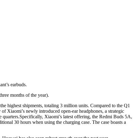
ant’s earbuds.
three months of the year).
he highest shipments, totaling 3 million units. Compared to the Q1
ity of Xiaomi’s newly introduced open-ear headphones, a strategic
 quarters.Specifically, Xiaomi’s latest offering, the Redmi Buds 5A,
itional 30 hours when using the charging case. The case boasts a