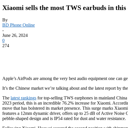
Xiaomi sells the most TWS earbuds in this c
By
BD Phone Online
-
June 26, 2024
0
274
Apple’s AirPods are among the very best audio equipment one can get, 
It’s the Chinese market we’re talking about and the latest report by 
The
latest rankings
for top-selling TWS earphones in mainland China f
2023 period, this is an incredible 76.2% increase for Xiaomi. Accordin
move that has bolstered its market presence. This surge marks Xiaomi
features a 12mm dynamic driver, offers up to 25 dB of Active Noise C
pebble-shaped design and is IP54 rated for dust and water resistance.