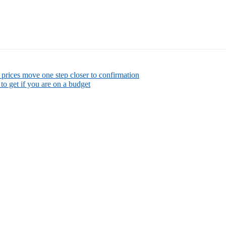
rices move one step closer to confirmation
to get if you are on a budget