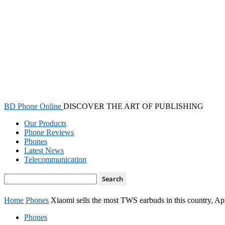
BD Phone Online
DISCOVER THE ART OF PUBLISHING
Our Products
Phone Reviews
Phones
Latest News
Telecommunication
Home
Phones
Xiaomi sells the most TWS earbuds in this country, Appl
Phones