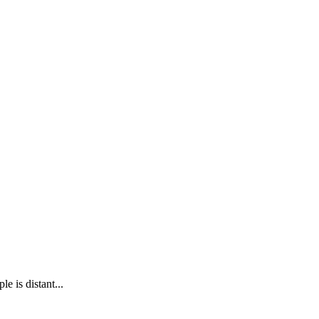
e is distant...