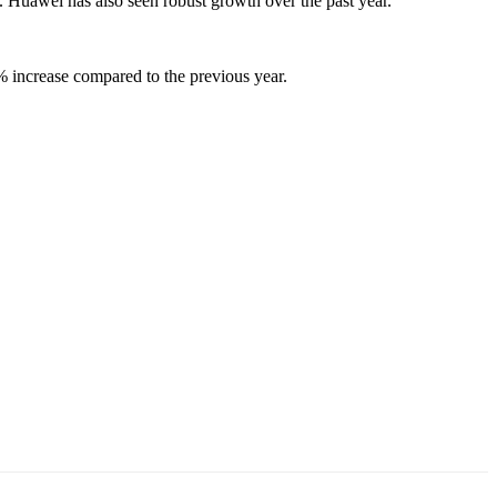
. Huawei has also seen robust growth over the past year.
% increase compared to the previous year.