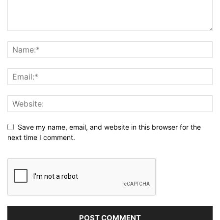
Save my name, email, and website in this browser for the
next time I comment.