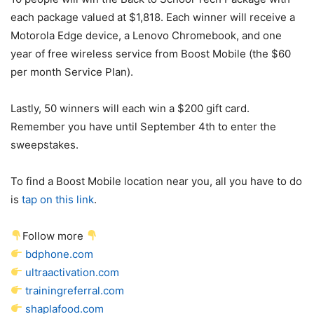
each package valued at $1,818. Each winner will receive a
Motorola Edge device, a Lenovo Chromebook, and one
year of free wireless service from Boost Mobile (the $60
per month Service Plan).
Lastly, 50 winners will each win a $200 gift card.
Remember you have until September 4th to enter the
sweepstakes.
To find a Boost Mobile location near you, all you have to do
is
tap on this link
.
Follow more
bdphone.com
ultraactivation.com
trainingreferral.com
shaplafood.com