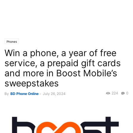
Phones
Win a phone, a year of free
service, a prepaid gift cards
and more in Boost Mobile’s
sweepstakes
224
0
By
BD Phone Online
-
July 26, 2024