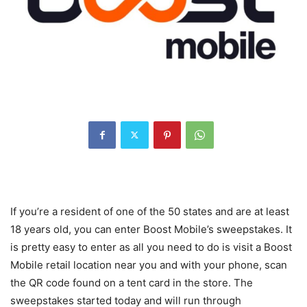
If you’re a resident of one of the 50 states and are at least
18 years old, you can enter Boost Mobile’s sweepstakes. It
is pretty easy to enter as all you need to do is visit a Boost
Mobile retail location near you and with your phone, scan
the QR code found on a tent card in the store. The
sweepstakes started today and will run through