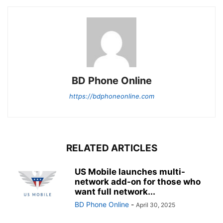
BD Phone Online
https://bdphoneonline.com
RELATED ARTICLES
US Mobile launches multi-
network add-on for those who
want full network...
BD Phone Online
-
April 30, 2025