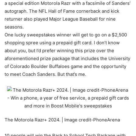
a special edition Motorola Razr with a facsimile of Sanders’
autograph. The NFL Hall of Fame cornerback and kick
returner also played Major League Baseball for nine
seasons.
One lucky sweepstakes winner will get to go on a $2,500
shopping spree using a prepaid gift card. I don’t know
about you, but I’d prefer winning this prize over the
aforementioned prize package that includes the University
of Colorado Boulder Buffaloes game and the opportunity
to meet Coach Sanders. But that’s me.
The Motorola Razr+ 2024. | Image credit-PhoneArena
10 people will win the Back to School Tech Package with