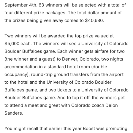
September 4th. 63 winners will be selected with a total of
four different prize packages. The total dollar amount of
the prizes being given away comes to $40,680.
Two winners will be awarded the top prize valued at
$5,000 each. The winners will see a University of Colorado
Boulder Buffaloes game. Each winner gets airfare for two
(the winner and a guest) to Denver, Colorado, two nights
accommodation in a standard hotel room (double
occupancy), round-trip ground transfers from the airport
to the hotel and the University of Colorado Boulder
Buffaloes game, and two tickets to a University of Colorado
Boulder Buffaloes game. And to top it off, the winners get
to attend a meet and greet with Colorado coach Deion
Sanders.
You might recall that earlier this year Boost was promoting