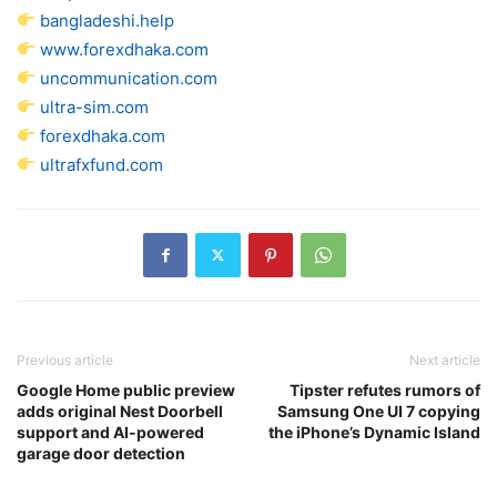
bangladeshi.help
www.forexdhaka.com
uncommunication.com
ultra-sim.com
forexdhaka.com
ultrafxfund.com
Previous article
Next article
Google Home public preview
Tipster refutes rumors of
adds original Nest Doorbell
Samsung One UI 7 copying
support and AI-powered
the iPhone’s Dynamic Island
garage door detection