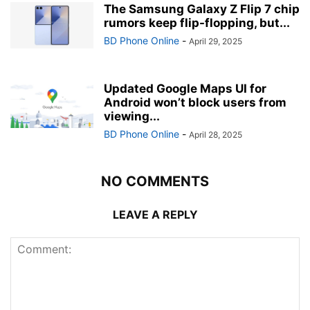
The Samsung Galaxy Z Flip 7 chip
rumors keep flip-flopping, but...
BD Phone Online
-
April 29, 2025
Updated Google Maps UI for
Android won’t block users from
viewing...
BD Phone Online
-
April 28, 2025
NO COMMENTS
LEAVE A REPLY