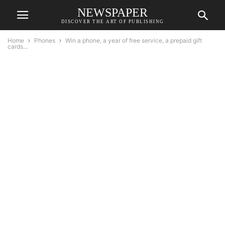
NEWSPAPER
DISCOVER THE ART OF PUBLISHING
Home
Phones
Win a phone, a year of free service, a prepaid gift
cards...