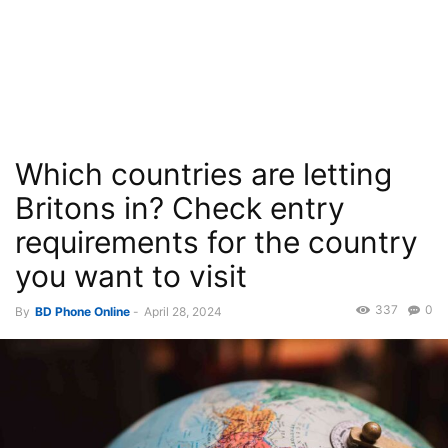
Which countries are letting
Britons in? Check entry
requirements for the country
you want to visit
337
0
By
BD Phone Online
-
April 28, 2024