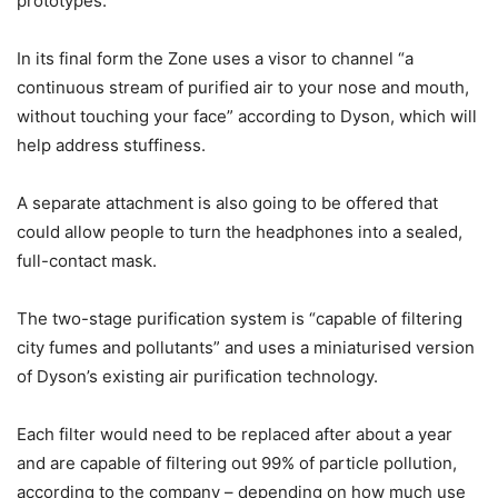
prototypes.
In its final form the Zone uses a visor to channel “a
continuous stream of purified air to your nose and mouth,
without touching your face” according to Dyson, which will
help address stuffiness.
A separate attachment is also going to be offered that
could allow people to turn the headphones into a sealed,
full-contact mask.
The two-stage purification system is “capable of filtering
city fumes and pollutants” and uses a miniaturised version
of Dyson’s existing air purification technology.
Each filter would need to be replaced after about a year
and are capable of filtering out 99% of particle pollution,
according to the company – depending on how much use