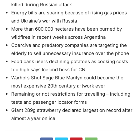
killed during Russian attack
Energy bills are soaring because of rising gas prices
and Ukraine’s war with Russia
More than 600,000 hectares have been burned by
wildfires in recent weeks across Argentina
Coercive and predatory companies are targeting the
elderly to sell unnecessary insurance over the phone
Food bank users declining potatoes as cooking costs
too high says Iceland boss for CN
Warhol’s Shot Sage Blue Marilyn could become the
most expensive 20th century artwork ever
Remaining or not restrictions for travelling – including
tests and passenger locator forms
Giant 289g strawberry declared largest on record after
almost a year on ice