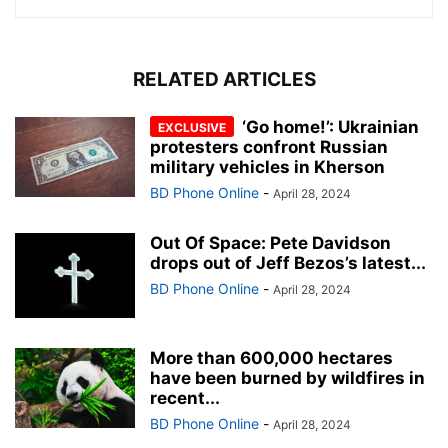
RELATED ARTICLES
‘Go home!’: Ukrainian
protesters confront Russian
military vehicles in Kherson
BD Phone Online
-
April 28, 2024
Out Of Space: Pete Davidson
drops out of Jeff Bezos’s latest...
BD Phone Online
-
April 28, 2024
More than 600,000 hectares
have been burned by wildfires in
recent...
BD Phone Online
-
April 28, 2024