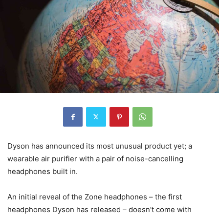
Dyson has announced its most unusual product yet; a
wearable air purifier with a pair of noise-cancelling
headphones built in.
An initial reveal of the Zone headphones – the first
headphones Dyson has released – doesn’t come with