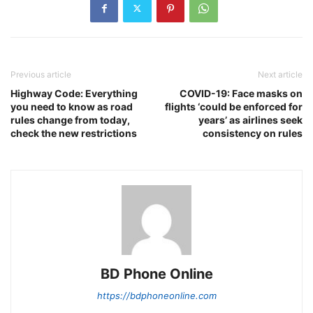
Previous article
Next article
Highway Code: Everything
COVID-19: Face masks on
you need to know as road
flights ‘could be enforced for
rules change from today,
years’ as airlines seek
check the new restrictions
consistency on rules
BD Phone Online
https://bdphoneonline.com