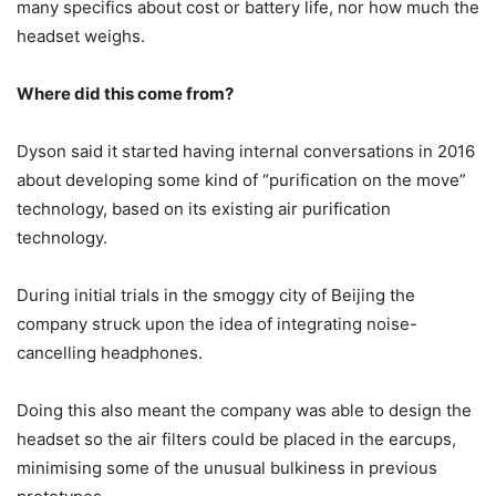
many specifics about cost or battery life, nor how much the
headset weighs.
Where did this come from?
Dyson said it started having internal conversations in 2016
about developing some kind of “purification on the move”
technology, based on its existing air purification
technology.
During initial trials in the smoggy city of Beijing the
company struck upon the idea of integrating noise-
cancelling headphones.
Doing this also meant the company was able to design the
headset so the air filters could be placed in the earcups,
minimising some of the unusual bulkiness in previous