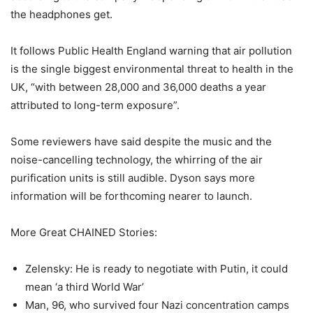
the headphones get.
It follows Public Health England warning that air pollution
is the single biggest environmental threat to health in the
UK, “with between 28,000 and 36,000 deaths a year
attributed to long-term exposure”.
Some reviewers have said despite the music and the
noise-cancelling technology, the whirring of the air
purification units is still audible. Dyson says more
information will be forthcoming nearer to launch.
More Great CHAINED Stories:
Zelensky: He is ready to negotiate with Putin, it could
mean ‘a third World War’
Man, 96, who survived four Nazi concentration camps