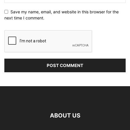
Save my name, email, and website in this browser for the
next time I comment.
ABOUT US