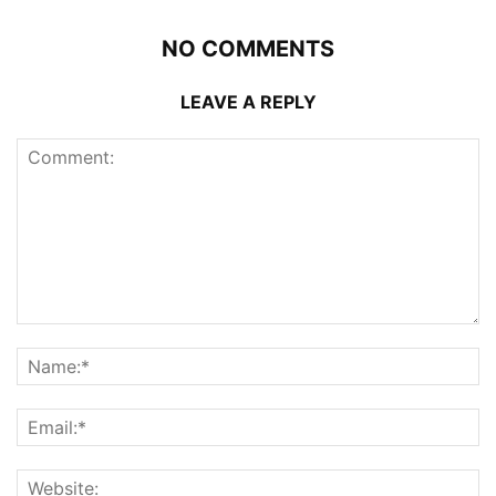
NO COMMENTS
LEAVE A REPLY