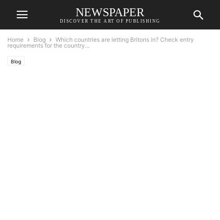
NEWSPAPER
DISCOVER THE ART OF PUBLISHING
Home
Blog
Which countries are letting Britons in? Check entry
requirements for the country...
Blog