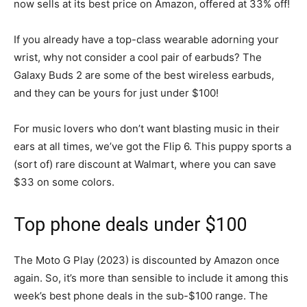
now sells at its best price on Amazon, offered at 33% off!
If you already have a top-class wearable adorning your
wrist, why not consider a cool pair of earbuds? The
Galaxy Buds 2 are some of the best wireless earbuds,
and they can be yours for just under $100!
For music lovers who don’t want blasting music in their
ears at all times, we’ve got the Flip 6. This puppy sports a
(sort of) rare discount at Walmart, where you can save
$33 on some colors.
Top phone deals under $100
The Moto G Play (2023) is discounted by Amazon once
again. So, it’s more than sensible to include it among this
week’s best phone deals in the sub-$100 range. The