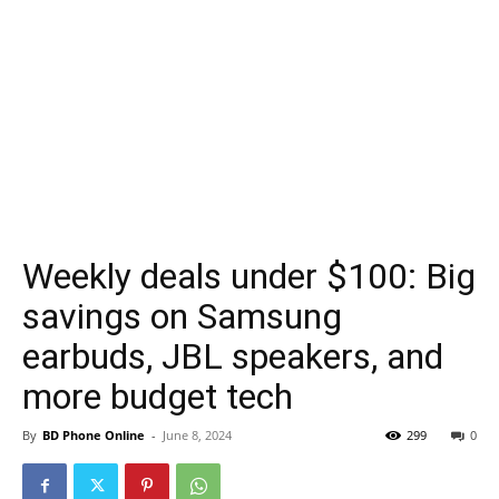
Weekly deals under $100: Big
savings on Samsung
earbuds, JBL speakers, and
more budget tech
By
BD Phone Online
-
June 8, 2024
299
0