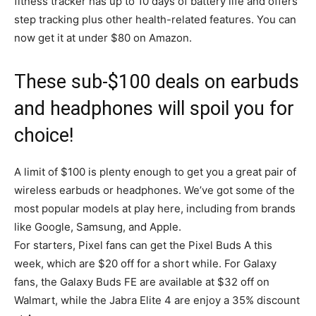
fitness tracker has up to 10 days of battery life and offers
step tracking plus other health-related features. You can
now get it at under $80 on Amazon.
These sub-$100 deals on earbuds
and headphones will spoil you for
choice!
A limit of $100 is plenty enough to get you a great pair of
wireless earbuds or headphones. We’ve got some of the
most popular models at play here, including from brands
like Google, Samsung, and Apple.
For starters, Pixel fans can get the Pixel Buds A this
week, which are $20 off for a short while. For Galaxy
fans, the Galaxy Buds FE are available at $32 off on
Walmart, while the Jabra Elite 4 are enjoy a 35% discount