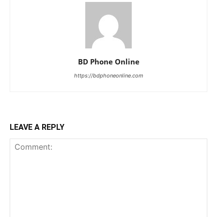
BD Phone Online
https://bdphoneonline.com
LEAVE A REPLY