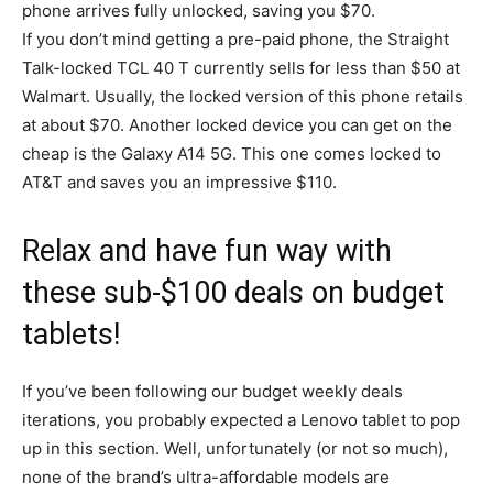
phone arrives fully unlocked, saving you $70.
If you don’t mind getting a pre-paid phone, the Straight
Talk-locked TCL 40 T currently sells for less than $50 at
Walmart. Usually, the locked version of this phone retails
at about $70. Another locked device you can get on the
cheap is the Galaxy A14 5G. This one comes locked to
AT&T and saves you an impressive $110.
Relax and have fun way with
these sub-$100 deals on budget
tablets!
If you’ve been following our budget weekly deals
iterations, you probably expected a Lenovo tablet to pop
up in this section. Well, unfortunately (or not so much),
none of the brand’s ultra-affordable models are