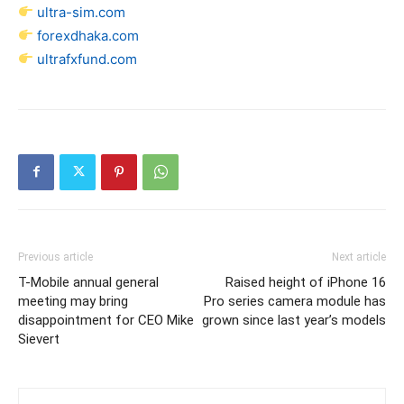
ultra-sim.com
forexdhaka.com
ultrafxfund.com
Previous article
Next article
T-Mobile annual general
Raised height of iPhone 16
meeting may bring
Pro series camera module has
disappointment for CEO Mike
grown since last year’s models
Sievert