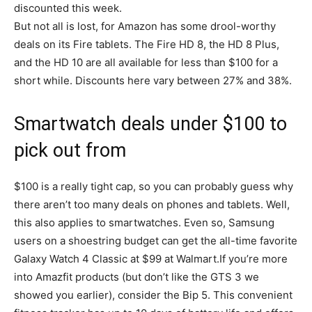
discounted this week.
But not all is lost, for Amazon has some drool-worthy
deals on its Fire tablets. The Fire HD 8, the HD 8 Plus,
and the HD 10 are all available for less than $100 for a
short while. Discounts here vary between 27% and 38%.
Smartwatch deals under $100 to
pick out from
$100 is a really tight cap, so you can probably guess why
there aren’t too many deals on phones and tablets. Well,
this also applies to smartwatches. Even so, Samsung
users on a shoestring budget can get the all-time favorite
Galaxy Watch 4 Classic at $99 at Walmart.If you’re more
into Amazfit products (but don’t like the GTS 3 we
showed you earlier), consider the Bip 5. This convenient