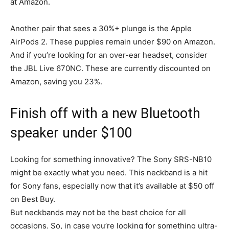
at Amazon.
Another pair that sees a 30%+ plunge is the Apple
AirPods 2. These puppies remain under $90 on Amazon.
And if you’re looking for an over-ear headset, consider
the JBL Live 670NC. These are currently discounted on
Amazon, saving you 23%.
Finish off with a new Bluetooth
speaker under $100
Looking for something innovative? The Sony SRS-NB10
might be exactly what you need. This neckband is a hit
for Sony fans, especially now that it’s available at $50 off
on Best Buy.
But neckbands may not be the best choice for all
occasions. So, in case you’re looking for something ultra-