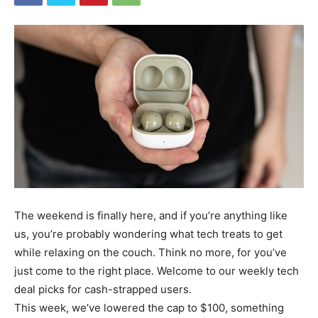
The weekend is finally here, and if you’re anything like
us, you’re probably wondering what tech treats to get
while relaxing on the couch. Think no more, for you’ve
just come to the right place. Welcome to our weekly tech
deal picks for cash-strapped users.
This week, we’ve lowered the cap to $100, something