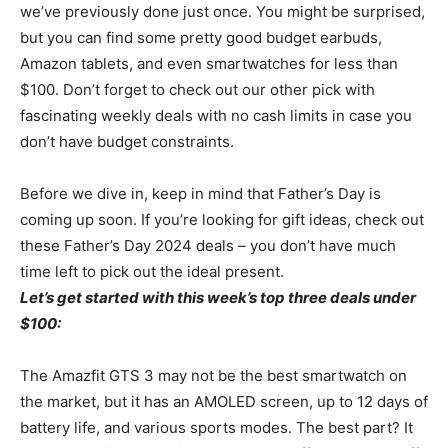
we’ve previously done just once. You might be surprised,
but you can find some pretty good budget earbuds,
Amazon tablets, and even smartwatches for less than
$100. Don’t forget to check out our other pick with
fascinating weekly deals with no cash limits in case you
don’t have budget constraints.
Before we dive in, keep in mind that Father’s Day is
coming up soon. If you’re looking for gift ideas, check out
these Father’s Day 2024 deals – you don’t have much
time left to pick out the ideal present.
Let’s get started with this week’s top three deals under
$100:
The Amazfit GTS 3 may not be the best smartwatch on
the market, but it has an AMOLED screen, up to 12 days of
battery life, and various sports modes. The best part? It