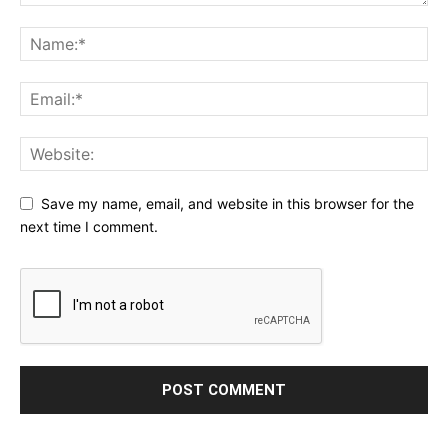
Save my name, email, and website in this browser for the
next time I comment.