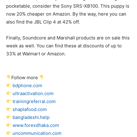
pocketable, consider the Sony SRS-XB100. This puppy is
now 20% cheaper on Amazon. By the way, here you can
also find the JBL Clip 4 at 42% off.
Finally, Soundcore and Marshall products are on sale this
week as well. You can find these at discounts of up to
33% at Walmart or Amazon.
Follow more
bdphone.com
ultraactivation.com
trainingreferral.com
shaplafood.com
bangladeshi.help
www.forexdhaka.com
uncommunication.com