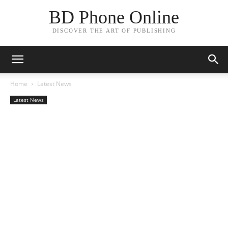
BD Phone Online
DISCOVER THE ART OF PUBLISHING
Home
Latest News
Latest News