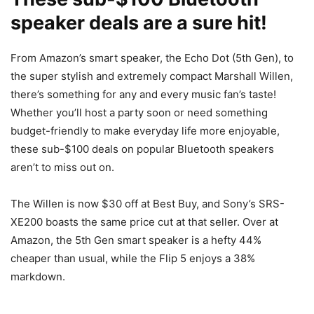
speaker deals are a sure hit!
From Amazon’s smart speaker, the Echo Dot (5th Gen), to
the super stylish and extremely compact Marshall Willen,
there’s something for any and every music fan’s taste!
Whether you’ll host a party soon or need something
budget-friendly to make everyday life more enjoyable,
these sub-$100 deals on popular Bluetooth speakers
aren’t to miss out on.
The Willen is now $30 off at Best Buy, and Sony’s SRS-
XE200 boasts the same price cut at that seller. Over at
Amazon, the 5th Gen smart speaker is a hefty 44%
cheaper than usual, while the Flip 5 enjoys a 38%
markdown.