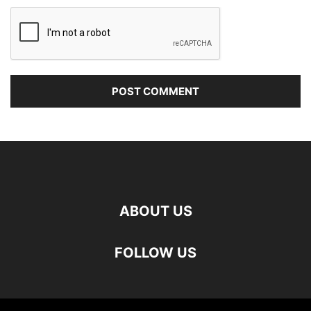
ABOUT US
FOLLOW US