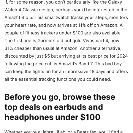
If, for some reason, you don’t particularly like the Galaxy
Watch 4 Classic design, perhaps you’d be interested in the
Amazfit Bip 5. This smartwatch tracks your steps, monitors
your heart rate, and now arrives at 11% off on Amazon. A
couple of
fitness trackers
under $100 are also available.
The first one is Garmin’s old but gold Vivosmart 4, now
31% cheaper than usual at Amazon. Another alternative,
discounted by just $5 but arriving at its best price for 2024
following the price cut, is Amazfit’s Band 7. This bad boy
can keep the lights on for an impressive 18 days and offers
all the essential tracking functions you could need.
Before you go, browse these
top deals on earbuds and
headphones under $100
Whether you’re a Jabra, JLab, or a Beats fan, you’ll find a