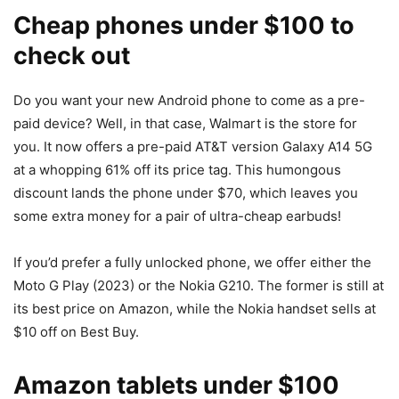
Cheap phones under $100 to
check out
Do you want your new
Android phone
to come as a pre-
paid device? Well, in that case, Walmart is the store for
you. It now offers a pre-paid AT&T version Galaxy A14 5G
at a whopping 61% off its price tag. This humongous
discount lands the phone under $70, which leaves you
some extra money for a pair of ultra-cheap earbuds!
If you’d prefer a fully unlocked phone, we offer either the
Moto G Play (2023) or the Nokia G210. The former is still at
its best price on Amazon, while the Nokia handset sells at
$10 off on Best Buy.
Amazon tablets under $100