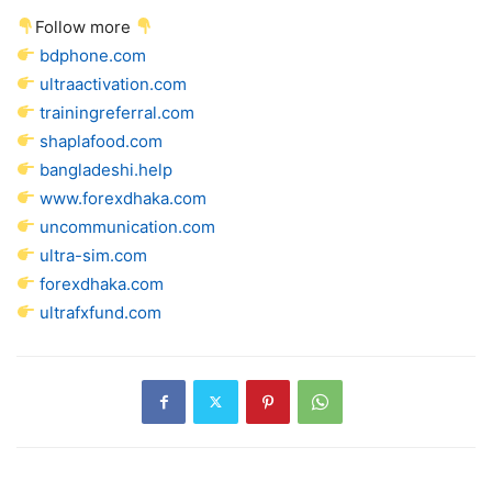
Follow more
bdphone.com
ultraactivation.com
trainingreferral.com
shaplafood.com
bangladeshi.help
www.forexdhaka.com
uncommunication.com
ultra-sim.com
forexdhaka.com
ultrafxfund.com