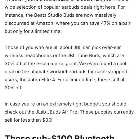
wide selection of popular earbuds deals right here! For
instance, the Beats Studio Buds are now massively
discounted at Amazon, where you can save 47% on a pair,
but only for a limited time.
Those of you who are all about JBL can pick over-ear
wireless headphones or the JBL Tune Buds, which are
30% off at the e-commerce giant. We even found a cool
deal on the ultimate workout earbuds for cash-strapped
users, the Jabra Elite 4. For a limited time, these sell at
30% off.
In case you’re on an extremely tight budget, you should
check out the JLab JBuds Air Pro. These puppies currently
sell for less than $30!
These sub-$100 Bluetooth