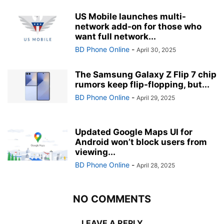
US Mobile launches multi-
network add-on for those who
want full network...
BD Phone Online
-
April 30, 2025
The Samsung Galaxy Z Flip 7 chip
rumors keep flip-flopping, but...
BD Phone Online
-
April 29, 2025
Updated Google Maps UI for
Android won’t block users from
viewing...
BD Phone Online
-
April 28, 2025
NO COMMENTS
LEAVE A REPLY