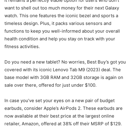
it remains a perfectly viable option for users who don’t
want to shell out too much money for their next Galaxy
watch. This one features the iconic bezel and sports a
timeless design. Plus, it packs various sensors and
functions to keep you well-informed about your overall
health condition and help you stay on track with your
fitness activities.
Do you need a new tablet? No worries, Best Buy’s got you
covered with its iconic Lenovo Tab M9 (2023) deal. The
base model with 3GB RAM and 32GB storage is again on
sale over there, offered for just under $100.
In case you’ve set your eyes on a new pair of budget
earbuds, consider Apple’s AirPods 2. These earbuds are
now available at their best price at the largest online
retailer, Amazon, offered at 38% off their MSRP of $129.