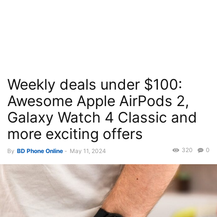
Weekly deals under $100:
Awesome Apple AirPods 2,
Galaxy Watch 4 Classic and
more exciting offers
320
0
By
BD Phone Online
-
May 11, 2024