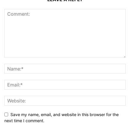
Save my name, email, and website in this browser for the
next time I comment.