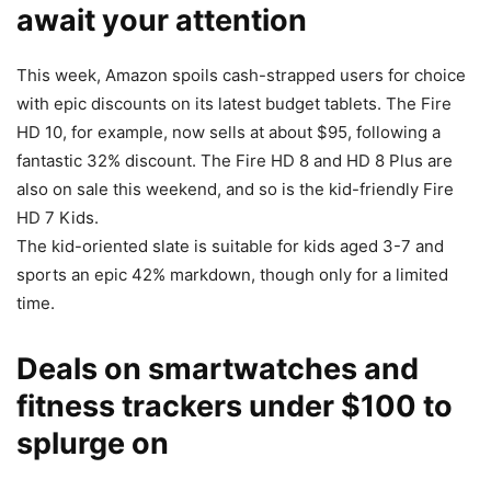
await your attention
This week, Amazon spoils cash-strapped users for choice
with epic discounts on its latest budget tablets. The Fire
HD 10, for example, now sells at about $95, following a
fantastic 32% discount. The Fire HD 8 and HD 8 Plus are
also on sale this weekend, and so is the kid-friendly Fire
HD 7 Kids.
The kid-oriented slate is suitable for kids aged 3-7 and
sports an epic 42% markdown, though only for a limited
time.
Deals on smartwatches and
fitness trackers under $100 to
splurge on