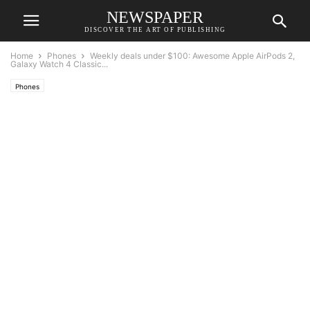
NEWSPAPER
DISCOVER THE ART OF PUBLISHING
Home
Phones
Weekly deals under $100: Awesome Apple AirPods 2,
Galaxy Watch 4 Classic...
Phones