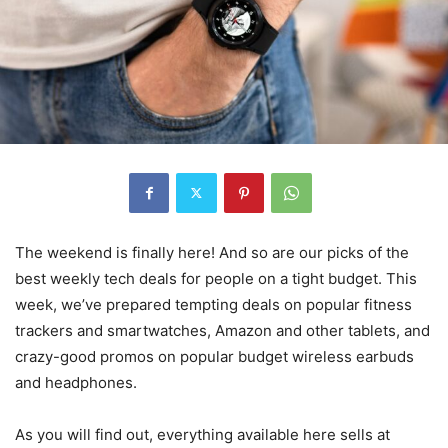
The weekend is finally here! And so are our picks of the
best weekly tech deals for people on a tight budget. This
week, we’ve prepared tempting deals on popular fitness
trackers and smartwatches, Amazon and other tablets, and
crazy-good promos on popular budget wireless earbuds
and headphones.
As you will find out, everything available here sells at