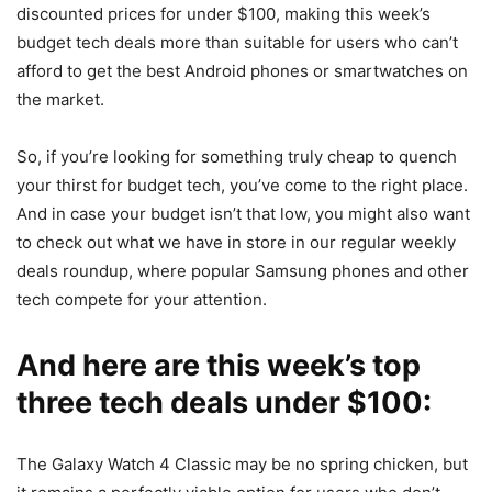
discounted prices for under $100, making this week’s
budget tech deals more than suitable for users who can’t
afford to get the best Android phones or smartwatches on
the market.
So, if you’re looking for something truly cheap to quench
your thirst for budget tech, you’ve come to the right place.
And in case your budget isn’t that low, you might also want
to check out what we have in store in our regular weekly
deals roundup, where popular Samsung phones and other
tech compete for your attention.
And here are this week’s top
three tech deals under $100:
The Galaxy Watch 4 Classic may be no spring chicken, but