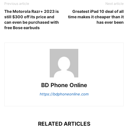
Previous article
Next article
The Motorola Razr+ 2023 is
Greatest iPad 10 deal of all
still $300 off its price and
time makes it cheaper than it
can even be purchased with
has ever been
free Bose earbuds
BD Phone Online
https://bdphoneonline.com
RELATED ARTICLES