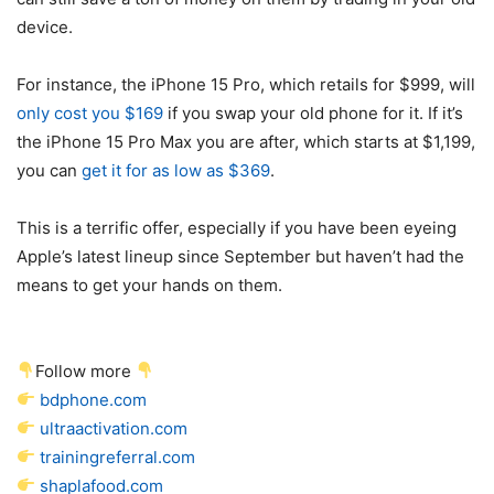
device.
For instance, the iPhone 15 Pro, which retails for $999, will
only cost you $169
if you swap your old phone for it. If it’s
the iPhone 15 Pro Max you are after, which starts at $1,199,
you can
get it for as low as $369
.
This is a terrific offer, especially if you have been eyeing
Apple’s latest lineup since September but haven’t had the
means to get your hands on them.
Follow more
bdphone.com
ultraactivation.com
trainingreferral.com
shaplafood.com