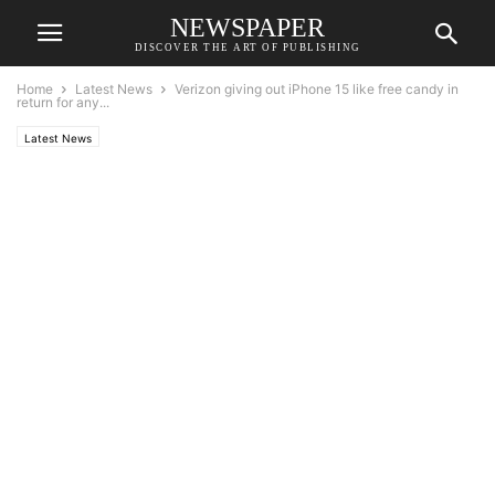
NEWSPAPER
DISCOVER THE ART OF PUBLISHING
Home
Latest News
Verizon giving out iPhone 15 like free candy in
return for any...
Latest News