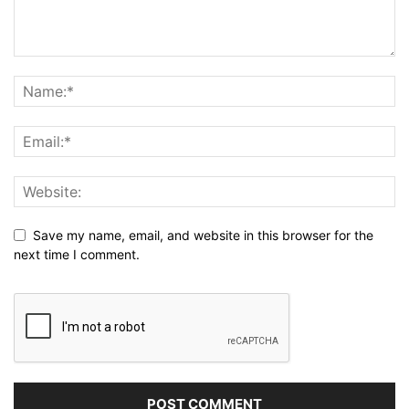
Save my name, email, and website in this browser for the
next time I comment.