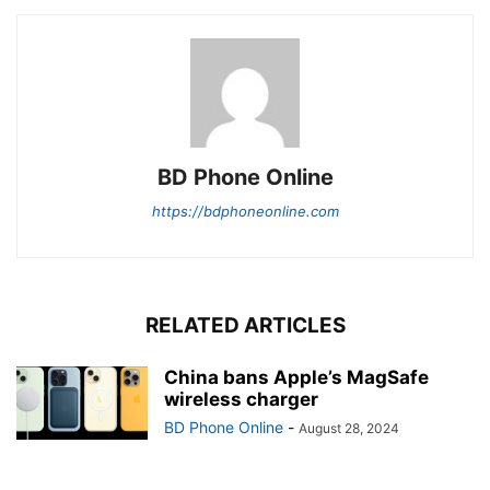
BD Phone Online
https://bdphoneonline.com
RELATED ARTICLES
China bans Apple’s MagSafe
wireless charger
BD Phone Online
-
August 28, 2024