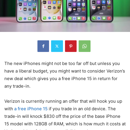
The new iPhones might not be too far off but unless you
have a liberal budget, you might want to consider Verizon’s
new deal which gives you a free iPhone 15 in return for
any trade-in.
Verizon
is currently running an offer that will hook you up
with
a free iPhone 15
if you trade in an old device. The
trade-in will knock $830 off the price of the base
iPhone
15
model with 128GB of RAM, which is how much it costs at