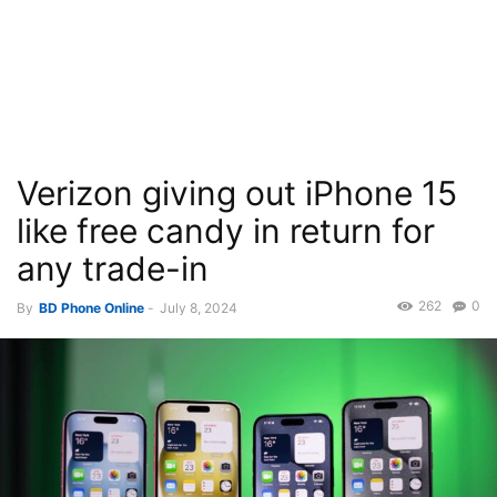
Verizon giving out iPhone 15
like free candy in return for
any trade-in
262
0
By
BD Phone Online
-
July 8, 2024