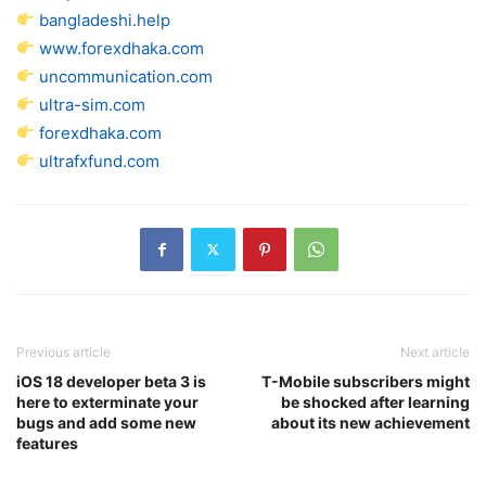
bangladeshi.help
www.forexdhaka.com
uncommunication.com
ultra-sim.com
forexdhaka.com
ultrafxfund.com
Previous article
Next article
iOS 18 developer beta 3 is
T-Mobile subscribers might
here to exterminate your
be shocked after learning
bugs and add some new
about its new achievement
features