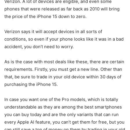
Verizon
. A lot of devices are eligible, and even some
phones that were released as far back as 2010 will bring
the price of the
iPhone 15
down to zero.
Verizon
says it will accept devices in all sorts of
conditions, so even if your phone looks like it was in a bad
accident, you don’t need to worry.
As is the case with most deals like these, there are certain
requirements. Firstly, you must get a new line. Other than
that, be sure to trade in your old device within 30 days of
purchasing the
iPhone 15
.
In case you want one of the Pro models, which is totally
understandable as they are among the best smartphones
you can buy today and are the only variants that can run
every Apple AI feature, you can’t get them for free, but you
can still save a ton of money on them by trading in your old