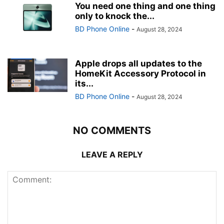
You need one thing and one thing
only to knock the...
BD Phone Online
-
August 28, 2024
Apple drops all updates to the
HomeKit Accessory Protocol in
its...
BD Phone Online
-
August 28, 2024
NO COMMENTS
LEAVE A REPLY