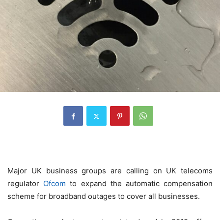
Major UK business groups are calling on UK telecoms
regulator
Ofcom
to expand the automatic compensation
scheme for broadband outages to cover all businesses.