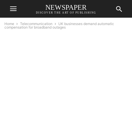
NEWSPAPER
DISCOVER THE ART OF PUBLISHING
Home
Telecommunication
UK businesses demand automatic
compensation for broadband outages