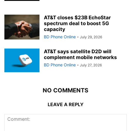
AT&T closes $23B EchoStar
spectrum deal to boost 5G
capacity
BD Phone Online
-
July 29, 2026
AT&T says satellite D2D will
complement mobile networks
BD Phone Online
-
July 27, 2026
NO COMMENTS
LEAVE A REPLY