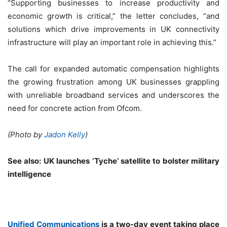
“Supporting businesses to increase productivity and
economic growth is critical,” the letter concludes, “and
solutions which drive improvements in UK connectivity
infrastructure will play an important role in achieving this.”
The call for expanded automatic compensation highlights
the growing frustration among UK businesses grappling
with unreliable broadband services and underscores the
need for concrete action from Ofcom.
(Photo by
Jadon Kelly
)
See also:
UK launches ‘Tyche’ satellite to bolster military
intelligence
Unified Communications
is a two-day event taking place