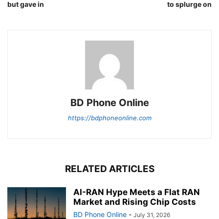
but gave in
to splurge on
BD Phone Online
https://bdphoneonline.com
RELATED ARTICLES
AI-RAN Hype Meets a Flat RAN
Market and Rising Chip Costs
BD Phone Online
-
July 31, 2026