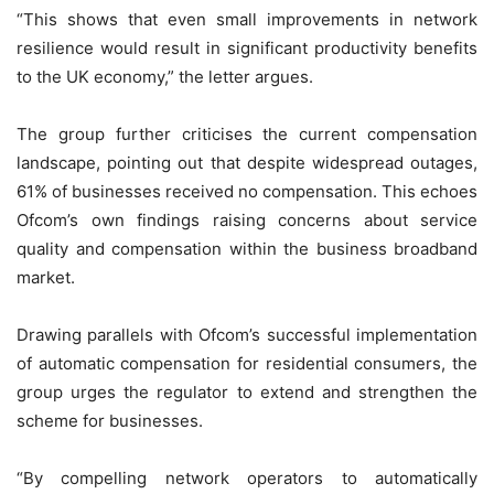
“This shows that even small improvements in network
resilience would result in significant productivity benefits
to the UK economy,” the letter argues.
The group further criticises the current compensation
landscape, pointing out that despite widespread outages,
61% of businesses received no compensation. This echoes
Ofcom’s own findings raising concerns about service
quality and compensation within the business broadband
market.
Drawing parallels with Ofcom’s successful implementation
of automatic compensation for residential consumers, the
group urges the regulator to extend and strengthen the
scheme for businesses.
“By compelling network operators to automatically