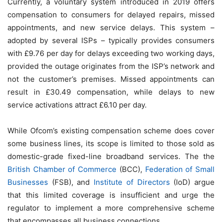
Currently, a voluntary system introduced in 2019 offers
compensation to consumers for delayed repairs, missed
appointments, and new service delays. This system –
adopted by several ISPs – typically provides consumers
with £9.76 per day for delays exceeding two working days,
provided the outage originates from the ISP’s network and
not the customer’s premises. Missed appointments can
result in £30.49 compensation, while delays to new
service activations attract £6.10 per day.
While Ofcom’s existing compensation scheme does cover
some business lines, its scope is limited to those sold as
domestic-grade fixed-line broadband services. The the
British Chamber of Commerce
(BCC),
Federation of Small
Businesses
(FSB), and
Institute of Directors
(IoD) argue
that this limited coverage is insufficient and urge the
regulator to implement a more comprehensive scheme
that encompasses all business connections.