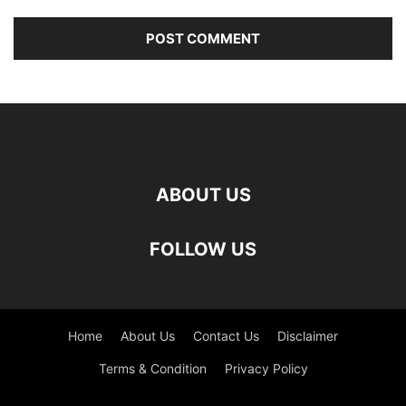
ABOUT US
FOLLOW US
Home
About Us
Contact Us
Disclaimer
Terms & Condition
Privacy Policy