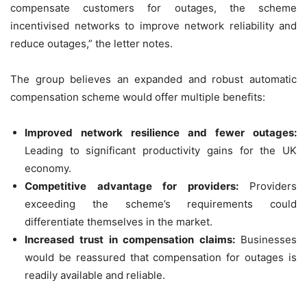
compensate customers for outages, the scheme
incentivised networks to improve network reliability and
reduce outages,” the letter notes.
The group believes an expanded and robust automatic
compensation scheme would offer multiple benefits:
Improved network resilience and fewer outages:
Leading to significant productivity gains for the UK
economy.
Competitive advantage for providers:
Providers
exceeding the scheme’s requirements could
differentiate themselves in the market.
Increased trust in compensation claims:
Businesses
would be reassured that compensation for outages is
readily available and reliable.