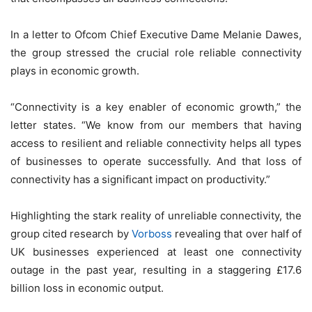
In a letter to Ofcom Chief Executive Dame Melanie Dawes,
the group stressed the crucial role reliable connectivity
plays in economic growth.
“Connectivity is a key enabler of economic growth,” the
letter states. “We know from our members that having
access to resilient and reliable connectivity helps all types
of businesses to operate successfully. And that loss of
connectivity has a significant impact on productivity.”
Highlighting the stark reality of unreliable connectivity, the
group cited research by
Vorboss
revealing that over half of
UK businesses experienced at least one connectivity
outage in the past year, resulting in a staggering £17.6
billion loss in economic output.