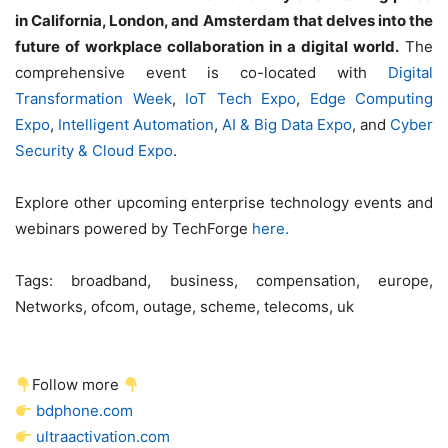
in California, London, and Amsterdam that delves into the
future of workplace collaboration in a digital world.
The
comprehensive event is co-located with
Digital
Transformation Week
,
IoT Tech Expo
,
Edge Computing
Expo
,
Intelligent Automation
,
AI & Big Data Expo
, and
Cyber
Security & Cloud Expo
.
Explore other upcoming enterprise technology events and
webinars powered by TechForge
here.
Tags:
broadband, business, compensation, europe,
Networks, ofcom, outage, scheme, telecoms, uk
Follow more
bdphone.com
ultraactivation.com