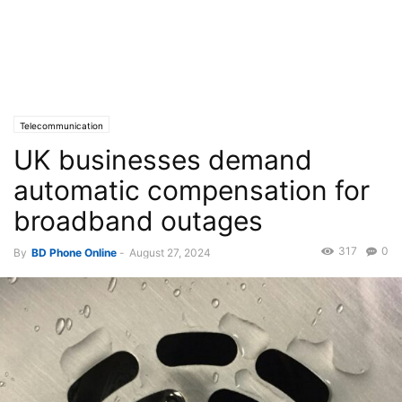
Telecommunication
UK businesses demand
automatic compensation for
broadband outages
317
0
By
BD Phone Online
-
August 27, 2024