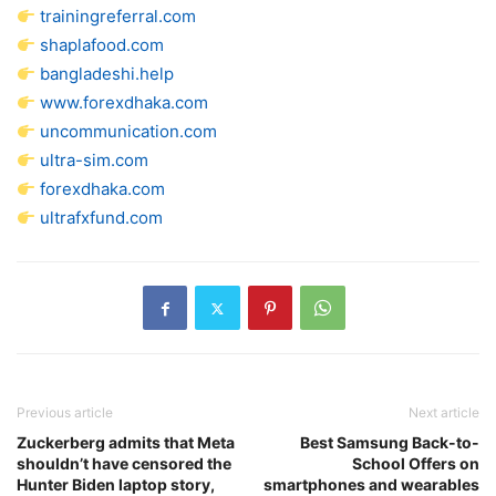
trainingreferral.com
shaplafood.com
bangladeshi.help
www.forexdhaka.com
uncommunication.com
ultra-sim.com
forexdhaka.com
ultrafxfund.com
Previous article
Next article
Zuckerberg admits that Meta
Best Samsung Back-to-
shouldn’t have censored the
School Offers on
Hunter Biden laptop story,
smartphones and wearables