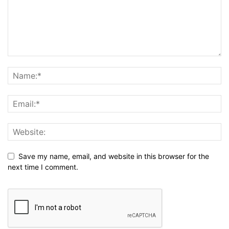
Save my name, email, and website in this browser for the
next time I comment.