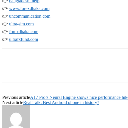
👉
bangladeshi.help
👉
www.forexdhaka.com
👉
uncommunication.com
👉
ultra-sim.com
👉
forexdhaka.com
👉
ultrafxfund.com
Previous article
A17 Pro’s Neural Engine shows nice performance hik
Next article
Real Talk: Best Android phone in history?