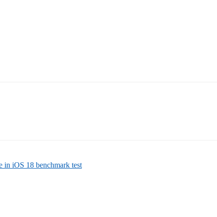
e in iOS 18 benchmark test