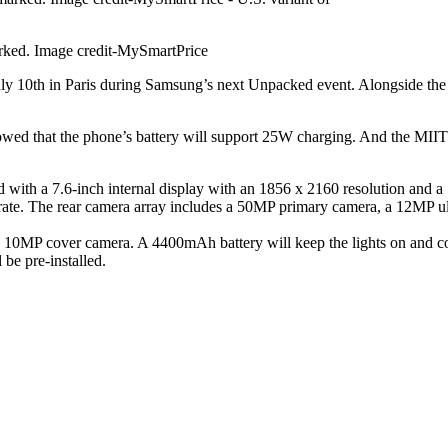
arked. Image credit-MySmartPrice
ly 10th in Paris during Samsung’s next Unpacked event. Alongside the 
ed that the phone’s battery will support 25W charging. And the MIIT Ce
 with a 7.6-inch internal display with an 1856 x 2160 resolution and a
h rate. The rear camera array includes a 50MP primary camera, a 12MP 
 10MP cover camera. A 4400mAh battery will keep the lights on and co
be pre-installed.