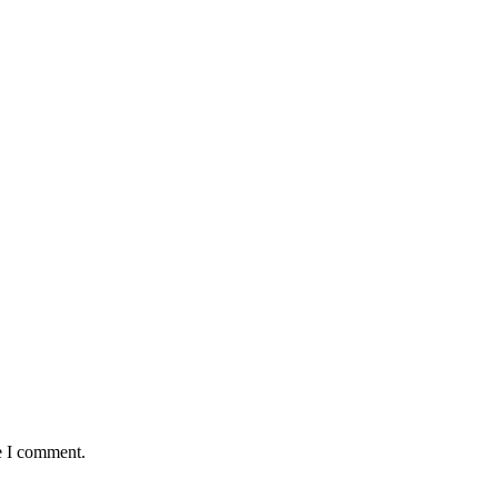
e I comment.