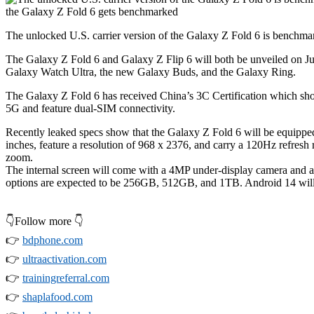
The unlocked U.S. carrier version of the Galaxy Z Fold 6 is benchm
The
Galaxy Z Fold 6
and
Galaxy Z Flip 6
will both be unveiled on Ju
Galaxy Watch Ultra, the new Galaxy Buds, and the Galaxy Ring.
The
Galaxy Z Fold 6
has received China’s 3C Certification which show
5G and feature dual-SIM connectivity.
Recently leaked specs show that the
Galaxy Z Fold 6
will be equipped
inches, feature a resolution of 968 x 2376, and carry a 120Hz refres
zoom.
The internal screen will come with a 4MP under-display camera and a
options are expected to be 256GB, 512GB, and 1TB. Android 14 will 
👇Follow more 👇
👉
bdphone.com
👉
ultraactivation.com
👉
trainingreferral.com
👉
shaplafood.com