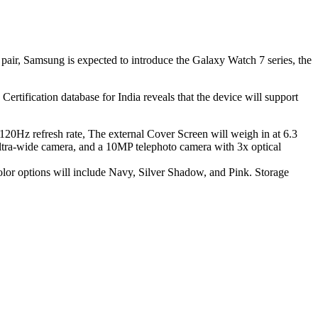
pair, Samsung is expected to introduce the Galaxy Watch 7 series, the
rtification database for India reveals that the device will support
 120Hz refresh rate, The external Cover Screen will weigh in at 6.3
ultra-wide camera, and a 10MP telephoto camera with 3x optical
lor options will include Navy, Silver Shadow, and Pink. Storage