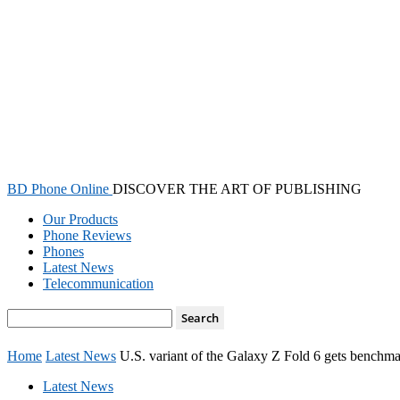
BD Phone Online
DISCOVER THE ART OF PUBLISHING
Our Products
Phone Reviews
Phones
Latest News
Telecommunication
Home
Latest News
U.S. variant of the Galaxy Z Fold 6 gets benchm
Latest News