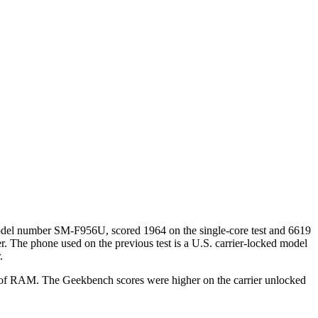
model number SM-F956U, scored 1964 on the single-core test and 6619
. The phone used on the previous test is a U.S. carrier-locked model
.
 of RAM. The Geekbench scores were higher on the carrier unlocked