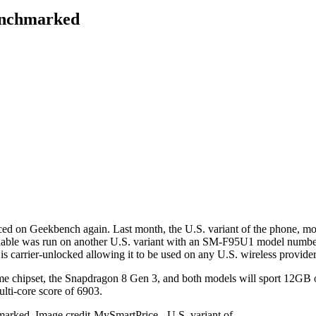
benchmarked
ced on Geekbench again. Last month, the U.S. variant of the phone, 
foldable was run on another U.S. variant with an SM-F95U1 model number
s carrier-unlocked allowing it to be used on any U.S. wireless provider
me chipset, the
Snapdragon 8 Gen 3
, and both models will sport 12GB
ulti-core score of 6903.