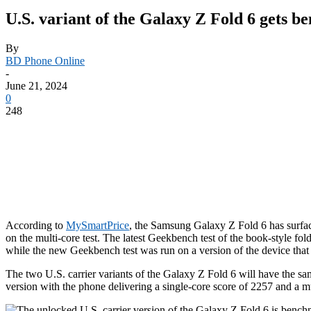
U.S. variant of the Galaxy Z Fold 6 gets 
By
BD Phone Online
-
June 21, 2024
0
248
According to
MySmartPrice
, the Samsung Galaxy Z Fold 6 has surfa
on the multi-core test. The latest Geekbench test of the book-style 
while the new Geekbench test was run on a version of the device that i
The two U.S. carrier variants of the
Galaxy Z Fold 6
will have the sa
version with the phone delivering a single-core score of 2257 and a m