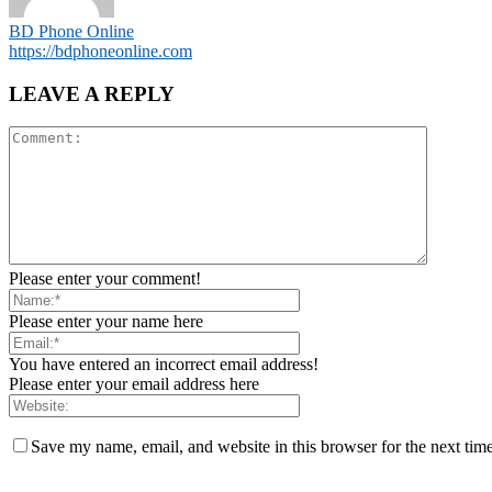
BD Phone Online
https://bdphoneonline.com
LEAVE A REPLY
Please enter your comment!
Please enter your name here
You have entered an incorrect email address!
Please enter your email address here
Save my name, email, and website in this browser for the next tim