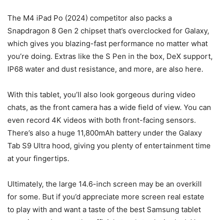
The M4 iPad Po (2024) competitor also packs a
Snapdragon 8 Gen 2 chipset that’s overclocked for Galaxy,
which gives you blazing-fast performance no matter what
you’re doing. Extras like the S Pen in the box, DeX support,
IP68 water and dust resistance, and more, are also here.
With this tablet, you’ll also look gorgeous during video
chats, as the front camera has a wide field of view. You can
even record 4K videos with both front-facing sensors.
There’s also a huge 11,800mAh battery under the
Galaxy
Tab S9 Ultra
hood, giving you plenty of entertainment time
at your fingertips.
Ultimately, the large 14.6-inch screen may be an overkill
for some. But if you’d appreciate more screen real estate
to play with and want a taste of the best Samsung tablet