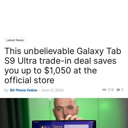
Latest News
This unbelievable Galaxy Tab
S9 Ultra trade-in deal saves
you up to $1,050 at the
official store
318
0
By
BD Phone Online
-
June 21, 2024