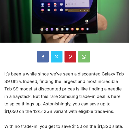
It’s been a while since we’ve seen a discounted Galaxy Tab
S9 Ultra. Indeed, finding the largest and most incredible
Tab S9 model at discounted prices is like finding a needle
in a haystack. But this rare Samsung trade-in deal is here
to spice things up. Astonishingly, you can save up to
$1,050 on the 12/512GB variant with eligible trade-ins.
With no trade-in, you get to save $150 on the $1,320 slate.