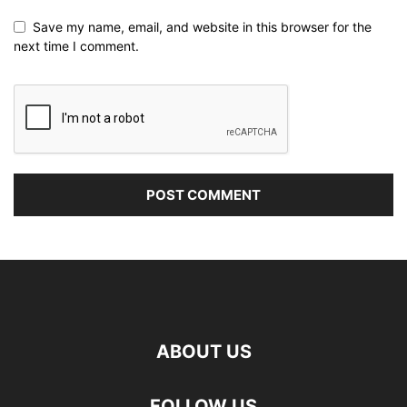
Save my name, email, and website in this browser for the
next time I comment.
ABOUT US
FOLLOW US