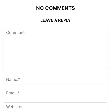
NO COMMENTS
LEAVE A REPLY