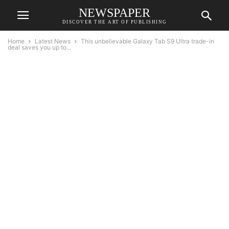
NEWSPAPER
DISCOVER THE ART OF PUBLISHING
Home
Latest News
This unbelievable Galaxy Tab S9 Ultra trade-in
deal saves you up to...