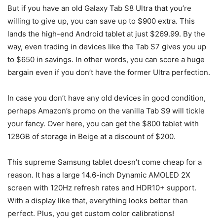
But if you have an old Galaxy Tab S8 Ultra that you’re
willing to give up, you can save up to $900 extra. This
lands the high-end Android tablet at just $269.99. By the
way, even trading in devices like the Tab S7 gives you up
to $650 in savings. In other words, you can score a huge
bargain even if you don’t have the former Ultra perfection.
In case you don’t have any old devices in good condition,
perhaps Amazon’s promo on the vanilla Tab S9 will tickle
your fancy. Over here, you can get the $800 tablet with
128GB of storage in Beige at a discount of $200.
This supreme
Samsung tablet
doesn’t come cheap for a
reason. It has a large 14.6-inch Dynamic AMOLED 2X
screen with 120Hz refresh rates and HDR10+ support.
With a display like that, everything looks better than
perfect. Plus, you get custom color calibrations!