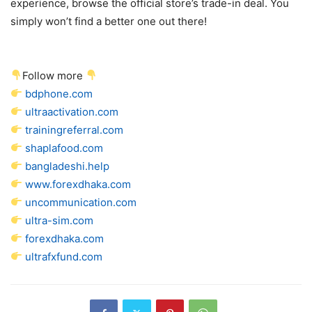
experience, browse the official store’s trade-in deal. You
simply won’t find a better one out there!
Follow more
bdphone.com
ultraactivation.com
trainingreferral.com
shaplafood.com
bangladeshi.help
www.forexdhaka.com
uncommunication.com
ultra-sim.com
forexdhaka.com
ultrafxfund.com