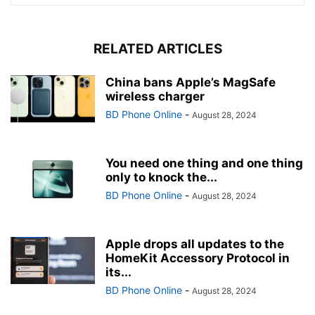
RELATED ARTICLES
China bans Apple’s MagSafe
wireless charger
BD Phone Online
-
August 28, 2024
You need one thing and one thing
only to knock the...
BD Phone Online
-
August 28, 2024
Apple drops all updates to the
HomeKit Accessory Protocol in
its...
BD Phone Online
-
August 28, 2024