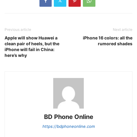
Previous article
Next article
Apple will show Huawei a
iPhone 16 colors: all the
clean pair of heels, but the
rumored shades
iPhone will fail in China:
here’s why
BD Phone Online
https://bdphoneonline.com