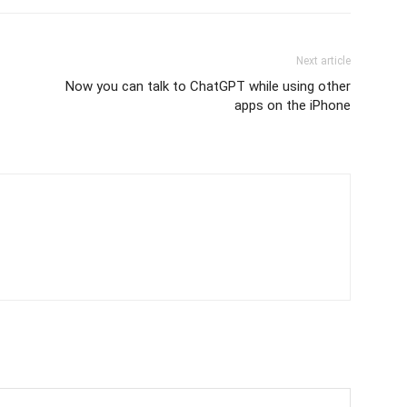
Next article
Now you can talk to ChatGPT while using other
apps on the iPhone