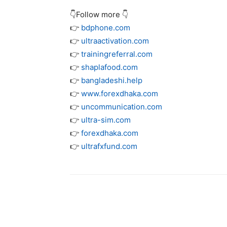
👇Follow more 👇
👉
bdphone.com
👉
ultraactivation.com
👉
trainingreferral.com
👉
shaplafood.com
👉
bangladeshi.help
👉
www.forexdhaka.com
👉
uncommunication.com
👉
ultra-sim.com
👉
forexdhaka.com
👉
ultrafxfund.com