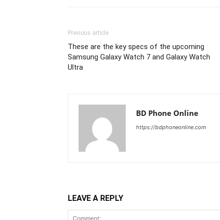
Previous article
These are the key specs of the upcoming
Samsung Galaxy Watch 7 and Galaxy Watch
Ultra
BD Phone Online
https://bdphoneonline.com
LEAVE A REPLY