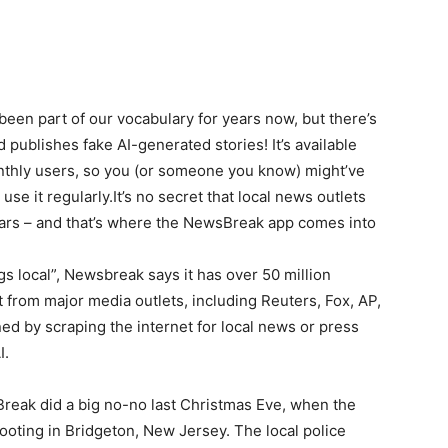
been part of our vocabulary for years now, but there’s
d publishes fake AI-generated stories! It’s available
onthly users, so you (or someone you know) might’ve
use it regularly.It’s no secret that local news outlets
ars – and that’s where the NewsBreak app comes into
ings local”, Newsbreak says it has over 50 million
t from major media outlets, including Reuters, Fox, AP,
d by scraping the internet for local news or press
I.
Break did a big no-no last Christmas Eve, when the
ooting in Bridgeton, New Jersey. The local police