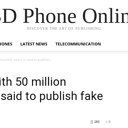
D Phone Onli
DISCOVER THE ART OF PUBLISHING
HONES
LATEST NEWS
TELECOMMUNICATION
onthly users is said to publish...
th 50 million
said to publish fake
283
0