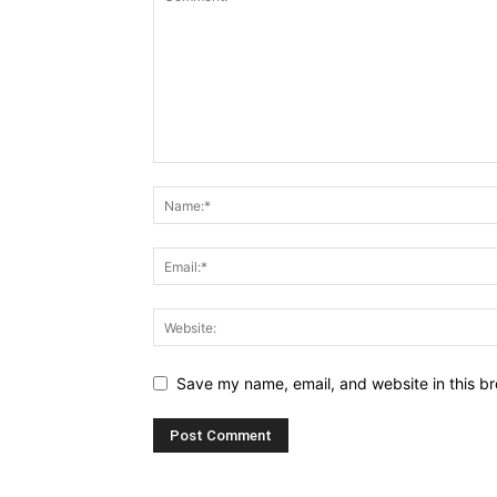
Save my name, email, and website in this br