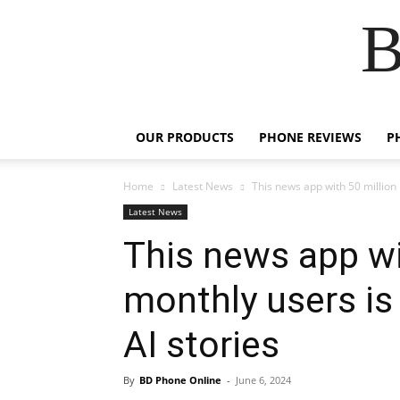
B
OUR PRODUCTS
PHONE REVIEWS
P
Home
Latest News
This news app with 50 million m
Latest News
This news app wi
monthly users is 
AI stories
By
BD Phone Online
-
June 6, 2024