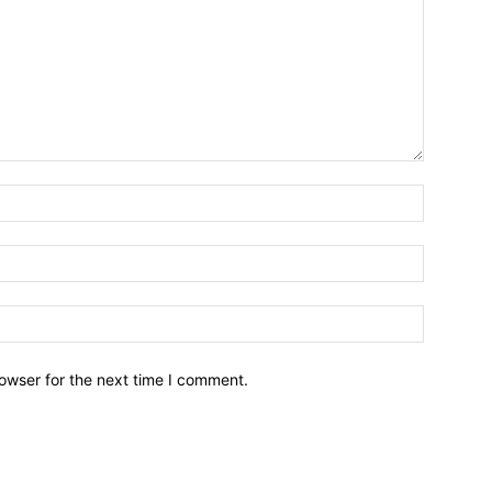
owser for the next time I comment.