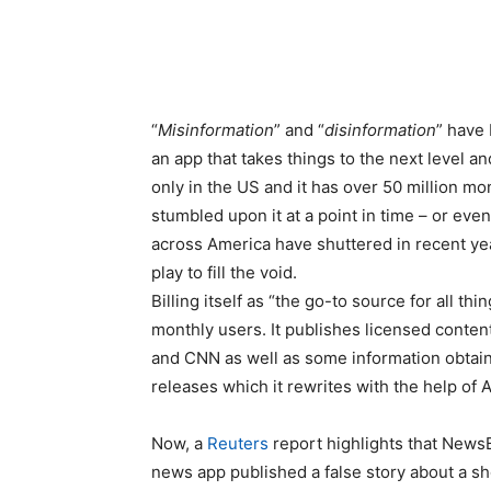
“
Misinformation
” and “
disinformation
” have 
an app that takes things to the next level an
only in the US and it has over 50 million m
stumbled upon it at a point in time – or even 
across America have shuttered in recent ye
play to fill the void.
Billing itself as “the go-to source for all th
monthly users. It publishes licensed conten
and CNN as well as some information obtaine
releases which it rewrites with the help of A
Now, a
Reuters
report highlights that News
news app published a false story about a sh