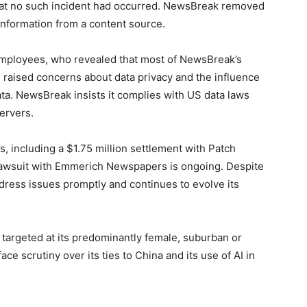
that no such incident had occurred. NewsBreak removed
e information from a content source.
employees, who revealed that most of NewsBreak’s
 raised concerns about data privacy and the influence
ta. NewsBreak insists it complies with US data laws
servers.
s, including a $1.75 million settlement with Patch
 lawsuit with Emmerich Newspapers is ongoing. Despite
dress issues promptly and continues to evolve its
argeted at its predominantly female, suburban or
e scrutiny over its ties to China and its use of AI in