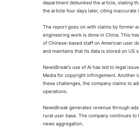
department debunked the article, stating 
the article four days later, citing inaccurat
The report goes on with claims by former 
engineering work is done in China. This has
of Chinese-based staff on American user da
and maintains that its data is stored on US 
NewsBreak’s use of AI has led to legal issue
Media for copyright infringement. Another
these challenges, the company claims to ad
operations.
NewsBreak generates revenue through ads t
rural user base. The company continues to fac
news aggregation.