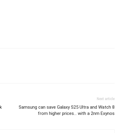
Next article
k
Samsung can save Galaxy S25 Ultra and Watch 8
from higher prices… with a 2nm Exynos