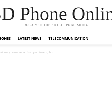
D Phone Onli
DISCOVER THE ART OF PUBLISHING
HONES
LATEST NEWS
TELECOMMUNICATION
ort may come as a disappointment, but...