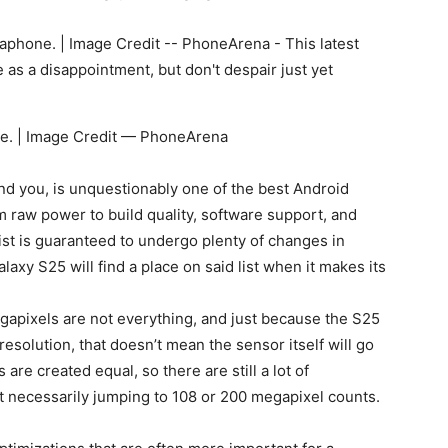
ne. | Image Credit — PhoneArena
ind you, is unquestionably one of the best Android
m raw power to build quality, software support, and
list is guaranteed to undergo plenty of changes in
laxy S25 will find a place on said list when it makes its
gapixels are not everything, and just because the S25
resolution, that doesn’t mean the sensor itself will go
re created equal, so there are still a lot of
necessarily jumping to 108 or 200 megapixel counts.