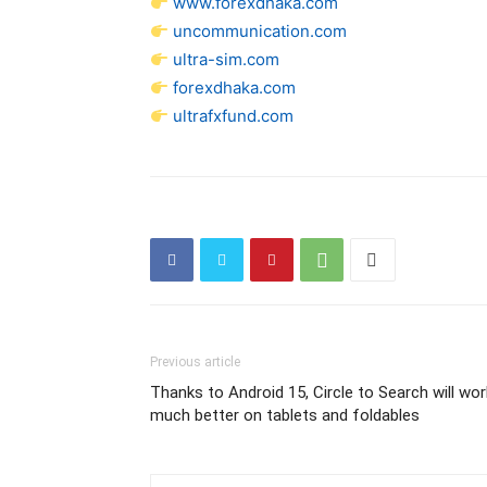
www.forexdhaka.com
uncommunication.com
ultra-sim.com
forexdhaka.com
ultrafxfund.com
Previous article
Thanks to Android 15, Circle to Search will wor
much better on tablets and foldables