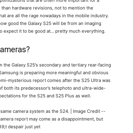
ptimizations that are often more important for a
s than hardware revisions, not to mention the
hat are all the rage nowadays in the mobile industry.
how
good the Galaxy S25 will be from an imaging
to expect it to be good at… pretty much everything.
 cameras?
on the Galaxy S25’s secondary and tertiary rear-facing
 Samsung is preparing more meaningful and obvious
emi-mysterious report comes after the S25 Ultra was
 both its predecessor’s telephoto and ultra-wide-
pectations for the S25 and S25 Plus as well.