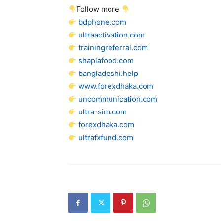
Follow more
bdphone.com
ultraactivation.com
trainingreferral.com
shaplafood.com
bangladeshi.help
www.forexdhaka.com
uncommunication.com
ultra-sim.com
forexdhaka.com
ultrafxfund.com