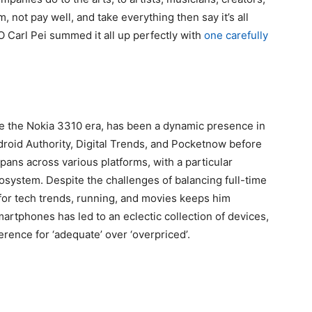
 not pay well, and take everything then say it’s all
 Carl Pei summed it all up perfectly with
one carefully
ce the Nokia 3310 era, has been a dynamic presence in
ndroid Authority, Digital Trends, and Pocketnow before
pans across various platforms, with a particular
cosystem. Despite the challenges of balancing full-time
for tech trends, running, and movies keeps him
rtphones has led to an eclectic collection of devices,
rence for ‘adequate’ over ‘overpriced’.