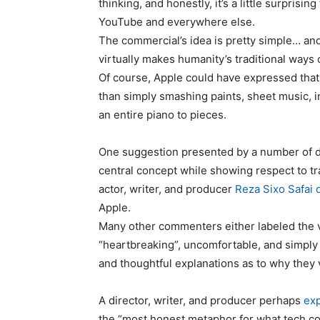
thinking, and honestly, it’s a little surpris
YouTube and everywhere else.
The commercial’s idea is pretty simple… an
virtually makes humanity’s traditional ways
Of course, Apple could have expressed that m
than simply smashing paints, sheet music, i
an entire piano to pieces.
One suggestion presented by a number of di
central concept while showing respect to trad
actor, writer, and producer
Reza Sixo Safai d
Apple.
Many other commenters either labeled the vi
“heartbreaking”, uncomfortable, and simply 
and thoughtful explanations as to why they v
A director, writer, and producer perhaps
exp
the “most honest metaphor for what tech com