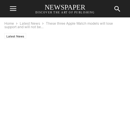
NEWSPAPER
DISCOVER THE ART OF PUBLISHING
Home
Latest News
These three Apple Watch models will lose
support and will not be...
Latest News