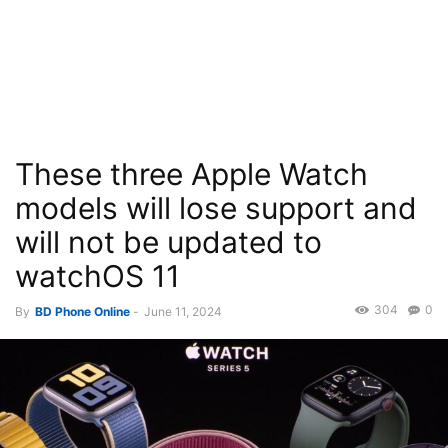
These three Apple Watch
models will lose support and
will not be updated to
watchOS 11
304
0
By
BD Phone Online
-
June 11, 2024