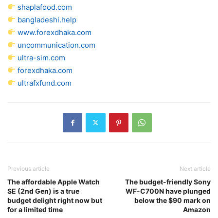
shaplafood.com
bangladeshi.help
www.forexdhaka.com
uncommunication.com
ultra-sim.com
forexdhaka.com
ultrafxfund.com
Previous article
Next article
The affordable Apple Watch
The budget-friendly Sony
SE (2nd Gen) is a true
WF-C700N have plunged
budget delight right now but
below the $90 mark on
for a limited time
Amazon