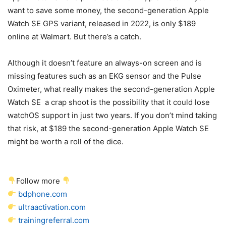
want to save some money, the second-generation Apple
Watch SE GPS variant, released in 2022, is only $189
online at Walmart. But there’s a catch.
Although it doesn’t feature an always-on screen and is
missing features such as an EKG sensor and the Pulse
Oximeter, what really makes the second-generation Apple
Watch SE a crap shoot is the possibility that it could lose
watchOS support in just two years. If you don’t mind taking
that risk, at $189 the second-generation Apple Watch SE
might be worth a roll of the dice.
Follow more
bdphone.com
ultraactivation.com
trainingreferral.com