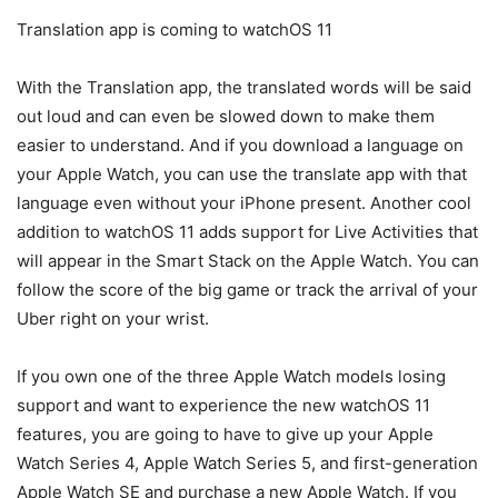
Translation app is coming to watchOS 11
With the Translation app, the translated words will be said
out loud and can even be slowed down to make them
easier to understand. And if you download a language on
your Apple Watch, you can use the translate app with that
language even without your iPhone present. Another cool
addition to watchOS 11 adds support for Live Activities that
will appear in the Smart Stack on the Apple Watch. You can
follow the score of the big game or track the arrival of your
Uber right on your wrist.
If you own one of the three Apple Watch models losing
support and want to experience the new watchOS 11
features, you are going to have to give up your Apple
Watch Series 4, Apple Watch Series 5, and first-generation
Apple Watch SE and purchase a new Apple Watch. If you