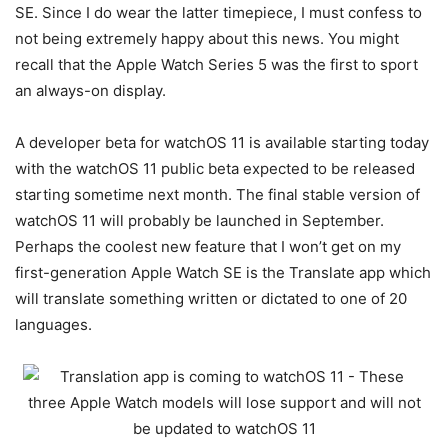
SE. Since I do wear the latter timepiece, I must confess to
not being extremely happy about this news. You might
recall that the Apple Watch Series 5 was the first to sport
an always-on display.
A developer beta for watchOS 11 is available starting today
with the watchOS 11 public beta expected to be released
starting sometime next month. The final stable version of
watchOS 11 will probably be launched in September.
Perhaps the coolest new feature that I won’t get on my
first-generation Apple Watch SE is the Translate app which
will translate something written or dictated to one of 20
languages.