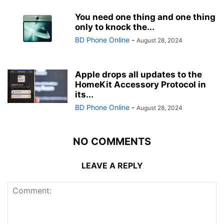
You need one thing and one thing
only to knock the...
BD Phone Online
-
August 28, 2024
Apple drops all updates to the
HomeKit Accessory Protocol in
its...
BD Phone Online
-
August 28, 2024
NO COMMENTS
LEAVE A REPLY