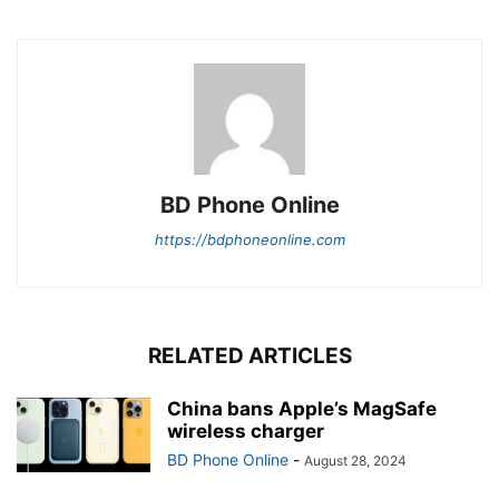
BD Phone Online
https://bdphoneonline.com
RELATED ARTICLES
China bans Apple’s MagSafe
wireless charger
BD Phone Online
-
August 28, 2024