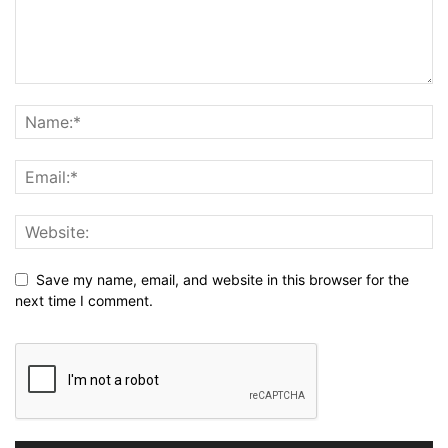
Save my name, email, and website in this browser for the
next time I comment.