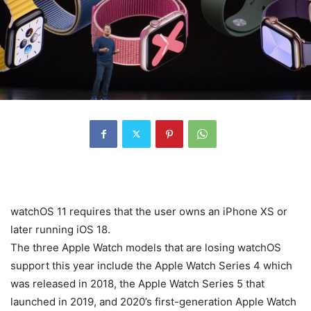
watchOS 11 requires that the user owns an iPhone XS or
later running iOS 18.
The three Apple Watch models that are losing watchOS
support this year include the Apple Watch Series 4 which
was released in 2018, the Apple Watch Series 5 that
launched in 2019, and 2020’s first-generation Apple Watch