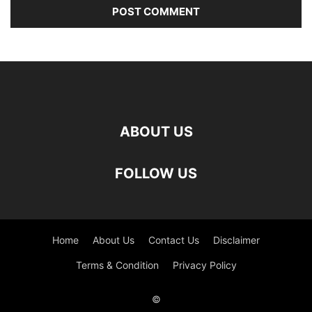
ABOUT US
FOLLOW US
Home
About Us
Contact Us
Disclaimer
Terms & Condition
Privacy Policy
©