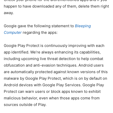
happen to have downloaded any of them, delete them right
away.
Google gave the following statement to
Bleeping
Computer
regarding the apps:
Google Play Protect is continuously improving with each
app identified. We’re always enhancing its capabilities,
including upcoming live threat detection to help combat
obfuscation and anti-evasion techniques. Android users
are automatically protected against known versions of this
malware by Google Play Protect, which is on by default on
Android devices with Google Play Services. Google Play
Protect can warn users or block apps known to exhibit
malicious behavior, even when those apps come from
sources outside of Play.