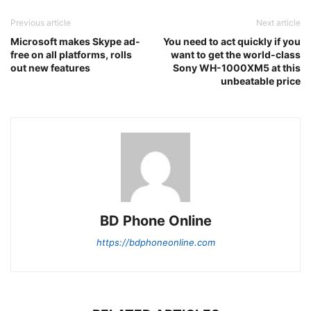
Previous article
Next article
Microsoft makes Skype ad-
You need to act quickly if you
free on all platforms, rolls
want to get the world-class
out new features
Sony WH-1000XM5 at this
unbeatable price
BD Phone Online
https://bdphoneonline.com