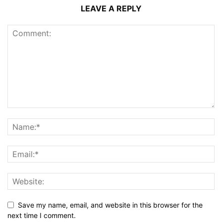
LEAVE A REPLY
Save my name, email, and website in this browser for the
next time I comment.