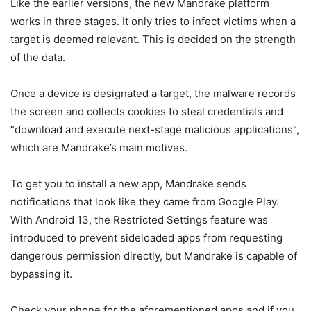
Like the earlier versions, the new Mandrake platform
works in three stages. It only tries to infect victims when a
target is deemed relevant. This is decided on the strength
of the data.
Once a device is designated a target, the malware records
the screen and collects cookies to steal credentials and
“download and execute next-stage malicious applications”,
which are Mandrake’s main motives.
To get you to install a new app, Mandrake sends
notifications that look like they came from Google Play.
With Android 13, the Restricted Settings feature was
introduced to prevent sideloaded apps from requesting
dangerous permission directly, but Mandrake is capable of
bypassing it.
Check your phone for the aforementioned apps and if you