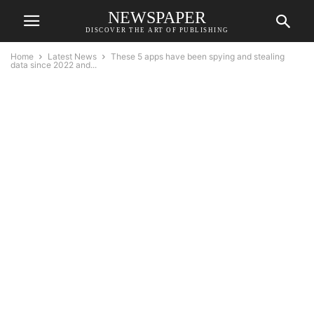
NEWSPAPER
DISCOVER THE ART OF PUBLISHING
Home
Latest News
These 5 apps have been spying and stealing
data since 2022 and...