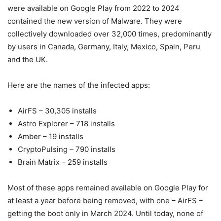
were available on Google Play from 2022 to 2024
contained the new version of Malware. They were
collectively downloaded over 32,000 times, predominantly
by users in Canada, Germany, Italy, Mexico, Spain, Peru
and the UK.
Here are the names of the infected apps:
AirFS – 30,305 installs
Astro Explorer – 718 installs
Amber – 19 installs
CryptoPulsing – 790 installs
Brain Matrix – 259 installs
Most of these apps remained available on Google Play for
at least a year before being removed, with one – AirFS –
getting the boot only in March 2024. Until today, none of