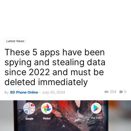
Latest News
These 5 apps have been
spying and stealing data
since 2022 and must be
deleted immediately
254
0
By
BD Phone Online
-
July 30, 2024