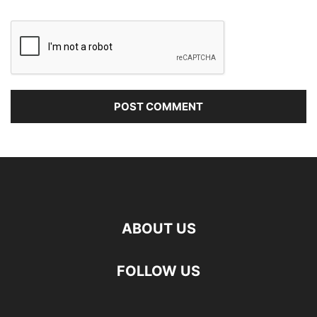
ABOUT US
FOLLOW US