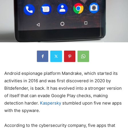
Android espionage platform Mandrake, which started its
activities in 2016 and was first discovered in 2020 by
Bitdefender, is back. It has evolved into a stronger version
of itself that can evade Google Play checks, making
detection harder.
Kaspersky
stumbled upon five new apps
with the spyware.
According to the cybersecurity company, five apps that