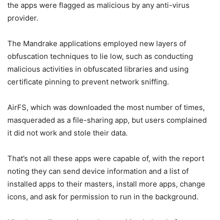
the apps were flagged as malicious by any anti-virus
provider.
The Mandrake applications employed new layers of
obfuscation techniques to lie low, such as conducting
malicious activities in obfuscated libraries and using
certificate pinning to prevent network sniffing.
AirFS, which was downloaded the most number of times,
masqueraded as a file-sharing app, but users complained
it did not work and stole their data.
That’s not all these apps were capable of, with the report
noting they can send device information and a list of
installed apps to their masters, install more apps, change
icons, and ask for permission to run in the background.