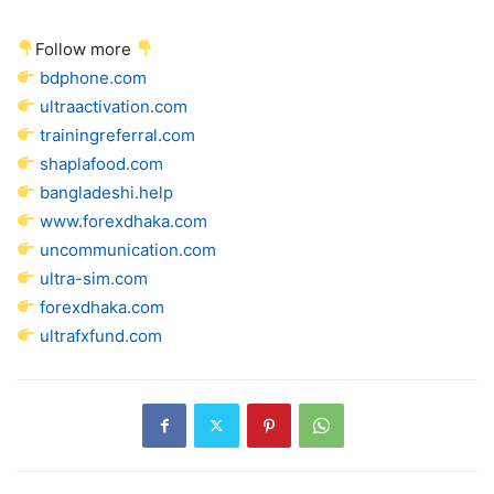
Follow more
bdphone.com
ultraactivation.com
trainingreferral.com
shaplafood.com
bangladeshi.help
www.forexdhaka.com
uncommunication.com
ultra-sim.com
forexdhaka.com
ultrafxfund.com