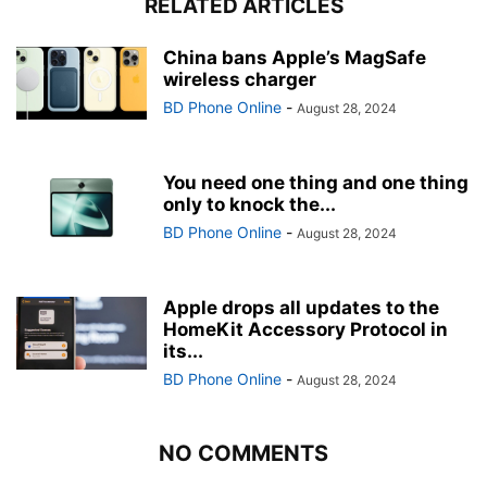
RELATED ARTICLES
China bans Apple’s MagSafe
wireless charger
BD Phone Online
-
August 28, 2024
You need one thing and one thing
only to knock the...
BD Phone Online
-
August 28, 2024
Apple drops all updates to the
HomeKit Accessory Protocol in
its...
BD Phone Online
-
August 28, 2024
NO COMMENTS