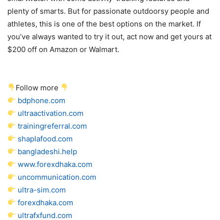
plenty of smarts. But for passionate outdoorsy people and
athletes, this is one of the best options on the market. If
you’ve always wanted to try it out, act now and get yours at
$200 off on Amazon or Walmart.
Follow more
bdphone.com
ultraactivation.com
trainingreferral.com
shaplafood.com
bangladeshi.help
www.forexdhaka.com
uncommunication.com
ultra-sim.com
forexdhaka.com
ultrafxfund.com