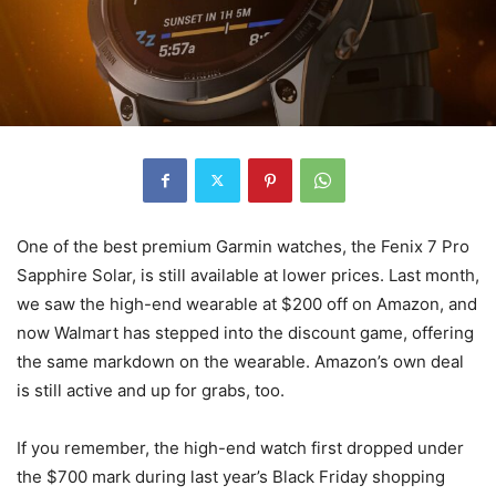
One of the best premium Garmin watches, the Fenix 7 Pro
Sapphire Solar, is still available at lower prices. Last month,
we saw the high-end wearable at $200 off on Amazon, and
now Walmart has stepped into the discount game, offering
the same markdown on the wearable. Amazon’s own deal
is still active and up for grabs, too.
If you remember, the high-end watch first dropped under
the $700 mark during last year’s Black Friday shopping