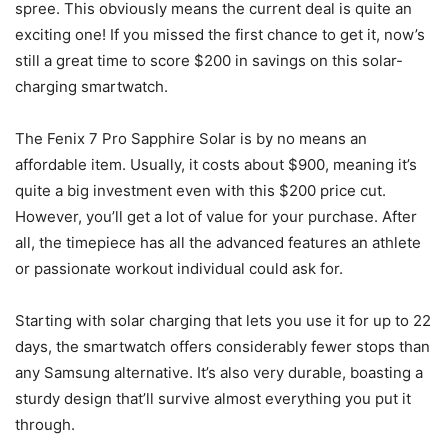
spree. This obviously means the current deal is quite an
exciting one! If you missed the first chance to get it, now’s
still a great time to score $200 in savings on this solar-
charging smartwatch.
The Fenix 7 Pro Sapphire Solar is by no means an
affordable item. Usually, it costs about $900, meaning it’s
quite a big investment even with this $200 price cut.
However, you’ll get a lot of value for your purchase. After
all, the timepiece has all the advanced features an athlete
or passionate workout individual could ask for.
Starting with solar charging that lets you use it for up to 22
days, the smartwatch offers considerably fewer stops than
any Samsung alternative. It’s also very durable, boasting a
sturdy design that’ll survive almost everything you put it
through.