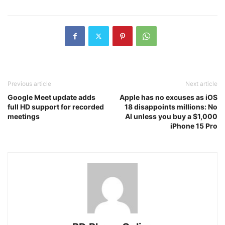
Previous article
Next article
Google Meet update adds
Apple has no excuses as iOS
full HD support for recorded
18 disappoints millions: No
meetings
AI unless you buy a $1,000
iPhone 15 Pro