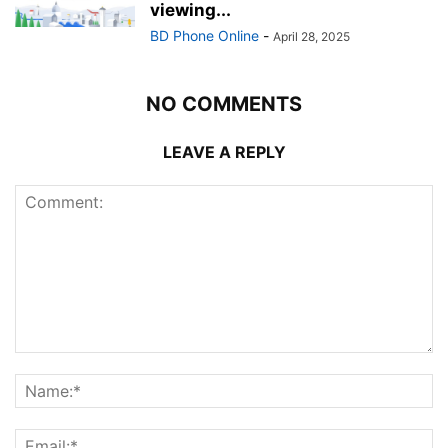
viewing...
BD Phone Online
-
April 28, 2025
NO COMMENTS
LEAVE A REPLY