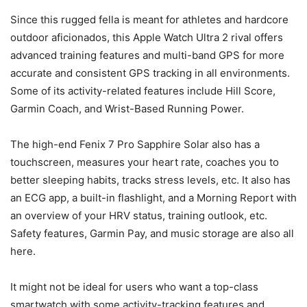
Since this rugged fella is meant for athletes and hardcore
outdoor aficionados, this Apple Watch Ultra 2 rival offers
advanced training features and multi-band GPS for more
accurate and consistent GPS tracking in all environments.
Some of its activity-related features include Hill Score,
Garmin Coach, and Wrist-Based Running Power.
The high-end Fenix 7 Pro Sapphire Solar also has a
touchscreen, measures your heart rate, coaches you to
better sleeping habits, tracks stress levels, etc. It also has
an ECG app, a built-in flashlight, and a Morning Report with
an overview of your HRV status, training outlook, etc.
Safety features, Garmin Pay, and music storage are also all
here.
It might not be ideal for users who want a top-class
smartwatch with some activity-tracking features and