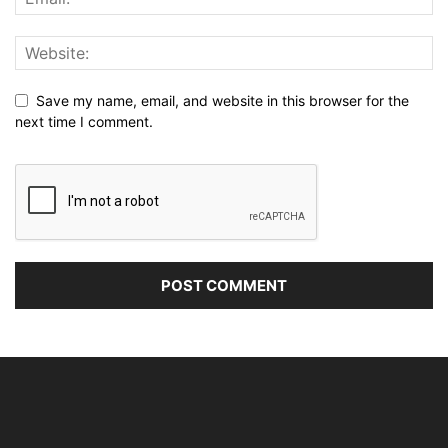
Save my name, email, and website in this browser for the
next time I comment.