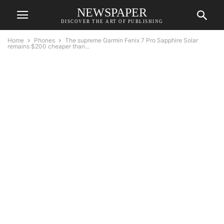
NEWSPAPER
DISCOVER THE ART OF PUBLISHING
Home
Phones
The supreme Garmin Fenix 7 Pro Sapphire Solar
remains $200 cheaper than...