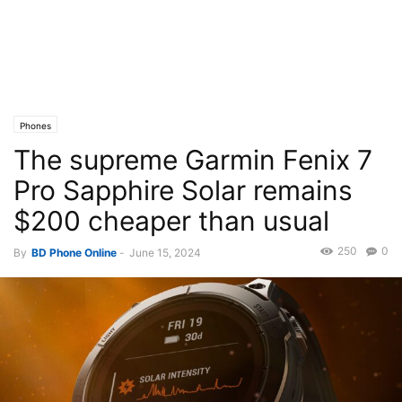
Phones
The supreme Garmin Fenix 7
Pro Sapphire Solar remains
$200 cheaper than usual
250
0
By
BD Phone Online
-
June 15, 2024