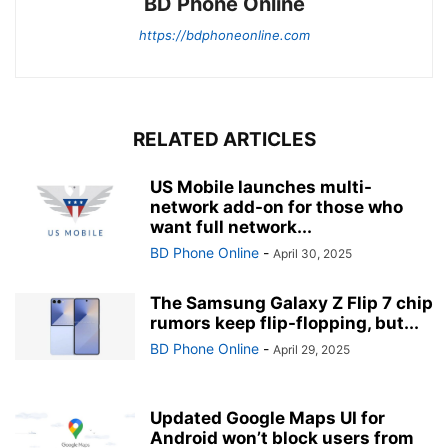
BD Phone Online
https://bdphoneonline.com
RELATED ARTICLES
US Mobile launches multi-
network add-on for those who
want full network...
BD Phone Online
-
April 30, 2025
The Samsung Galaxy Z Flip 7 chip
rumors keep flip-flopping, but...
BD Phone Online
-
April 29, 2025
Updated Google Maps UI for
Android won’t block users from