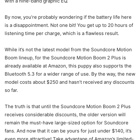
with a nine-band graphic EQ.
By now, you’re probably wondering if the battery life here
is a disappointment. Not one bit! You get up to 20 hours of
listening time per charge, which is a flawless result.
While it’s not the latest model from the Soundcore Motion
Boom lineup, for the Soundcore Motion Boom 2 Plus is
already available at Amazon, this puppy also supports the
Bluetooth 5.3 for a wider range of use. By the way, the new
model costs about $250 and hasn’t received any discounts
so far.
The truth is that until the Soundcore Motion Boom 2 Plus
receives considerable discounts, the older version will
remain the must-have large-sized option for Soundcore
fans. And now that it can be yours for just under $140, it’s
even more attractive! Take advantage of Amazon’s limited-