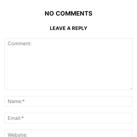
NO COMMENTS
LEAVE A REPLY