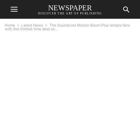
NEWSPAPER
DISCOVER THE ART OF PUBLISHING
Home
Latest News
The Soundcore Motion Boom Plus tempts fans
with this limited-time deal on...