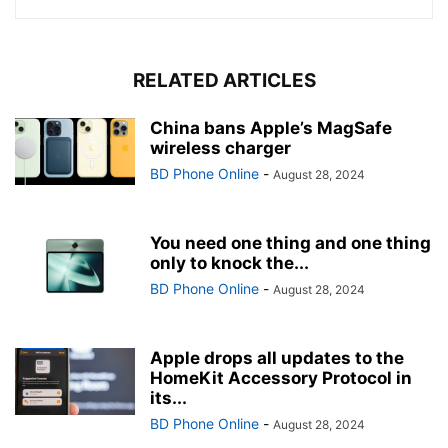
RELATED ARTICLES
China bans Apple’s MagSafe
wireless charger
BD Phone Online
-
August 28, 2024
You need one thing and one thing
only to knock the...
BD Phone Online
-
August 28, 2024
Apple drops all updates to the
HomeKit Accessory Protocol in
its...
BD Phone Online
-
August 28, 2024