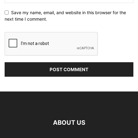
Save my name, email, and website in this browser for the
next time I comment.
ABOUT US