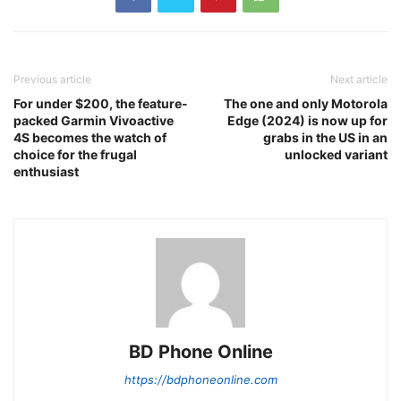
Previous article
Next article
For under $200, the feature-
The one and only Motorola
packed Garmin Vivoactive
Edge (2024) is now up for
4S becomes the watch of
grabs in the US in an
choice for the frugal
unlocked variant
enthusiast
BD Phone Online
https://bdphoneonline.com