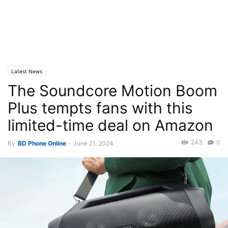
Latest News
The Soundcore Motion Boom
Plus tempts fans with this
limited-time deal on Amazon
243
0
By
BD Phone Online
-
June 21, 2024