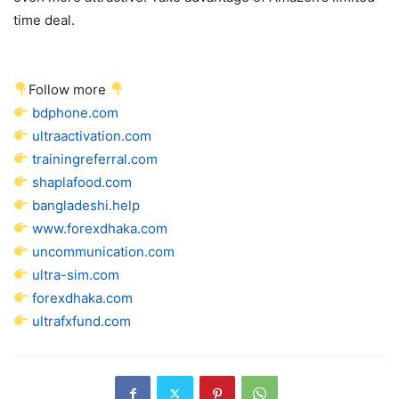
time deal.
Follow more
bdphone.com
ultraactivation.com
trainingreferral.com
shaplafood.com
bangladeshi.help
www.forexdhaka.com
uncommunication.com
ultra-sim.com
forexdhaka.com
ultrafxfund.com