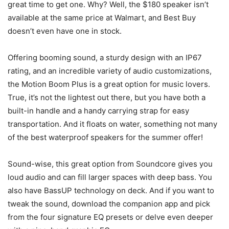
great time to get one. Why? Well, the $180 speaker isn’t
available at the same price at Walmart, and Best Buy
doesn’t even have one in stock.
Offering booming sound, a sturdy design with an IP67
rating, and an incredible variety of audio customizations,
the Motion Boom Plus is a great option for music lovers.
True, it’s not the lightest out there, but you have both a
built-in handle and a handy carrying strap for easy
transportation. And it floats on water, something not many
of the best waterproof speakers for the summer offer!
Sound-wise, this great option from Soundcore gives you
loud audio and can fill larger spaces with deep bass. You
also have BassUP technology on deck. And if you want to
tweak the sound, download the companion app and pick
from the four signature EQ presets or delve even deeper