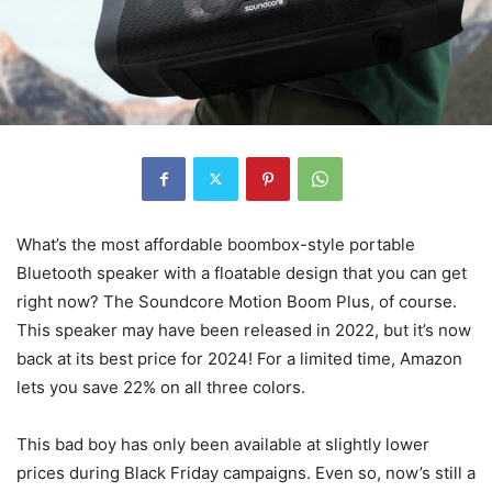
What’s the most affordable boombox-style portable
Bluetooth speaker with a floatable design that you can get
right now? The Soundcore Motion Boom Plus, of course.
This speaker may have been released in 2022, but it’s now
back at its best price for 2024! For a limited time, Amazon
lets you save 22% on all three colors.
This bad boy has only been available at slightly lower
prices during Black Friday campaigns. Even so, now’s still a