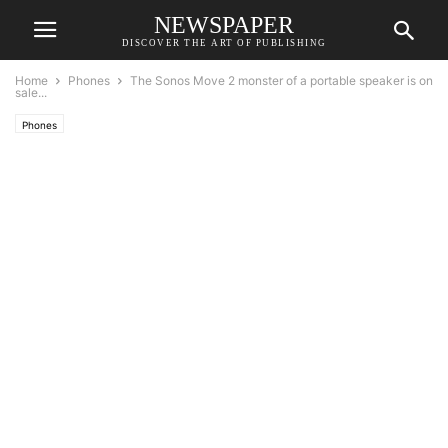
NEWSPAPER
DISCOVER THE ART OF PUBLISHING
Home
Phones
The Sonos Move 2 monster of a portable speaker is on
sale...
Phones