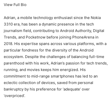
View Full Bio
Adrian, a mobile technology enthusiast since the Nokia
3310 era, has been a dynamic presence in the tech
journalism field, contributing to Android Authority, Digital
Trends, and Pocketnow before joining PhoneArena in
2018. His expertise spans across various platforms, with a
particular fondness for the diversity of the Android
ecosystem. Despite the challenges of balancing full-time
parenthood with his work, Adrian’s passion for tech trends,
running, and movies keeps him energized. His
commitment to mid-range smartphones has led to an
eclectic collection of devices, saved from personal
bankruptcy by his preference for ‘adequate’ over
‘overpriced’.