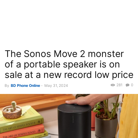
The Sonos Move 2 monster
of a portable speaker is on
sale at a new record low price
281
0
By
BD Phone Online
-
May 31, 2024