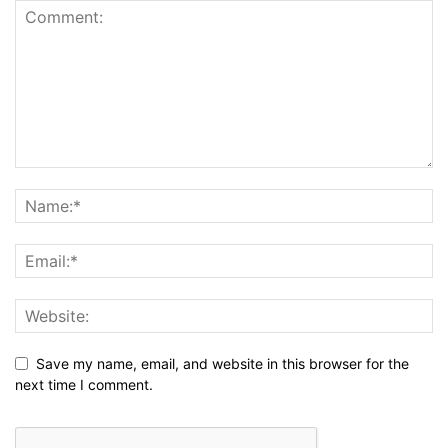
Save my name, email, and website in this browser for the
next time I comment.