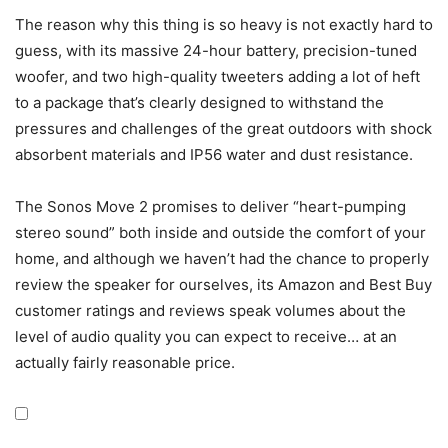
The reason why this thing is so heavy is not exactly hard to
guess, with its massive 24-hour battery, precision-tuned
woofer, and two high-quality tweeters adding a lot of heft
to a package that’s clearly designed to withstand the
pressures and challenges of the great outdoors with shock
absorbent materials and IP56 water and dust resistance.
The Sonos Move 2 promises to deliver “heart-pumping
stereo sound” both inside and outside the comfort of your
home, and although we haven’t had the chance to properly
review the speaker for ourselves, its Amazon and Best Buy
customer ratings and reviews speak volumes about the
level of audio quality you can expect to receive… at an
actually fairly reasonable price.