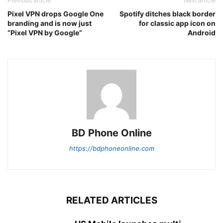
Previous article
Next article
Pixel VPN drops Google One
Spotify ditches black border
branding and is now just
for classic app icon on
“Pixel VPN by Google”
Android
BD Phone Online
https://bdphoneonline.com
RELATED ARTICLES