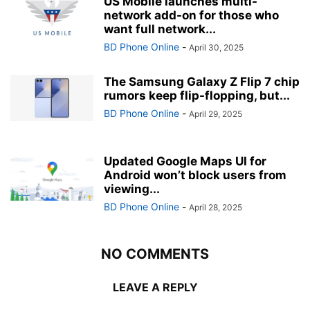
US Mobile launches multi-
network add-on for those who
want full network...
BD Phone Online
-
April 30, 2025
The Samsung Galaxy Z Flip 7 chip
rumors keep flip-flopping, but...
BD Phone Online
-
April 29, 2025
Updated Google Maps UI for
Android won’t block users from
viewing...
BD Phone Online
-
April 28, 2025
NO COMMENTS
LEAVE A REPLY