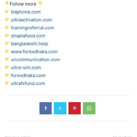
Follow more
bdphone.com
ultraactivation.com
trainingreferral.com
shaplafood.com
bangladeshi.help
www.forexdhaka.com
uncommunication.com
ultra-sim.com
forexdhaka.com
ultrafxfund.com