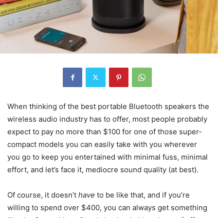
When thinking of the best portable Bluetooth speakers the
wireless audio industry has to offer, most people probably
expect to pay no more than $100 for one of those super-
compact models you can easily take with you wherever
you go to keep you entertained with minimal fuss, minimal
effort, and let’s face it, mediocre sound quality (at best).
Of course, it doesn’t
have
to be like that, and if you’re
willing to spend over $400, you can always get something