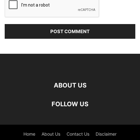
ABOUT US
FOLLOW US
Home
About Us
Contact Us
Disclaimer