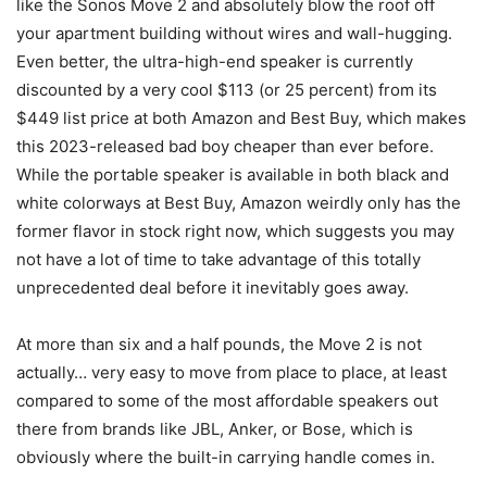
like the Sonos Move 2 and absolutely blow the roof off
your apartment building without wires and wall-hugging.
Even better, the ultra-high-end speaker is currently
discounted by a very cool $113 (or 25 percent) from its
$449 list price at both Amazon and Best Buy, which makes
this 2023-released bad boy cheaper than ever before.
While the portable speaker is available in both black and
white colorways at Best Buy, Amazon weirdly only has the
former flavor in stock right now, which suggests you may
not have a lot of time to take advantage of this totally
unprecedented deal before it inevitably goes away.
At more than six and a half pounds, the Move 2 is not
actually… very easy to move from place to place, at least
compared to some of the most affordable speakers out
there from brands like JBL, Anker, or Bose, which is
obviously where the built-in carrying handle comes in.