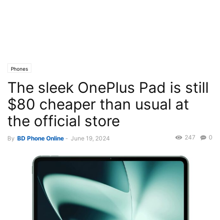
Phones
The sleek OnePlus Pad is still
$80 cheaper than usual at
the official store
247
0
By
BD Phone Online
-
June 19, 2024