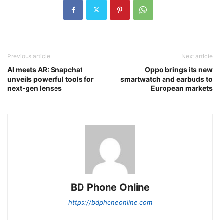
Previous article
Next article
AI meets AR: Snapchat
Oppo brings its new
unveils powerful tools for
smartwatch and earbuds to
next-gen lenses
European markets
BD Phone Online
https://bdphoneonline.com