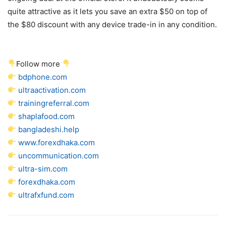
quite attractive as it lets you save an extra $50 on top of
the $80 discount with any device trade-in in any condition.
Follow more
bdphone.com
ultraactivation.com
trainingreferral.com
shaplafood.com
bangladeshi.help
www.forexdhaka.com
uncommunication.com
ultra-sim.com
forexdhaka.com
ultrafxfund.com