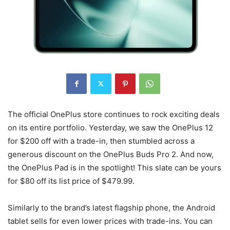
The official OnePlus store continues to rock exciting deals
on its entire portfolio. Yesterday, we saw the OnePlus 12
for $200 off with a trade-in, then stumbled across a
generous discount on the OnePlus Buds Pro 2. And now,
the OnePlus Pad is in the spotlight! This slate can be yours
for $80 off its list price of $479.99.
Similarly to the brand’s latest flagship phone, the Android
tablet sells for even lower prices with trade-ins. You can