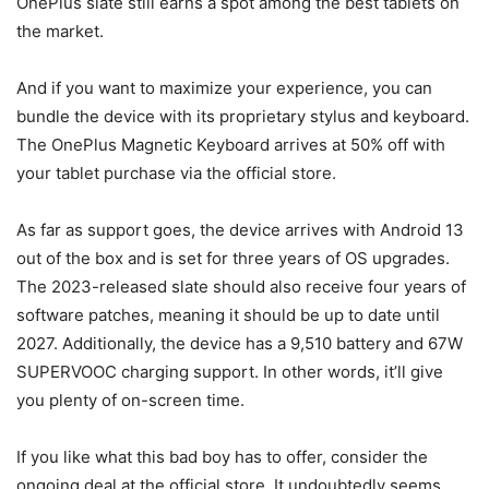
OnePlus slate still earns a spot among the best tablets on
the market.
And if you want to maximize your experience, you can
bundle the device with its proprietary stylus and keyboard.
The OnePlus Magnetic Keyboard arrives at 50% off with
your tablet purchase via the official store.
As far as support goes, the device arrives with Android 13
out of the box and is set for three years of OS upgrades.
The 2023-released slate should also receive four years of
software patches, meaning it should be up to date until
2027. Additionally, the device has a 9,510 battery and 67W
SUPERVOOC charging support. In other words, it’ll give
you plenty of on-screen time.
If you like what this bad boy has to offer, consider the
ongoing deal at the official store. It undoubtedly seems