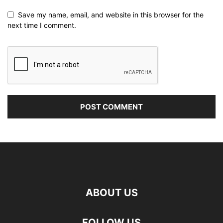
Save my name, email, and website in this browser for the
next time I comment.
ABOUT US
FOLLOW US