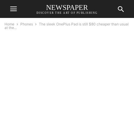
NEWSPAPER
DISCOVER THE ART OF PUBLISHING
Home
Phones
The sleek OnePlus Pad is still $80 cheaper than usual
at the...