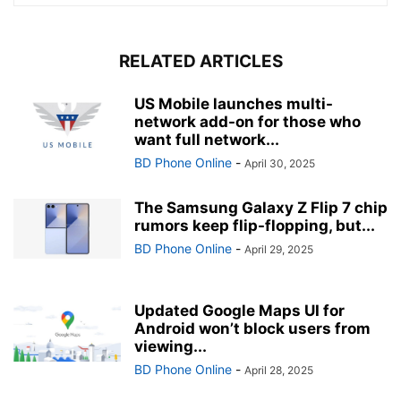
RELATED ARTICLES
US Mobile launches multi-
network add-on for those who
want full network...
BD Phone Online
-
April 30, 2025
The Samsung Galaxy Z Flip 7 chip
rumors keep flip-flopping, but...
BD Phone Online
-
April 29, 2025
Updated Google Maps UI for
Android won’t block users from
viewing...
BD Phone Online
-
April 28, 2025