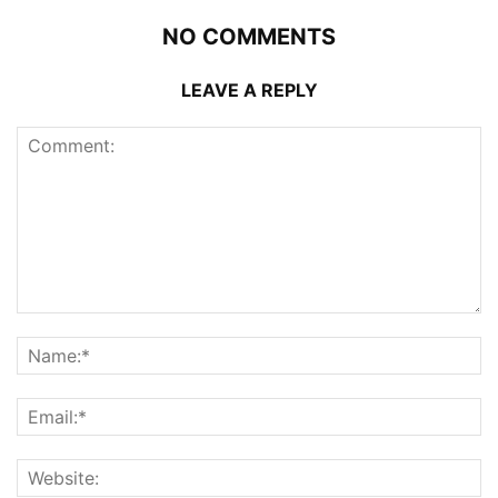
NO COMMENTS
LEAVE A REPLY