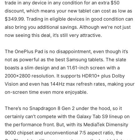
trade in any device in any condition for an extra $50
discount, which means your new tablet can cost as low as
$349.99. Trading in eligible devices in good condition can
also bring you additional savings. Although we’re not just
now seeing this deal, it’s still very attractive.
The OnePlus Pad is no disappointment, even though it’s
not as powerful as the best Samsung tablets. The slate
boasts a slim design and an 11.61-inch screen with a
2000×2800 resolution. It supports HDR10+ plus Dolby
Vision and even has 144Hz max refresh rates, making your
on-screen time even more enjoyable.
There’s no Snapdragon 8 Gen 2 under the hood, so it
certainly can’t compete with the Galaxy Tab S9 lineup on
the performance front. But, with its MediaTek Dimensity
9000 chipset and unconventional 7:5 aspect ratio, the