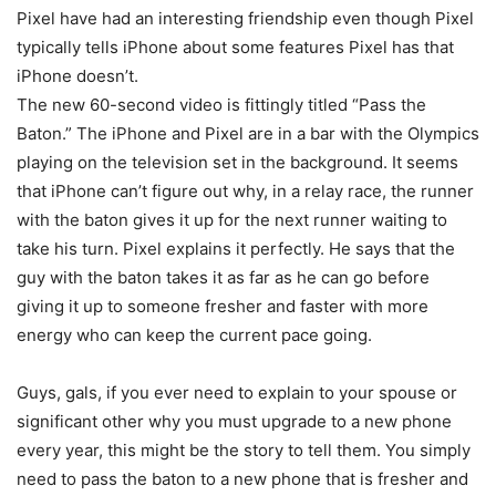
Pixel have had an interesting friendship even though Pixel
typically tells iPhone about some features Pixel has that
iPhone doesn’t.
The new 60-second video is fittingly titled “Pass the
Baton.” The iPhone and Pixel are in a bar with the Olympics
playing on the television set in the background. It seems
that iPhone can’t figure out why, in a relay race, the runner
with the baton gives it up for the next runner waiting to
take his turn. Pixel explains it perfectly. He says that the
guy with the baton takes it as far as he can go before
giving it up to someone fresher and faster with more
energy who can keep the current pace going.
Guys, gals, if you ever need to explain to your spouse or
significant other why you must upgrade to a new phone
every year, this might be the story to tell them. You simply
need to pass the baton to a new phone that is fresher and