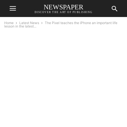
NEWSPAPER
DISCOVER THE ART OF PUBLISHING
Home
Latest News
The Pixel teaches the iPhone an important life
lesson in the latest...