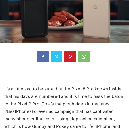
It’s a little sad to be sure, but the Pixel 8 Pro knows inside
that his days are numbered and it is time to pass the baton
to the Pixel 9 Pro. That’s the plot hidden in the latest
#BestPhonesForever ad campaign that has captivated
many phone enthusiasts. Using stop-action animation,
which is how Gumby and Pokey came to life, iPhone, and