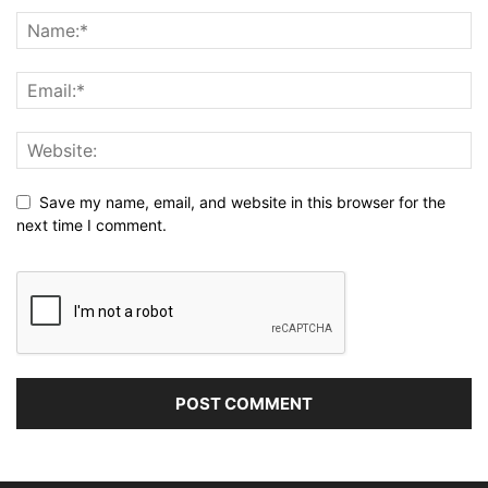
Save my name, email, and website in this browser for the
next time I comment.