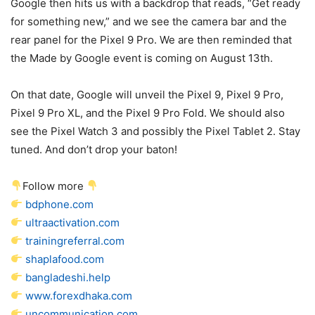
Google then hits us with a backdrop that reads, “Get ready
for something new,” and we see the camera bar and the
rear panel for the
Pixel 9 Pro
. We are then reminded that
the Made by Google event is coming on August 13th.
On that date, Google will unveil the
Pixel 9
,
Pixel 9 Pro
,
Pixel 9
Pro XL, and the
Pixel 9 Pro
Fold. We should also
see the Pixel Watch 3 and possibly the Pixel Tablet 2. Stay
tuned. And don’t drop your baton!
Follow more
bdphone.com
ultraactivation.com
trainingreferral.com
shaplafood.com
bangladeshi.help
www.forexdhaka.com
uncommunication.com