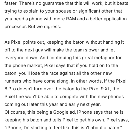
faster. There’s no guarantee that this will work, but it beats
trying to explain to your spouse or significant other that
you need a phone with more RAM and a better application
processor. But we digress.
As Pixel points out, keeping the baton without handing it
off to the next guy will make the team slower and let
everyone down. And continuing this great metaphor for
the phone market, Pixel says that if you hold on to the
baton, you’ll lose the race against all the other new
runners who have come along. In other words, if the
Pixel
8 Pro
doesn’t turn over the baton to the Pixel 9 XL, the
Pixel line won’t be able to compete with the new phones
coming out later this year and early next year.
Of course, this being a Google ad, iPhone says that he is
keeping his baton and tells Pixel to get his own. Pixel says,
“iPhone, I’m starting to feel like this isn’t about a baton.”