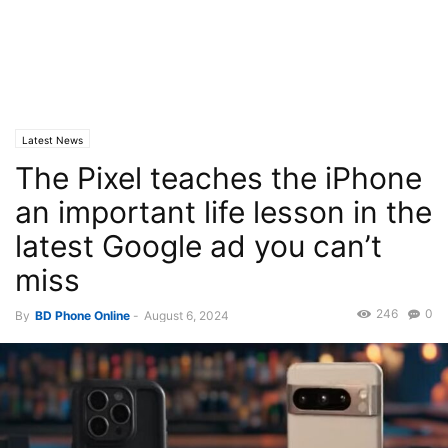
Latest News
The Pixel teaches the iPhone
an important life lesson in the
latest Google ad you can’t
miss
246
0
By
BD Phone Online
-
August 6, 2024