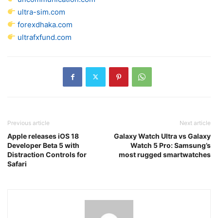
ultra-sim.com
forexdhaka.com
ultrafxfund.com
Previous article
Next article
Apple releases iOS 18
Galaxy Watch Ultra vs Galaxy
Developer Beta 5 with
Watch 5 Pro: Samsung’s
Distraction Controls for
most rugged smartwatches
Safari