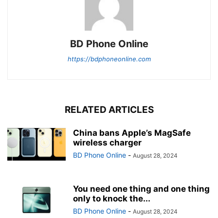
BD Phone Online
https://bdphoneonline.com
RELATED ARTICLES
China bans Apple’s MagSafe
wireless charger
BD Phone Online
-
August 28, 2024
You need one thing and one thing
only to knock the...
BD Phone Online
-
August 28, 2024