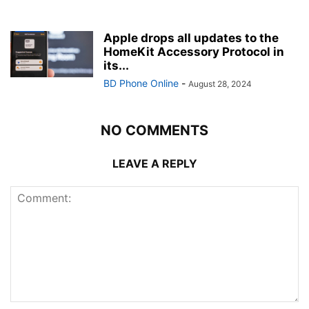
Apple drops all updates to the
HomeKit Accessory Protocol in
its...
BD Phone Online
-
August 28, 2024
NO COMMENTS
LEAVE A REPLY