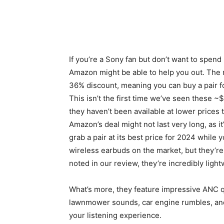
If you’re a Sony fan but don’t want to spen
Amazon might be able to help you out. The m
36% discount, meaning you can buy a pair f
This isn’t the first time we’ve seen thes
they haven’t been available at lower prices t
Amazon’s deal might not last very long, as i
grab a pair at its best price for 2024 whil
wireless earbuds on the market, but they’re s
noted in our review, they’re incredibly ligh
What’s more, they feature impressive ANC qu
lawnmower sounds, car engine rumbles, and 
your listening experience.