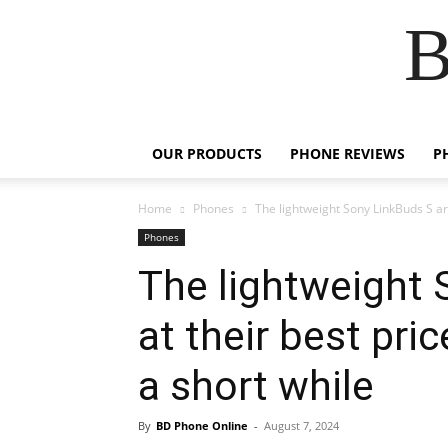
B
OUR PRODUCTS
PHONE REVIEWS
P
Home
Phones
The lightweight Sony LinkBuds S are
Phones
The lightweight 
at their best pri
a short while
By
BD Phone Online
-
August 7, 2024