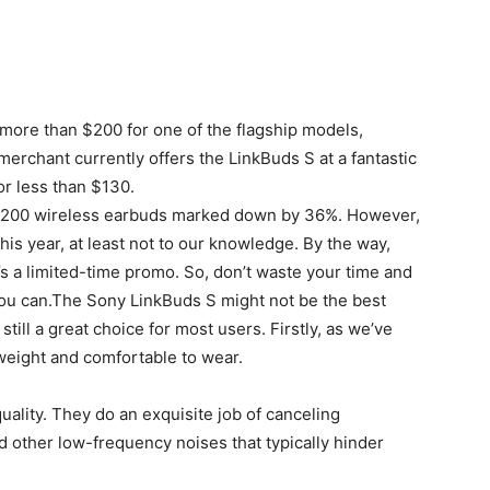
d more than $200 for one of the flagship models,
erchant currently offers the LinkBuds S at a fantastic
or less than $130.
e ~$200 wireless earbuds marked down by 36%. However,
his year, at least not to our knowledge. By the way,
t’s a limited-time promo. So, don’t waste your time and
e you can.The Sony LinkBuds S might not be the best
till a great choice for most users. Firstly, as we’ve
tweight and comfortable to wear.
ality. They do an exquisite job of canceling
other low-frequency noises that typically hinder