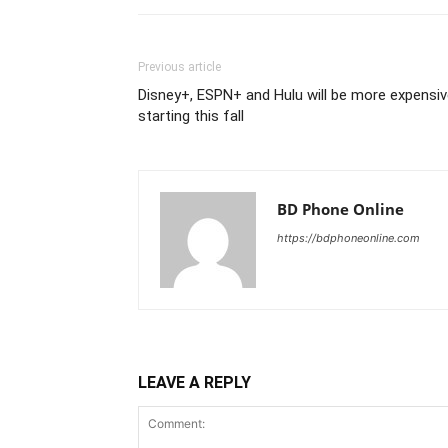
Previous article
Disney+, ESPN+ and Hulu will be more expensi
starting this fall
BD Phone Online
https://bdphoneonline.com
LEAVE A REPLY