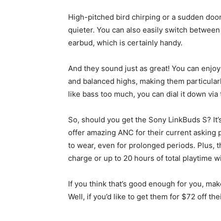
High-pitched bird chirping or a sudden door s
quieter. You can also easily switch betwee
earbud, which is certainly handy.
And they sound just as great! You can enjoy
and balanced highs, making them particularly
like bass too much, you can dial it down via
So, should you get the Sony LinkBuds S? It’s 
offer amazing ANC for their current asking p
to wear, even for prolonged periods. Plus, t
charge or up to 20 hours of total playtime w
If you think that’s good enough for you, ma
Well, if you’d like to get them for $72 off th