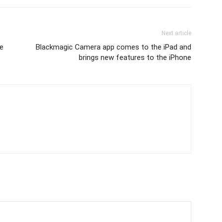
Next article
ve
Blackmagic Camera app comes to the iPad and
brings new features to the iPhone