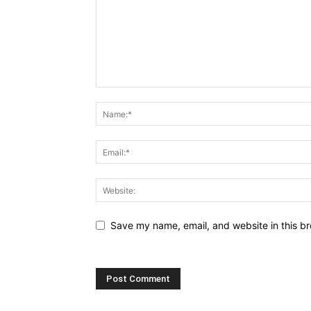
Save my name, email, and website in this br