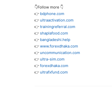
👇Follow more 👇
👉
bdphone.com
👉
ultraactivation.com
👉
trainingreferral.com
👉
shaplafood.com
👉
bangladeshi.help
👉
www.forexdhaka.com
👉
uncommunication.com
👉
ultra-sim.com
👉
forexdhaka.com
👉
ultrafxfund.com