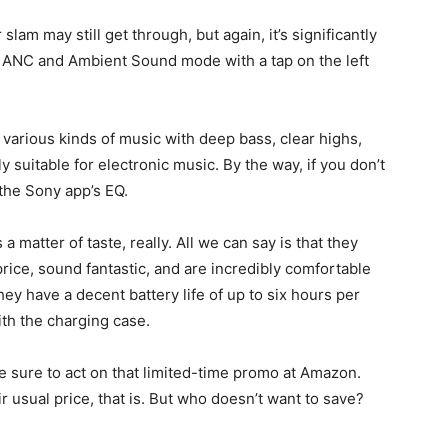
lam may still get through, but again, it’s significantly
n ANC and Ambient Sound mode with a tap on the left
 various kinds of music with deep bass, clear highs,
 suitable for electronic music. By the way, if you don’t
 the Sony app’s EQ.
a matter of taste, really. All we can say is that they
rice, sound fantastic, and are incredibly comfortable
hey have a decent battery life of up to six hours per
ith the charging case.
ke sure to act on that limited-time promo at Amazon.
eir usual price, that is. But who doesn’t want to save?