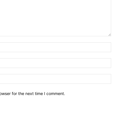
owser for the next time I comment.