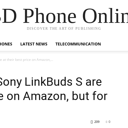
D Phone Onli
DISCOVER THE ART OF PUBLISHING
HONES
LATEST NEWS
TELECOMMUNICATION
 at their best price on Amazon,...
Sony LinkBuds S are
ce on Amazon, but for
209
0