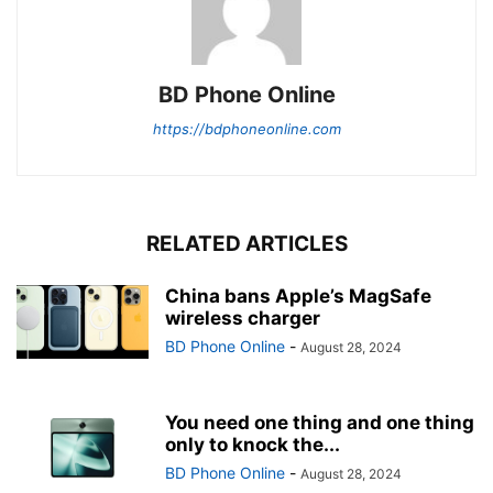
BD Phone Online
https://bdphoneonline.com
RELATED ARTICLES
China bans Apple’s MagSafe
wireless charger
BD Phone Online
-
August 28, 2024
You need one thing and one thing
only to knock the...
BD Phone Online
-
August 28, 2024