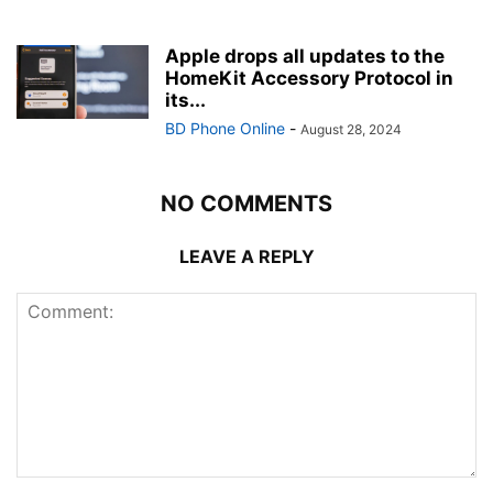
Apple drops all updates to the
HomeKit Accessory Protocol in
its...
BD Phone Online
-
August 28, 2024
NO COMMENTS
LEAVE A REPLY