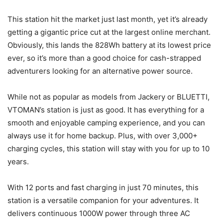
This station hit the market just last month, yet it’s already
getting a gigantic price cut at the largest online merchant.
Obviously, this lands the 828Wh battery at its lowest price
ever, so it’s more than a good choice for cash-strapped
adventurers looking for an alternative power source.
While not as popular as models from Jackery or BLUETTI,
VTOMAN’s station is just as good. It has everything for a
smooth and enjoyable camping experience, and you can
always use it for home backup. Plus, with over 3,000+
charging cycles, this station will stay with you for up to 10
years.
With 12 ports and fast charging in just 70 minutes, this
station is a versatile companion for your adventures. It
delivers continuous 1000W power through three AC