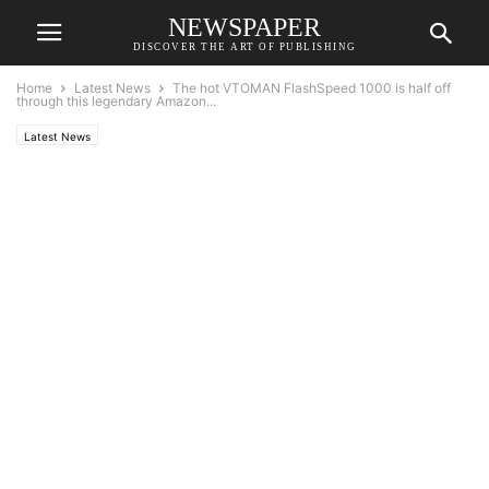
NEWSPAPER
DISCOVER THE ART OF PUBLISHING
Home
Latest News
The hot VTOMAN FlashSpeed 1000 is half off
through this legendary Amazon...
Latest News