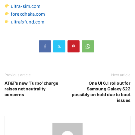
ultra-sim.com
forexdhaka.com
ultrafxfund.com
Previous article
Next article
AT&T’s new ‘Turbo’ charge
One UI 6.1 rollout for
raises net neutrality
Samsung Galaxy S22
concerns
possibly on hold due to boot
issues