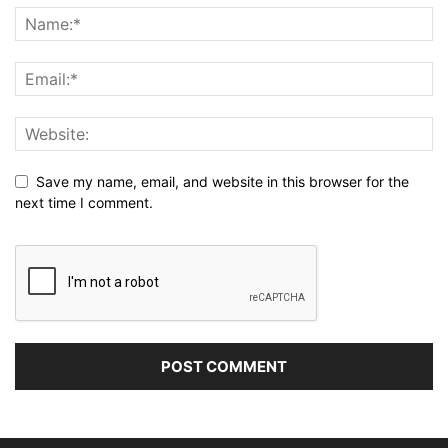
Save my name, email, and website in this browser for the
next time I comment.