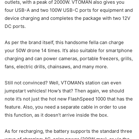
outlets, with a peak of 2000W. VTOMAN also gives you
four USB-A and two 100W USB-C ports for equipment and
device charging and completes the package with two 12V
DC ports.
As per the brand itself, this handsome fella can charge
your 50W drone 14 times. It’s also suitable for smartphone
charging and can power cameras, portable freezers, grills,
fans, electric drills, chainsaws, and many more.
Still not convinced? Well, VTOMAN’s station can even
jumpstart vehicles! How’s that? Then again, we should
note it’s not just the hot new FlashSpeed 1000 that has the
feature. Also, you need a separate cable in order to use
this function, as it doesn’t arrive inside the box.
As for recharging, the battery supports the standard three