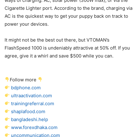
ways of charging: AC, solar power (300W max), or via the
Cigarette Lighter port. According to the brand, charging via
AC is the quickest way to get your puppy back on track to
power your devices.
It might not be the best out there, but VTOMAN’s
FlashSpeed 1000 is undeniably attractive at 50% off. If you
agree, give it a whirl and save $500 while you can.
Follow more
bdphone.com
ultraactivation.com
trainingreferral.com
shaplafood.com
bangladeshi.help
www.forexdhaka.com
uncommunication.com