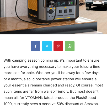
With camping season coming up, it’s important to ensure
you have everything necessary to make your leisure time
more comfortable. Whether you’ll be away for a few days
or a month, a solid portable power station will ensure all
your essentials remain charged and ready. Of course, most
such items are far from wallet-friendly. But most doesn’t
mean all, for VTOMAN’s latest product, the FlashSpeed
1000, currently sees a massive 50% discount at Amazon.