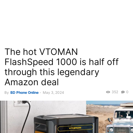
The hot VTOMAN
FlashSpeed 1000 is half off
through this legendary
Amazon deal
352
0
By
BD Phone Online
-
May 3, 2024