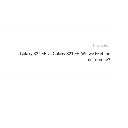
Next article
n
Galaxy S24 FE vs Galaxy S21 FE: Will we FEel the
difference?