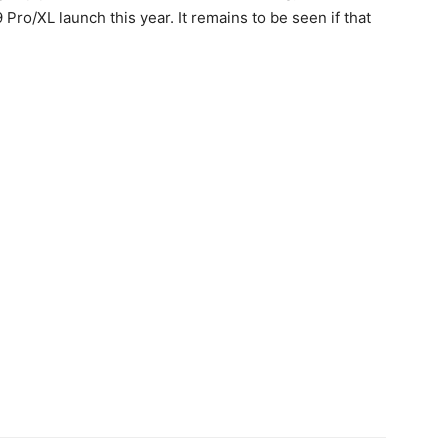
9 Pro
/XL launch this year. It remains to be seen if that