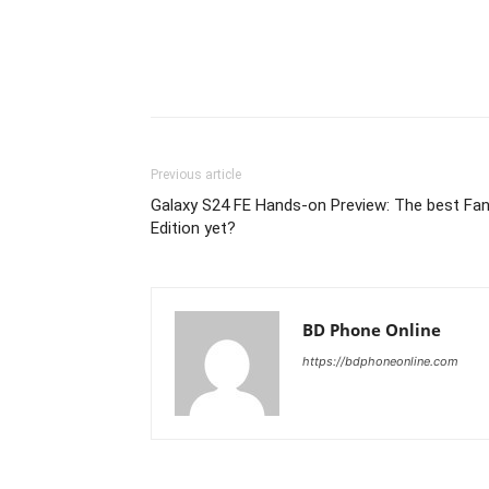
Previous article
Galaxy S24 FE Hands-on Preview: The best Fa
Edition yet?
BD Phone Online
https://bdphoneonline.com