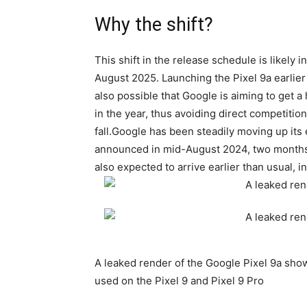
Why the shift?
This shift in the release schedule is likely i
August 2025. Launching the
Pixel 9a
earlier
also possible that Google is aiming to get a 
in the year, thus avoiding direct competition
fall.Google has been steadily moving up its 
announced in mid-August 2024, two months e
also expected to arrive earlier than usual, i
A leaked render of the Google Pixel 9a show
used on the Pixel 9 and Pixel 9 Pro