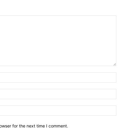
owser for the next time I comment.