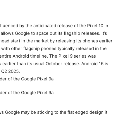
nfluenced by the anticipated release of the Pixel 10 in
 allows Google to space out its flagship releases. It’s
head start in the market by releasing its phones earlier
 with other flagship phones typically released in the
entire Android timeline. The Pixel 9 series was
arlier than its usual October release. Android 16 is
n Q2 2025.
s Google may be sticking to the flat edged design it