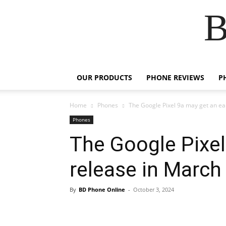
B
OUR PRODUCTS
PHONE REVIEWS
P
Home
Phones
The Google Pixel 9a may get an ea
Phones
The Google Pixel
release in March
By
BD Phone Online
-
October 3, 2024