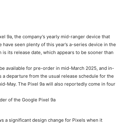
ixel 9a, the company’s yearly mid-ranger device that
e have seen plenty of this year’s a-series device in the
h is its release date, which appears to be sooner than
 be available for pre-order in mid-March 2025, and in-
s a departure from the usual release schedule for the
 mid-May. The
Pixel 9a
will also reportedly come in four
s a significant design change for Pixels when it