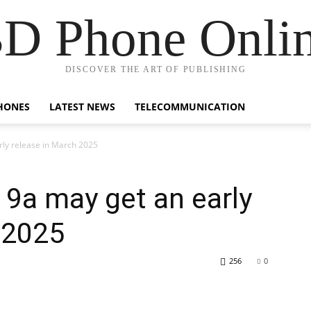
D Phone Onli
DISCOVER THE ART OF PUBLISHING
HONES
LATEST NEWS
TELECOMMUNICATION
rly release in March 2025
 9a may get an early
 2025
256
0