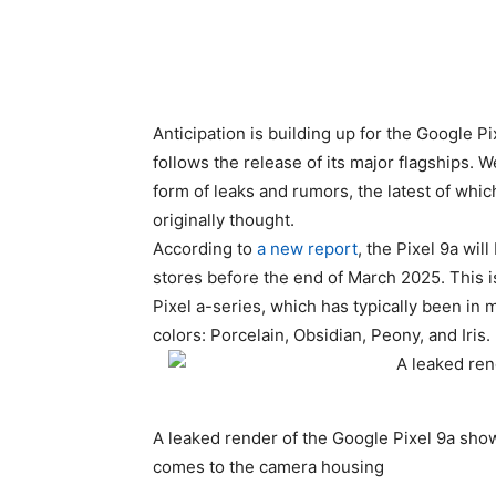
Anticipation is building up for the Google P
follows the release of its major flagships. W
form of leaks and rumors, the latest of whic
originally thought.
According to
a new report
, the
Pixel 9a
will
stores before the end of March 2025. This i
Pixel a-series, which has typically been in
colors: Porcelain, Obsidian, Peony, and Iris.
A leaked render of the Google Pixel 9a show
comes to the camera housing