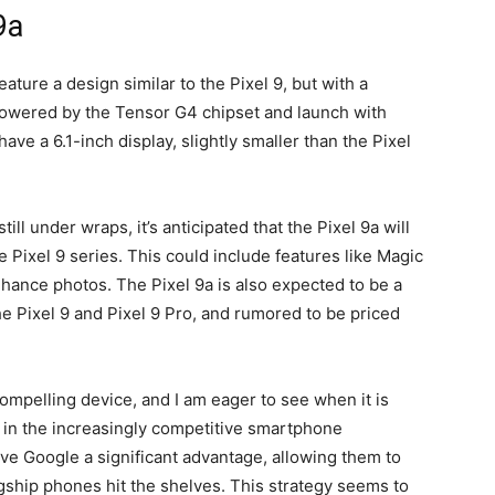
9a
feature a design similar to the
Pixel 9
, but with a
powered by the Tensor G4 chipset and launch with
ave a 6.1-inch display, slightly smaller than the
Pixel
till under wraps, it’s anticipated that the
Pixel 9a
will
he
Pixel 9
series. This could include features like Magic
enhance photos. The
Pixel 9a
is also expected to be a
he
Pixel 9
and Pixel 9 Pro, and rumored to be priced
compelling device, and I am eager to see when it is
m in the increasingly competitive smartphone
ive Google a significant advantage, allowing them to
gship phones hit the shelves. This strategy seems to