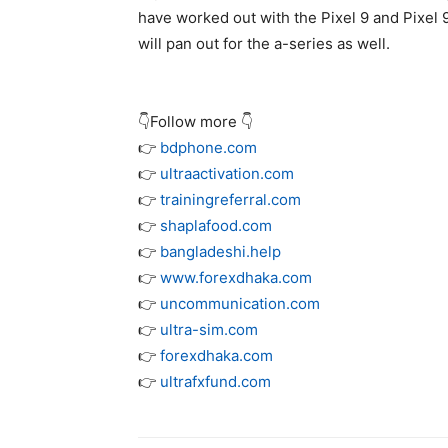
have worked out with the
Pixel 9
and
Pixel 
will pan out for the a-series as well.
👇Follow more 👇
👉
bdphone.com
👉
ultraactivation.com
👉
trainingreferral.com
👉
shaplafood.com
👉
bangladeshi.help
👉
www.forexdhaka.com
👉
uncommunication.com
👉
ultra-sim.com
👉
forexdhaka.com
👉
ultrafxfund.com