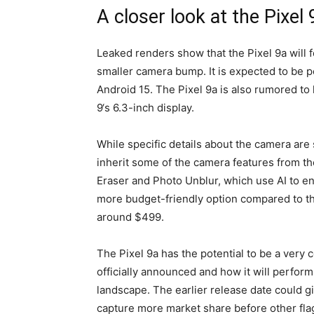
A closer look at the Pixel 
Leaked renders show that the
Pixel 9a
will 
smaller camera bump. It is expected to be 
Android 15. The
Pixel 9a
is also rumored to h
9
‘s 6.3-inch display.
While specific details about the camera are s
inherit some of the camera features from t
Eraser and Photo Unblur, which use AI to 
more budget-friendly option compared to t
around $499.
The
Pixel 9a
has the potential to be a very 
officially announced and how it will perfor
landscape. The earlier release date could g
capture more market share before other fla