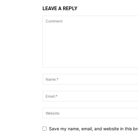
LEAVE A REPLY
Save my name, email, and website in this br