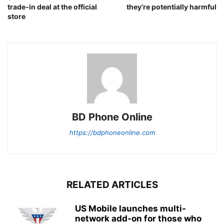
trade-in deal at the official
they’re potentially harmful
store
BD Phone Online
https://bdphoneonline.com
RELATED ARTICLES
US Mobile launches multi-
network add-on for those who