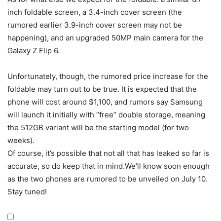
inch foldable screen, a 3.4-inch cover screen (the
rumored earlier 3.9-inch cover screen may not be
happening), and an upgraded 50MP main camera for the
Galaxy Z Flip 6
.
Unfortunately, though, the rumored price increase for the
foldable may turn out to be true. It is expected that the
phone will cost around $1,100, and rumors say Samsung
will launch it initially with “free” double storage, meaning
the 512GB variant will be the starting model (for two
weeks).
Of course, it’s possible that not all that has leaked so far is
accurate, so do keep that in mind.We’ll know soon enough
as the two phones are rumored to be unveiled on July 10.
Stay tuned!