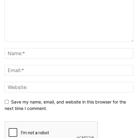
Save my name, email, and website in this browser for the
next time I comment.