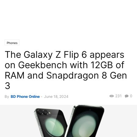
Phones
The Galaxy Z Flip 6 appears
on Geekbench with 12GB of
RAM and Snapdragon 8 Gen
3
231
0
By
BD Phone Online
-
June 18, 2024