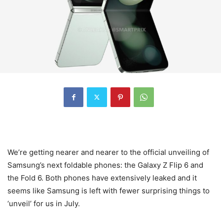
We’re getting nearer and nearer to the official unveiling of
Samsung’s next foldable phones: the Galaxy Z Flip 6 and
the Fold 6. Both phones have extensively leaked and it
seems like Samsung is left with fewer surprising things to
‘unveil’ for us in July.