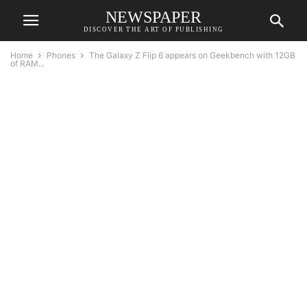
NEWSPAPER
DISCOVER THE ART OF PUBLISHING
Home
Phones
The Galaxy Z Flip 6 appears on Geekbench with 12GB
of RAM...