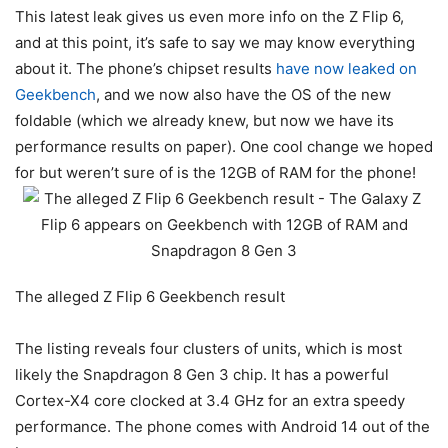
This latest leak gives us even more info on the Z Flip 6,
and at this point, it’s safe to say we may know everything
about it. The phone’s chipset results
have now leaked on
Geekbench
, and we now also have the OS of the new
foldable (which we already knew, but now we have its
performance results on paper). One cool change we hoped
for but weren’t sure of is the 12GB of RAM for the phone!
The alleged Z Flip 6 Geekbench result
The listing reveals four clusters of units, which is most
likely the Snapdragon 8 Gen 3 chip. It has a powerful
Cortex-X4 core clocked at 3.4 GHz for an extra speedy
performance. The phone comes with Android 14 out of the