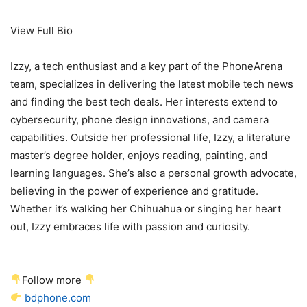
View Full Bio
Izzy, a tech enthusiast and a key part of the PhoneArena
team, specializes in delivering the latest mobile tech news
and finding the best tech deals. Her interests extend to
cybersecurity, phone design innovations, and camera
capabilities. Outside her professional life, Izzy, a literature
master’s degree holder, enjoys reading, painting, and
learning languages. She’s also a personal growth advocate,
believing in the power of experience and gratitude.
Whether it’s walking her Chihuahua or singing her heart
out, Izzy embraces life with passion and curiosity.
Follow more
bdphone.com