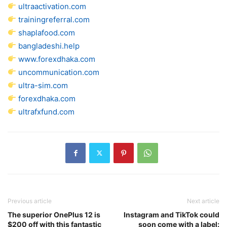
ultraactivation.com
trainingreferral.com
shaplafood.com
bangladeshi.help
www.forexdhaka.com
uncommunication.com
ultra-sim.com
forexdhaka.com
ultrafxfund.com
Previous article
Next article
The superior OnePlus 12 is
Instagram and TikTok could
$200 off with this fantastic
soon come with a label: