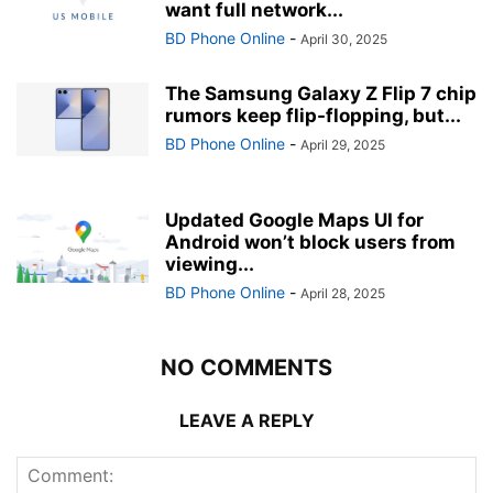
want full network...
BD Phone Online
-
April 30, 2025
The Samsung Galaxy Z Flip 7 chip
rumors keep flip-flopping, but...
BD Phone Online
-
April 29, 2025
Updated Google Maps UI for
Android won’t block users from
viewing...
BD Phone Online
-
April 28, 2025
NO COMMENTS
LEAVE A REPLY