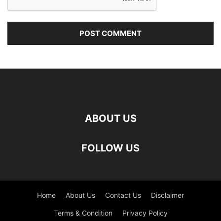
ABOUT US
FOLLOW US
Home
About Us
Contact Us
Disclaimer
Terms & Condition
Privacy Policy