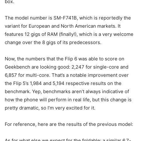
box.
The model number is SM-F741B, which is reportedly the
variant for European and North American markets. It
features 12 gigs of RAM (finally!), which is a very welcome
change over the 8 gigs of its predecessors.
Now, the numbers that the Flip 6 was able to score on
Geekbench are looking good: 2,247 for single-core and
6,857 for multi-core. That’s a notable improvement over
the Flip 5’s 1,984 and 5,194 respective results on the
benchmark. Yep, benchmarks aren’t always indicative of
how the phone will perform in real life, but this change is
pretty dramatic, so I’m very excited for it.
For reference, here are the results of the previous model:
As for what else we expect for the foldable: a similar 6.7-