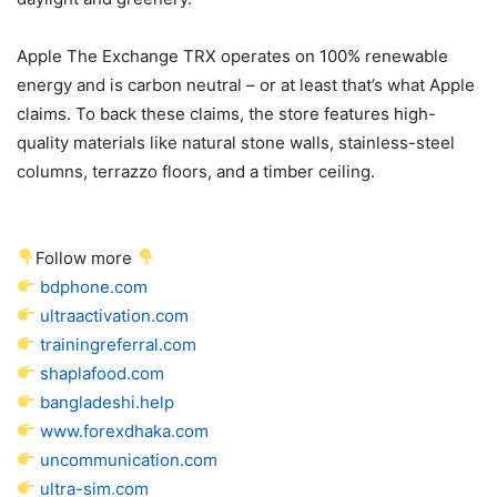
Apple The Exchange TRX operates on 100% renewable
energy and is carbon neutral – or at least that’s what Apple
claims. To back these claims, the store features high-
quality materials like natural stone walls, stainless-steel
columns, terrazzo floors, and a timber ceiling.
Follow more
bdphone.com
ultraactivation.com
trainingreferral.com
shaplafood.com
bangladeshi.help
www.forexdhaka.com
uncommunication.com
ultra-sim.com