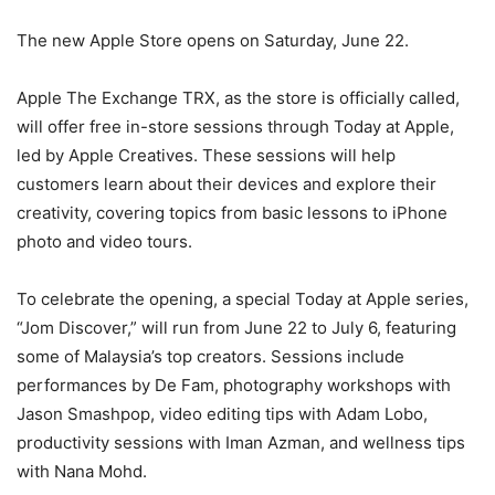
The new Apple Store opens on Saturday, June 22.
Apple The Exchange TRX, as the store is officially called,
will offer free in-store sessions through Today at Apple,
led by Apple Creatives. These sessions will help
customers learn about their devices and explore their
creativity, covering topics from basic lessons to iPhone
photo and video tours.
To celebrate the opening, a special Today at Apple series,
“Jom Discover,” will run from June 22 to July 6, featuring
some of Malaysia’s top creators. Sessions include
performances by De Fam, photography workshops with
Jason Smashpop, video editing tips with Adam Lobo,
productivity sessions with Iman Azman, and wellness tips
with Nana Mohd.