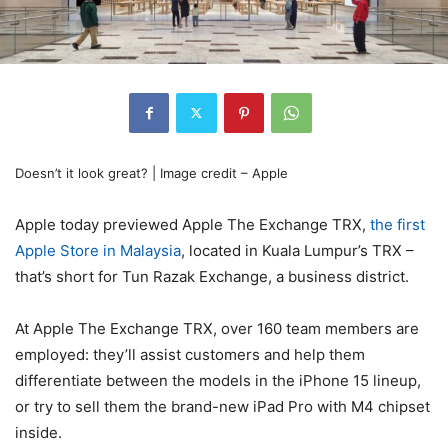
Doesn’t it look great? | Image credit – Apple
Apple today previewed Apple The Exchange TRX,
the first
Apple Store in Malaysia
, located in Kuala Lumpur’s TRX –
that’s short for Tun Razak Exchange, a business district.
At Apple The Exchange TRX, over 160 team members are
employed: they’ll assist customers and help them
differentiate between the models in the iPhone 15 lineup,
or try to sell them the brand-new iPad Pro with M4 chipset
inside.