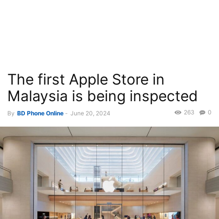
The first Apple Store in
Malaysia is being inspected
263
0
By
BD Phone Online
-
June 20, 2024