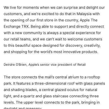
We live for moments when we can surprise and delight our
customers, and we’re excited to do that in Malaysia with
the opening of our first store in the country, Apple The
Exchange TRX. Being able to support and directly connect
with a new community is always a special experience for
our retail teams, and we can’t wait to welcome customers
to this beautiful space designed for discovery, creativity,
and shopping for the world’s most innovative products.
Deirdre O’Brien, Apple’s senior vice president of Retail
The store connects the mall’s central atrium to a rooftop
park. It features a three-dimensional roof with glass panels
and shading blades, a central glazed oculus for natural
light, and a quartz and glass staircase connecting three
levels. The upper level connects to the park, bringing in
daylight and greenery.