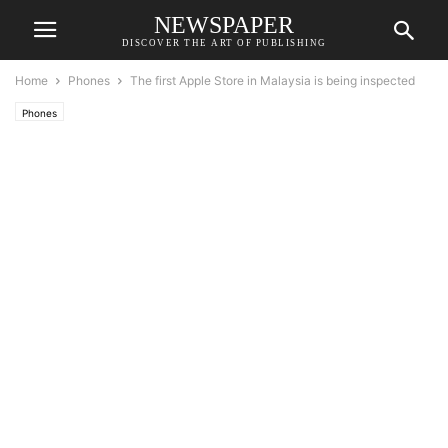
NEWSPAPER
DISCOVER THE ART OF PUBLISHING
Home
Phones
The first Apple Store in Malaysia is being inspected
Phones