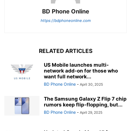
BD Phone Online
https://bdphoneonline.com
RELATED ARTICLES
US Mobile launches multi-
network add-on for those who
want full network...
BD Phone Online
-
April 30, 2025
The Samsung Galaxy Z Flip 7 chip
rumors keep flip-flopping, but...
BD Phone Online
-
April 29, 2025