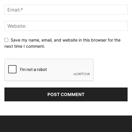
Save my name, email, and website in this browser for the
next time I comment.