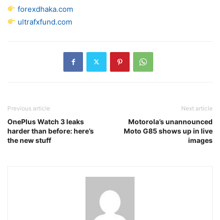
forexdhaka.com
ultrafxfund.com
Previous article
Next article
OnePlus Watch 3 leaks
Motorola’s unannounced
harder than before: here’s
Moto G85 shows up in live
the new stuff
images