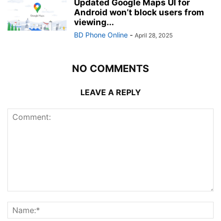
Updated Google Maps UI for
Android won’t block users from
viewing...
BD Phone Online
-
April 28, 2025
NO COMMENTS
LEAVE A REPLY