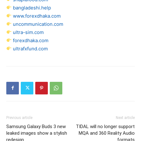
bangladeshi.help
www.forexdhaka.com
uncommunication.com
ultra-sim.com
forexdhaka.com
ultrafxfund.com
Previous article
Next article
Samsung Galaxy Buds 3 new
TIDAL will no longer support
leaked images show a stylish
MQA and 360 Reality Audio
redesign
formats