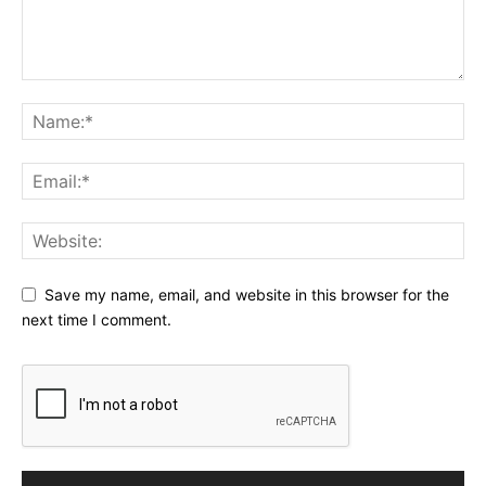
Save my name, email, and website in this browser for the
next time I comment.