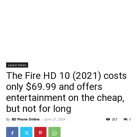
Latest News
The Fire HD 10 (2021) costs
only $69.99 and offers
entertainment on the cheap,
but not for long
By
BD Phone Online
-
June 21, 2024
263
0