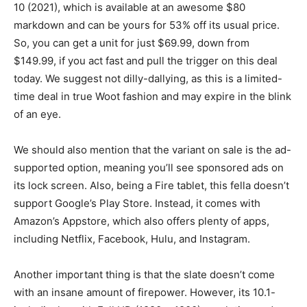
10 (2021), which is available at an awesome $80
markdown and can be yours for 53% off its usual price.
So, you can get a unit for just $69.99, down from
$149.99, if you act fast and pull the trigger on this deal
today. We suggest not dilly-dallying, as this is a limited-
time deal in true Woot fashion and may expire in the blink
of an eye.
We should also mention that the variant on sale is the ad-
supported option, meaning you’ll see sponsored ads on
its lock screen. Also, being a Fire tablet, this fella doesn’t
support Google’s Play Store. Instead, it comes with
Amazon’s Appstore, which also offers plenty of apps,
including Netflix, Facebook, Hulu, and Instagram.
Another important thing is that the slate doesn’t come
with an insane amount of firepower. However, its 10.1-