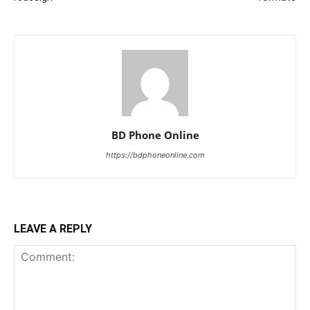
BD Phone Online
https://bdphoneonline.com
LEAVE A REPLY