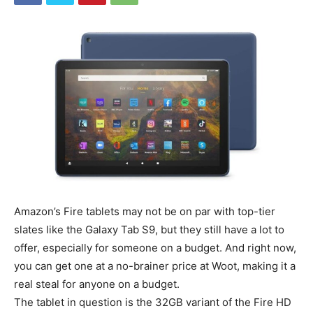
Amazon’s Fire tablets may not be on par with top-tier
slates like the Galaxy Tab S9, but they still have a lot to
offer, especially for someone on a budget. And right now,
you can get one at a no-brainer price at Woot, making it a
real steal for anyone on a budget.
The tablet in question is the 32GB variant of the Fire HD