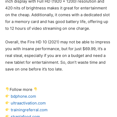
inch display with Full HD (1920 x 1200) resolution and
420 nits of brightness makes it great for entertainment
on the cheap. Additionally, it comes with a dedicated slot
for a memory card and has good battery life, offering up
to 12 hours of video streaming on one charge.
Overall, the Fire HD 10 (2021) may not be able to impress
you with insane performance, but for just $69.99, it’s a
real steal, especially if you are on a budget and need a
new tablet for entertainment. So, don’t waste time and
save on one before it’s too late.
Follow more
bdphone.com
ultraactivation.com
trainingreferral.com
shaplafood.com