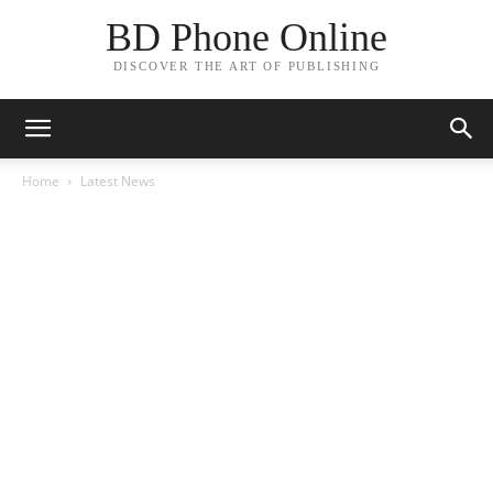
BD Phone Online
DISCOVER THE ART OF PUBLISHING
Home
Latest News