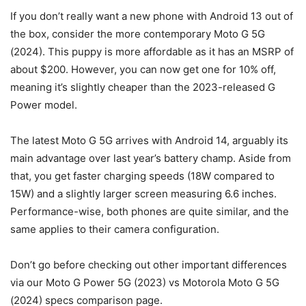
If you don’t really want a new phone with Android 13 out of
the box, consider the more contemporary Moto G 5G
(2024). This puppy is more affordable as it has an MSRP of
about $200. However, you can now get one for 10% off,
meaning it’s slightly cheaper than the 2023-released G
Power model.
The latest Moto G 5G arrives with Android 14, arguably its
main advantage over last year’s battery champ. Aside from
that, you get faster charging speeds (18W compared to
15W) and a slightly larger screen measuring 6.6 inches.
Performance-wise, both phones are quite similar, and the
same applies to their camera configuration.
Don’t go before checking out other important differences
via our Moto G Power 5G (2023) vs Motorola Moto G 5G
(2024) specs comparison page.