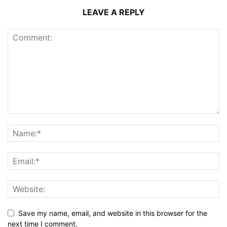
LEAVE A REPLY
Save my name, email, and website in this browser for the
next time I comment.