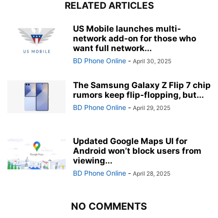
RELATED ARTICLES
US Mobile launches multi-
network add-on for those who
want full network...
BD Phone Online
-
April 30, 2025
The Samsung Galaxy Z Flip 7 chip
rumors keep flip-flopping, but...
BD Phone Online
-
April 29, 2025
Updated Google Maps UI for
Android won’t block users from
viewing...
BD Phone Online
-
April 28, 2025
NO COMMENTS