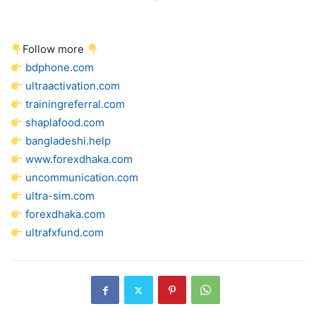
Follow more
bdphone.com
ultraactivation.com
trainingreferral.com
shaplafood.com
bangladeshi.help
www.forexdhaka.com
uncommunication.com
ultra-sim.com
forexdhaka.com
ultrafxfund.com