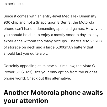
experience.
Since it comes with an entry-level MediaTek Dimensity
930 chip and not a Snapdragon 8 Gen 3, the Motorola
phone can’t handle demanding apps and games. However,
you should be able to enjoy a mostly smooth day-to-day
experience without too many hiccups. There’s also 256GB
of storage on deck and a large 5,000mAh battery that
should last you quite a bit.
Certainly appealing at its new all-time low, the Moto G
Power 5G (2023) isn’t your only option from the budget
phone world. Check out this alternative.
Another Motorola phone awaits
your attention