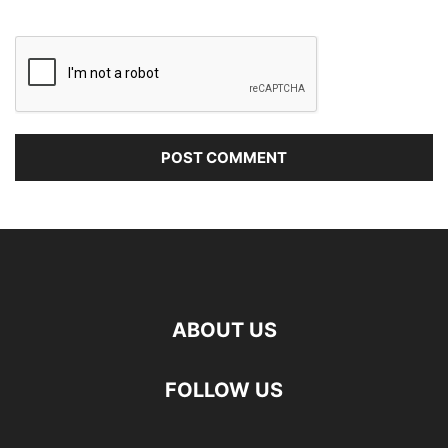
ABOUT US
FOLLOW US