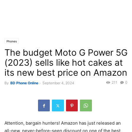
Phones
The budget Moto G Power 5G
(2023) sells like hot cakes at
its new best price on Amazon
211
0
By
BD Phone Online
-
September 4, 2024
Attention, bargain hunters! Amazon has just released an
all-new, never-before-seen discount on one of the best