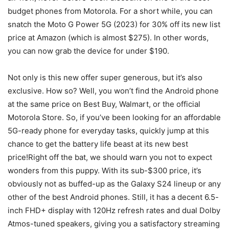
budget phones from Motorola. For a short while, you can
snatch the Moto G Power 5G (2023) for 30% off its new list
price at Amazon (which is almost $275). In other words,
you can now grab the device for under $190.
Not only is this new offer super generous, but it’s also
exclusive. How so? Well, you won’t find the
Android phone
at the same price on Best Buy, Walmart, or the official
Motorola Store. So, if you’ve been looking for an affordable
5G-ready phone for everyday tasks, quickly jump at this
chance to get the battery life beast at its new best
price!Right off the bat, we should warn you not to expect
wonders from this puppy. With its sub-$300 price, it’s
obviously not as buffed-up as the Galaxy S24 lineup or any
other of the best Android phones. Still, it has a decent 6.5-
inch FHD+ display with 120Hz refresh rates and dual Dolby
Atmos-tuned speakers, giving you a satisfactory streaming