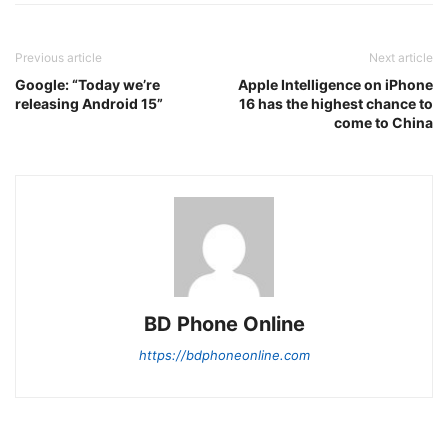
Previous article
Next article
Google: “Today we’re
Apple Intelligence on iPhone
releasing Android 15”
16 has the highest chance to
come to China
BD Phone Online
https://bdphoneonline.com