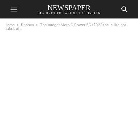
NEWSPAPER
DISCOVER THE ART OF PUBLISHING
Home
Phones
The budget Moto G Power 5G (2023) sells like hot
cakes at...