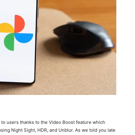
o to users thanks to the Video Boost feature which
using Night Sight, HDR, and Unblur. As we told you late