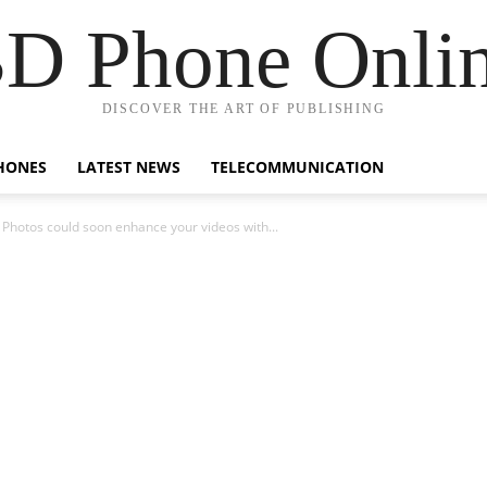
D Phone Onli
DISCOVER THE ART OF PUBLISHING
HONES
LATEST NEWS
TELECOMMUNICATION
 Photos could soon enhance your videos with...