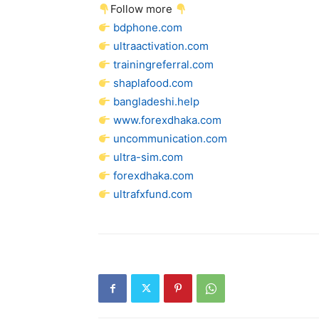
Follow more
bdphone.com
ultraactivation.com
trainingreferral.com
shaplafood.com
bangladeshi.help
www.forexdhaka.com
uncommunication.com
ultra-sim.com
forexdhaka.com
ultrafxfund.com