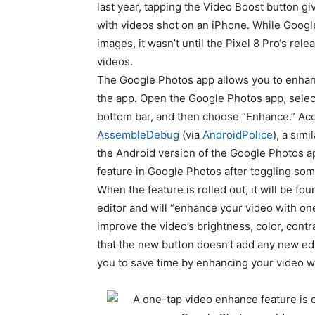
last year,
tapping the Video Boost button gi
with videos shot on an iPhone. While Google
images, it wasn’t until the
Pixel 8 Pro
‘s rele
videos.
The Google Photos app allows you to enhan
the app. Open the Google Photos app, select
bottom bar, and then choose “Enhance.” Acc
AssembleDebug
(via
AndroidPolice
), a sim
the Android version of the Google Photos a
feature in Google Photos after toggling som
When the feature is rolled out, it will be fo
editor and will “enhance your video with one
improve the video’s brightness, color, contra
that the new button doesn’t add any new edit
you to save time by enhancing your video wi