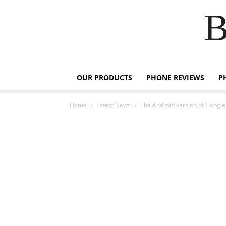
B
OUR PRODUCTS
PHONE REVIEWS
P
Home
Latest News
The Android version of Google