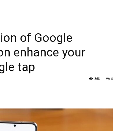
ion of Google
on enhance your
gle tap
368
0