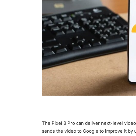
The Pixel 8 Pro can deliver next-level vide
sends the video to Google to improve it by 