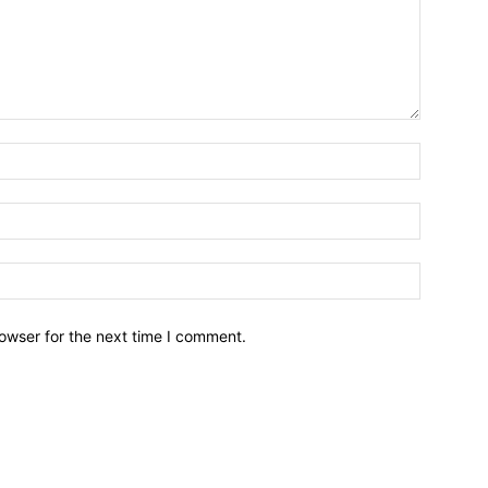
owser for the next time I comment.