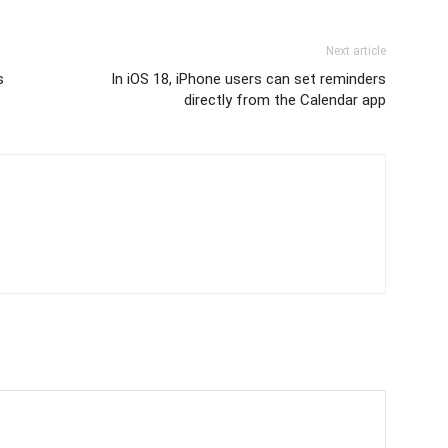
Next article
s
In iOS 18, iPhone users can set reminders
directly from the Calendar app