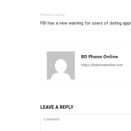
Previous article
FBI has a new warning for users of dating app
BD Phone Online
https://bdphoneonline.com
LEAVE A REPLY