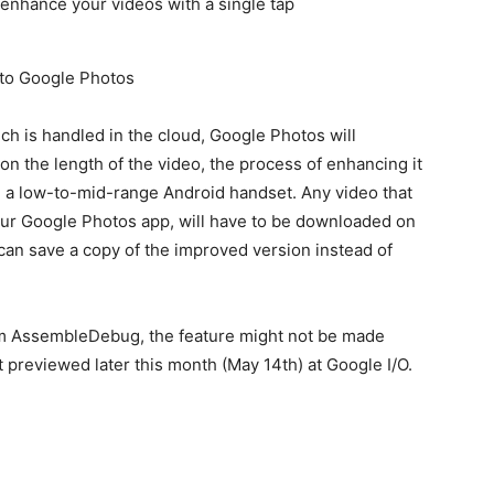
 to Google Photos
ch is handled in the cloud, Google Photos will
n the length of the video, the process of enhancing it
e a low-to-mid-range Android handset. Any video that
your Google Photos app, will have to be downloaded on
can save a copy of the improved version instead of
rom AssembleDebug, the feature might not be made
t previewed later this month (May 14th) at Google I/O.