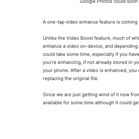
A one-tap video enhance feature is coming
Unlike the Video Boost feature, much of whi
enhance a video on-device, and depending o
could take some time, especially if you hav
you’re enhancing, if not already stored in 
your phone. After a video is enhanced, you 
replacing the original file.
Since we are just getting wind of it now f
available for some time although it could ge