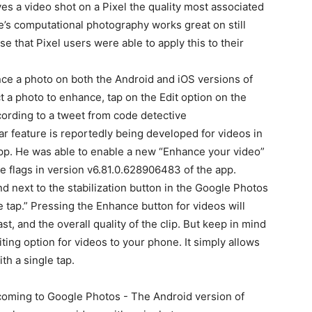
ves a video shot on a Pixel
the quality most associated
’s computational photography works great on still
ase that Pixel users were able to apply this to their
ce a photo on both the Android and iOS versions of
 a photo to enhance, tap on the Edit option on the
ording to a tweet from code detective
ilar feature is reportedly being developed for videos in
pp. He was able to enable a new “Enhance your video”
e flags in version v6.81.0.628906483 of the app.
und next to the stabilization button in the Google Photos
 tap.” Pressing the Enhance button for videos will
st, and the overall quality of the clip. But keep in mind
ing option for videos to your phone. It simply allows
th a single tap.