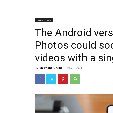
Latest News
The Android vers
Photos could so
videos with a sin
By
BD Phone Online
-
May 1, 2024