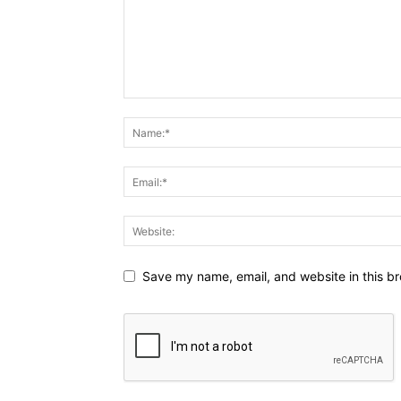
Save my name, email, and website in this br