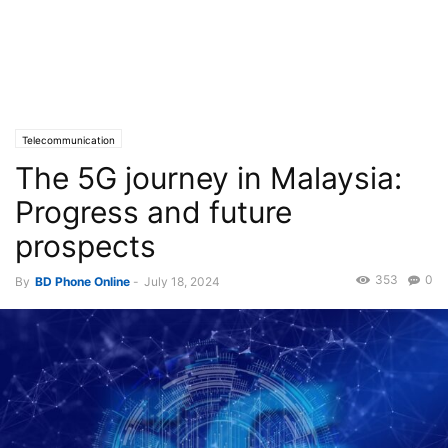
Telecommunication
The 5G journey in Malaysia:
Progress and future
prospects
353
0
By
BD Phone Online
-
July 18, 2024