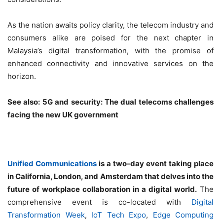
As the nation awaits policy clarity, the telecom industry and
consumers alike are poised for the next chapter in
Malaysia’s digital transformation, with the promise of
enhanced connectivity and innovative services on the
horizon.
See also: 5G and security: The dual telecoms challenges
facing the new UK government
Unified Communications
is a two-day event taking place
in California, London, and Amsterdam that delves into the
future of workplace collaboration in a digital world.
The
comprehensive event is co-located with
Digital
Transformation Week
,
IoT Tech Expo
,
Edge Computing