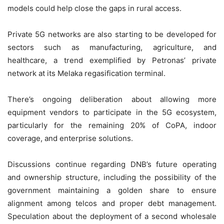
models could help close the gaps in rural access.
Private 5G networks are also starting to be developed for
sectors such as manufacturing, agriculture, and
healthcare, a trend exemplified by Petronas’ private
network at its Melaka regasification terminal.
There’s ongoing deliberation about allowing more
equipment vendors to participate in the 5G ecosystem,
particularly for the remaining 20% of CoPA, indoor
coverage, and enterprise solutions.
Discussions continue regarding DNB’s future operating
and ownership structure, including the possibility of the
government maintaining a golden share to ensure
alignment among telcos and proper debt management.
Speculation about the deployment of a second wholesale