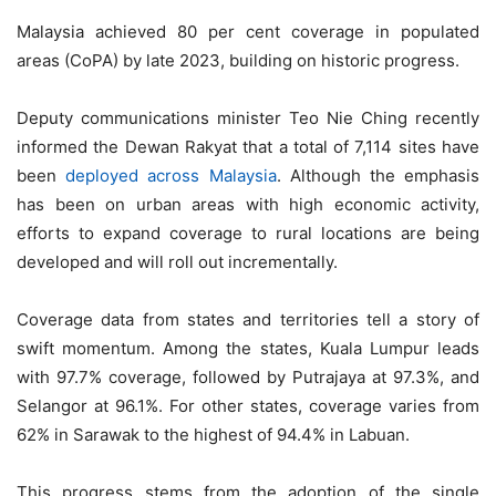
Malaysia achieved 80 per cent coverage in populated
areas (CoPA) by late 2023, building on historic progress.
Deputy communications minister Teo Nie Ching recently
informed the Dewan Rakyat that a total of 7,114 sites have
been
deployed across Malaysia
. Although the emphasis
has been on urban areas with high economic activity,
efforts to expand coverage to rural locations are being
developed and will roll out incrementally.
Coverage data from states and territories tell a story of
swift momentum. Among the states, Kuala Lumpur leads
with 97.7% coverage, followed by Putrajaya at 97.3%, and
Selangor at 96.1%. For other states, coverage varies from
62% in Sarawak to the highest of 94.4% in Labuan.
This progress stems from the adoption of the single