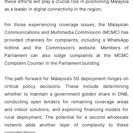
these efforts will play a crucial role in positioning Malaysia
as a leader in digital connectivity in the region.
For those experiencing coverage issues, the Malaysian
Communications and Multimedia Commission (MCMC) has
provided channels for complaints, including a WhatsApp
hotline and the Commission’s website. Members of
Parliament can also lodge complaints at the MCMC
Complaint Counter in the Parliament building.
The path forward for Malaysia’s 5G deployment hinges on
critical policy decisions. These include determining
whether to maintain a government golden share in DNB,
conducting open tenders for remaining coverage areas
and indoor solutions, and exploring financing models for
rural deployment. The potential for a second wholesale
network adds another layer of complexity to these
considerations.