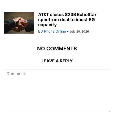
AT&T closes $23B EchoStar
spectrum deal to boost 5G
capacity
BD Phone Online
-
July 29, 2026
NO COMMENTS
LEAVE A REPLY