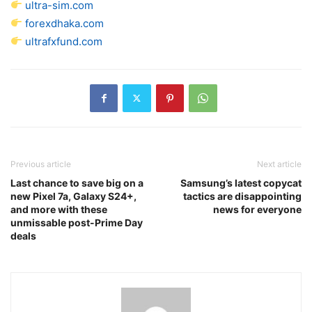
ultra-sim.com
forexdhaka.com
ultrafxfund.com
Previous article
Next article
Last chance to save big on a
Samsung’s latest copycat
new Pixel 7a, Galaxy S24+,
tactics are disappointing
and more with these
news for everyone
unmissable post-Prime Day
deals