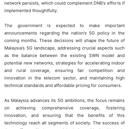
network persists, which could complement DNB’s efforts if
implemented thoughtfully.
The government is expected to make important
announcements regarding the nation’s 5G policy in the
coming months. These decisions will shape the future of
Malaysia’s 5G landscape, addressing crucial aspects such
as the balance between the existing SWN model and
potential new networks, strategies for accelerating indoor
and rural coverage, ensuring fair competition and
innovation in the telecom sector, and maintaining high
technical standards and affordable pricing for consumers.
As Malaysia advances its 5G ambitions, the focus remains
on achieving comprehensive coverage, fostering
innovation, and ensuring that the benefits of this
technology reach all segments of society. The success of