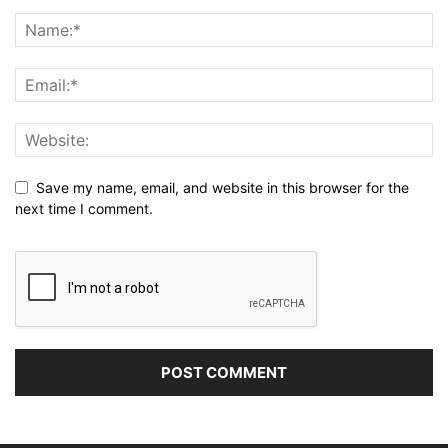
Save my name, email, and website in this browser for the
next time I comment.