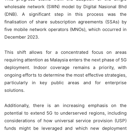
wholesale network (SWN) model by Digital Nasional Bhd
(DNB). A significant step in this process was the
finalisation of share subscription agreements (SSAs) by
five mobile network operators (MNOs), which occurred in
December 2023.
This shift allows for a concentrated focus on areas
requiring attention as Malaysia enters the next phase of 5G
deployment. Indoor coverage remains a priority, with
ongoing efforts to determine the most effective strategies,
particularly in key public areas and for enterprise
solutions.
Additionally, there is an increasing emphasis on the
potential to extend 5G to underserved regions, including
considerations of how universal service provision (USP)
funds might be leveraged and which new deployment