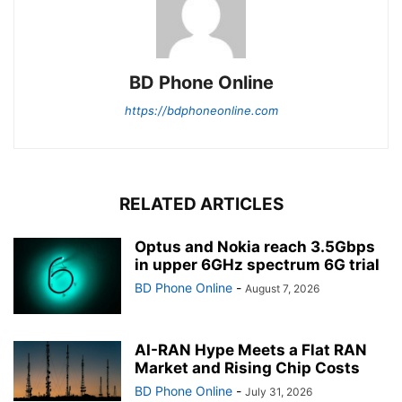
BD Phone Online
https://bdphoneonline.com
RELATED ARTICLES
Optus and Nokia reach 3.5Gbps
in upper 6GHz spectrum 6G trial
BD Phone Online
-
August 7, 2026
AI-RAN Hype Meets a Flat RAN
Market and Rising Chip Costs
BD Phone Online
-
July 31, 2026