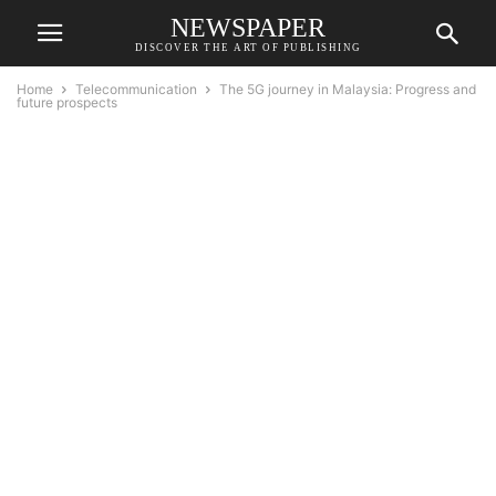
NEWSPAPER
DISCOVER THE ART OF PUBLISHING
Home
Telecommunication
The 5G journey in Malaysia: Progress and
future prospects