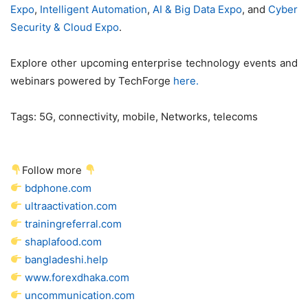
Expo
,
Intelligent Automation
,
AI & Big Data Expo
, and
Cyber
Security & Cloud Expo
.
Explore other upcoming enterprise technology events and
webinars powered by TechForge
here.
Tags:
5G, connectivity, mobile, Networks, telecoms
Follow more
bdphone.com
ultraactivation.com
trainingreferral.com
shaplafood.com
bangladeshi.help
www.forexdhaka.com
uncommunication.com