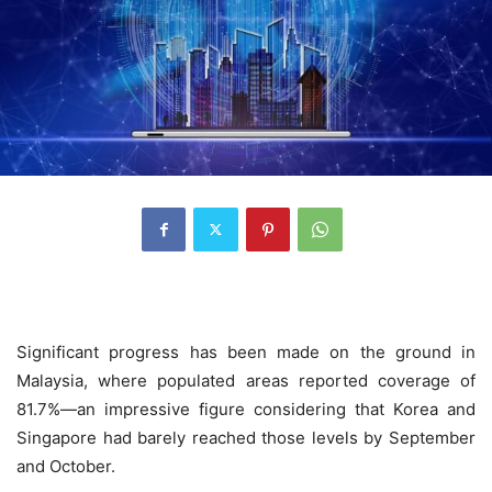
Significant progress has been made on the ground in
Malaysia, where populated areas reported coverage of
81.7%—an impressive figure considering that Korea and
Singapore had barely reached those levels by September
and October.