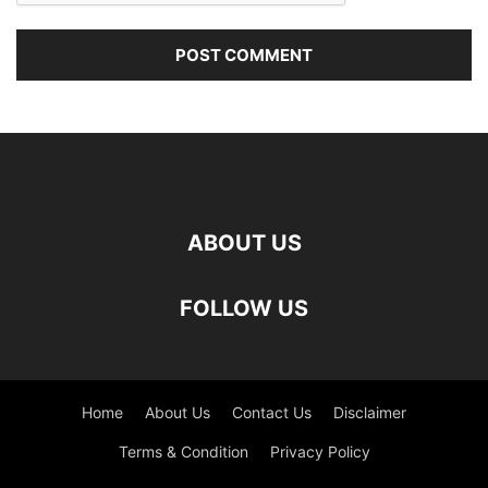
ABOUT US
FOLLOW US
Home
About Us
Contact Us
Disclaimer
Terms & Condition
Privacy Policy