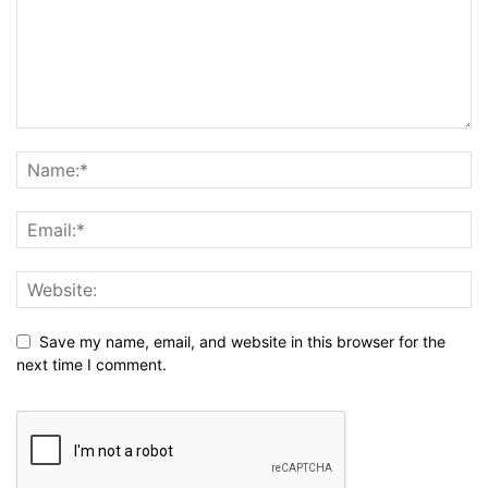
Save my name, email, and website in this browser for the
next time I comment.