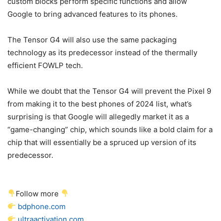
custom blocks perform specific functions and allow
Google to bring advanced features to its phones.
The Tensor G4 will also use the same packaging
technology as its predecessor instead of the thermally
efficient FOWLP tech.
While we doubt that the Tensor G4 will prevent the
Pixel 9
from making it to the best phones of 2024 list, what’s
surprising is that Google will allegedly market it as a
“game-changing” chip, which sounds like a bold claim for a
chip that will essentially be a spruced up version of its
predecessor.
Follow more
bdphone.com
ultraactivation.com