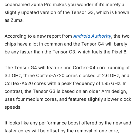
codenamed Zuma Pro makes you wonder if it’s merely a
slightly updated version of the Tensor G3, which is known
as Zuma.
According to a new report from
Android Authority
, the two
chips have a lot in common and the Tensor G4 will barely
be any faster than the
Tensor G3
, which fuels the Pixel 8.
The Tensor G4 will feature one Cortex-X4 core running at
3.1 GHz, three Cortex-A720 cores clocked at 2.6 GHz, and
Cortex-A520 cores with a peak frequency of 1.95 GHz. In
contrast, the
Tensor G3
is based on an older Arm design,
uses four medium cores, and features slightly slower clock
speeds.
It looks like any performance boost offered by the new and
faster cores will be offset by the removal of one core,