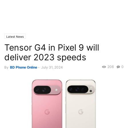
Latest News
Tensor G4 in Pixel 9 will
deliver 2023 speeds
206
0
By
BD Phone Online
-
July 31, 2024