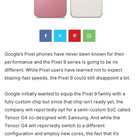
Google’s Pixel phones have never been known for their
performance and the Pixel 9 series is going to be no
different. While Pixel users have learned not to expect
blazing-fast speeds, the
Pixel 9
could still disappoint a bit.
Google initially wanted to equip the
Pixel 9
family with a
fully custom chip but since that chip isn’t ready yet, the
company will reportedly opt for a semi-custom SoC called
Tensor G4 co-designed with Samsung. And while the
Tensor G4 will reportedly switch to a different
configuration and employ new cores, the fact that it’s