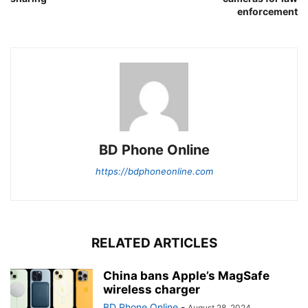
enforcement
BD Phone Online
https://bdphoneonline.com
RELATED ARTICLES
China bans Apple’s MagSafe
wireless charger
BD Phone Online
-
August 28, 2024