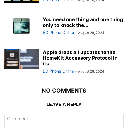
You need one thing and one thing
only to knock the...
BD Phone Online
-
August 28, 2024
Apple drops all updates to the
HomeKit Accessory Protocol in
its...
BD Phone Online
-
August 28, 2024
NO COMMENTS
LEAVE A REPLY