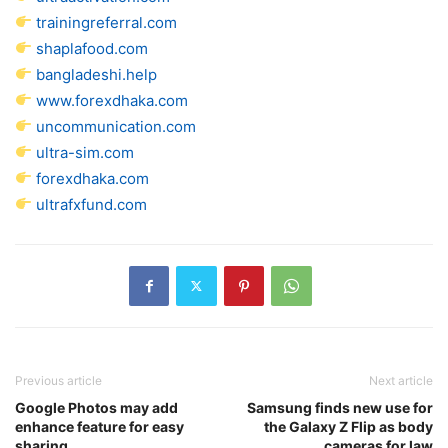
trainingreferral.com
shaplafood.com
bangladeshi.help
www.forexdhaka.com
uncommunication.com
ultra-sim.com
forexdhaka.com
ultrafxfund.com
Previous article
Next article
Google Photos may add
Samsung finds new use for
enhance feature for easy
the Galaxy Z Flip as body
sharing
cameras for law