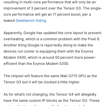
resulting in multi-core performance that will only be an
improvement of 3 percent over the
Tensor G3
. The single-
core performance will get an 11 percent boost, per a
leaked
Geekbench listing
.
Apparently, Google has updated the core layout to prevent
overheating, which is a common problem with the
Pixel 8
.
Another thing Google is reportedly doing to make the
devices run cooler is equipping them with the Exynos
Modem 5400, which is around 50 percent more power-
efficient than the Exynos Modem 5300.
The chipset will feature the same Mali-G715 GPU as the
Tensor G3
but it will be clocked a little higher.
As for what’s not changing, the Tensor G4 will allegedly
have the same custom IP blocks as the
Tensor G3
. These