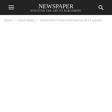
NEWSPAPER
DISCOVER THE ART OF PUBLISHING
Home
Latest News
Tensor G4 in Pixel 9 will deliver 2023 speeds