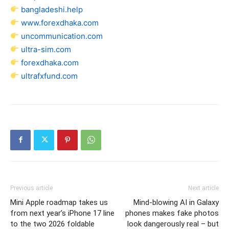
bangladeshi.help
www.forexdhaka.com
uncommunication.com
ultra-sim.com
forexdhaka.com
ultrafxfund.com
Previous article
Next article
Mini Apple roadmap takes us
Mind-blowing AI in Galaxy
from next year’s iPhone 17 line
phones makes fake photos
to the two 2026 foldable
look dangerously real – but