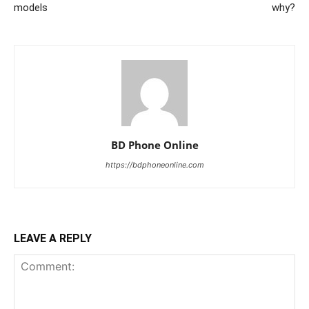
models
why?
BD Phone Online
https://bdphoneonline.com
LEAVE A REPLY