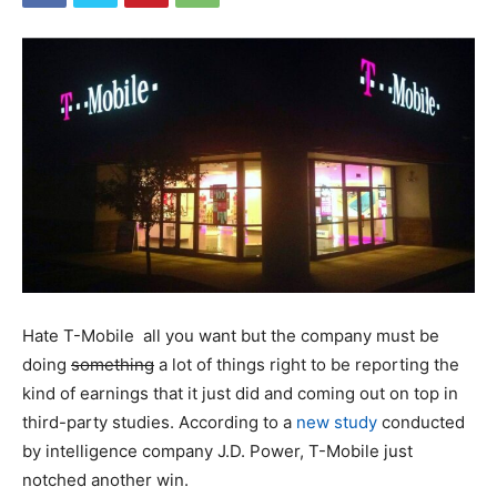
Hate T-Mobile all you want but the company must be
doing
something
a lot of things right to be reporting the
kind of earnings that it just did and coming out on top in
third-party studies. According to a
new study
conducted
by intelligence company J.D. Power,
T-Mobile
just
notched another win.