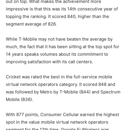
out on top. What makes the achievement more
impressive is that this was its 14th consecutive year of
topping the ranking. It scored 840, higher than the
segment average of 826.
While
T-Mobile
may not have beaten the average by
much, the fact that it has been sitting at the top spot for
14 years speaks volumes about its commitment to
improving satisfaction with its call centers.
Cricket was rated the best in the full-service mobile
virtual network operators category. It scored 848 and
was followed by Metro by
T-Mobile
(844) and Spectrum
Mobile (836).
With 877 points, Consumer Cellular earned the highest
spot in the value mobile virtual network operators
segment for the 17th time. Google Fi Wireless was