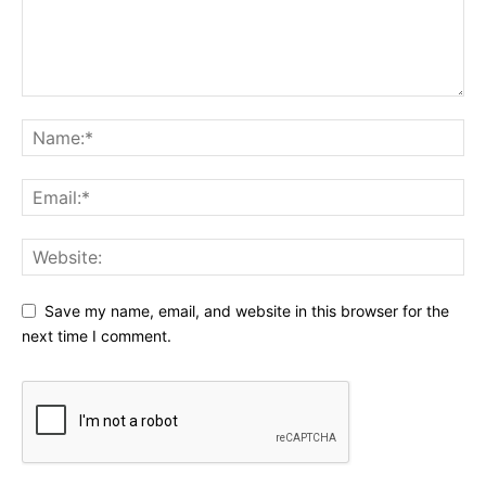
Save my name, email, and website in this browser for the
next time I comment.