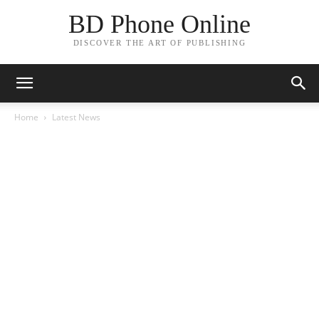
BD Phone Online
DISCOVER THE ART OF PUBLISHING
Home
Latest News