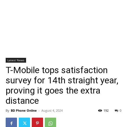
Latest News
T-Mobile tops satisfaction
survey for 14th straight year,
proving it goes the extra
distance
By
BD Phone Online
-
August 4, 2024
192
0