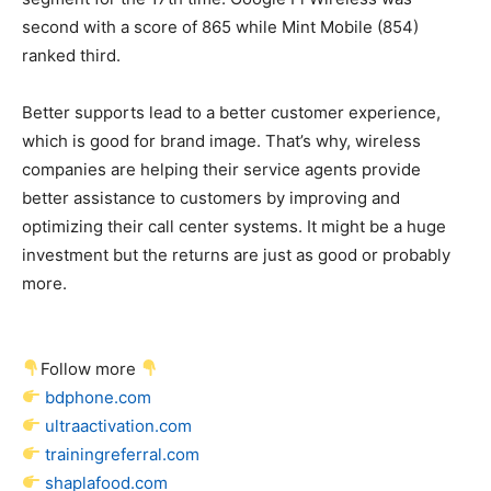
second with a score of 865 while Mint Mobile (854)
ranked third.
Better supports lead to a better customer experience,
which is good for brand image. That’s why, wireless
companies are helping their service agents provide
better assistance to customers by improving and
optimizing their call center systems. It might be a huge
investment but the returns are just as good or probably
more.
Follow more
bdphone.com
ultraactivation.com
trainingreferral.com
shaplafood.com