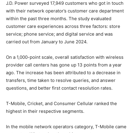
J.D. Power surveyed 17,949 customers who got in touch
with their network operator’s customer care department
within the past three months. The study evaluated
customer care experiences across three factors: store
service; phone service; and digital service and was
carried out from January to June 2024.
On a 1,000-point scale, overall satisfaction with wireless
provider call centers has gone up 13 points from a year
ago. The increase has been attributed to a decrease in
transfers, time taken to resolve queries, and answer
questions, and better first contact resolution rates.
T-Mobile
, Cricket, and Consumer Cellular ranked the
highest in their respective segments.
In the mobile network operators category,
T-Mobile
came